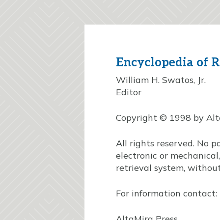
Encyclopedia of R
William H. Swatos, Jr.
Editor
Copyright © 1998 by AltaM
All rights reserved. No p
electronic or mechanical
retrieval system, without
For information contact:
AltaMira Press