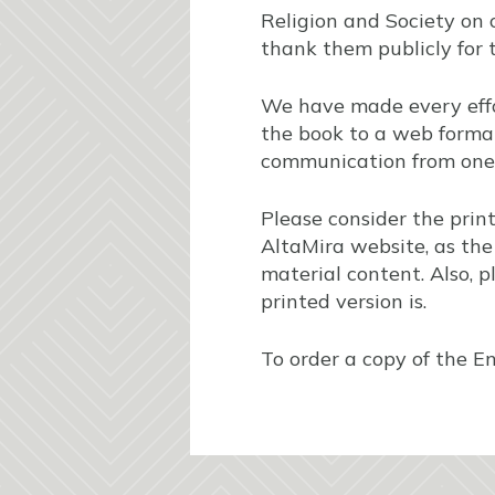
Religion and Society on 
thank them publicly for t
We have made every effor
the book to a web format
communication from one
Please consider the prin
AltaMira website, as the 
material content. Also, p
printed version is.
To order a copy of the E