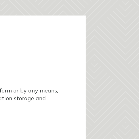
y form or by any means,
mation storage and