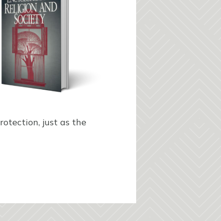
otection, just as the