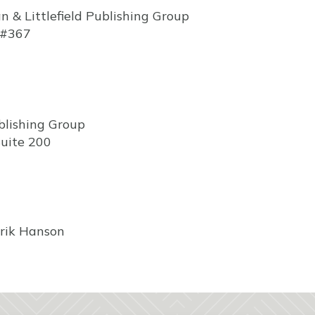
& Littlefield Publishing Group
 #367
blishing Group
uite 200
rik Hanson