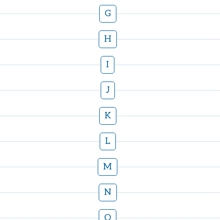
G
H
I
J
K
L
M
N
O