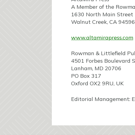
A Member of the Rowman 
1630 North Main Street
Walnut Creek, CA 94596
www.altamirapress.com
Rowman & Littlefield Pu
4501 Forbes Boulevard S
Lanham, MD 20706
PO Box 317
Oxford OX2 9RU, UK
Editorial Management: E