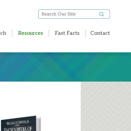
Search
Our
Site
rch
Resources
Fast Facts
Contact