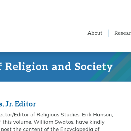
About
Resea
f Religion and Society
 Jr. Editor
ctor/Editor of Religious Studies, Erik Hanson,
of this volume, William Swatos, have kindly
 post the content of the Encyclopedia of