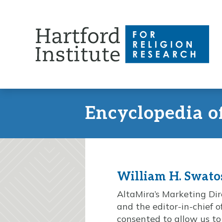
Skip
to
content
Encyclopedia o
William H. Swatos,
AltaMira’s Marketing Dire
and the editor-in-chief 
consented to allow us to