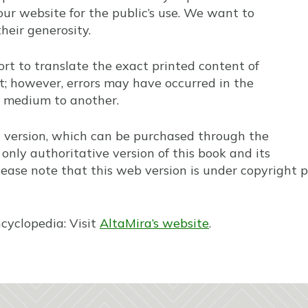
our website for the public’s use. We want to
heir generosity.
t to translate the exact printed content of
; however, errors may have occurred in the
 medium to another.
t version, which can be purchased through the
only authoritative version of this book and its
lease note that this web version is under copyright pr
ncyclopedia: Visit
AltaMira’s website
.