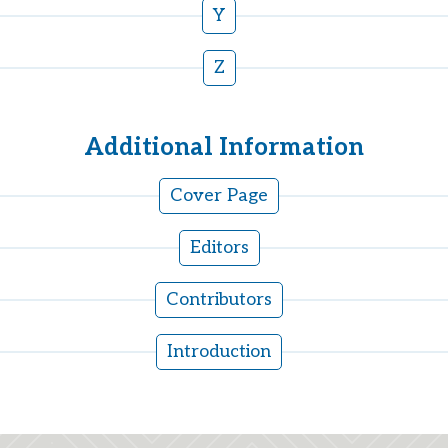
Y
Z
Additional Information
Cover Page
Editors
Contributors
Introduction