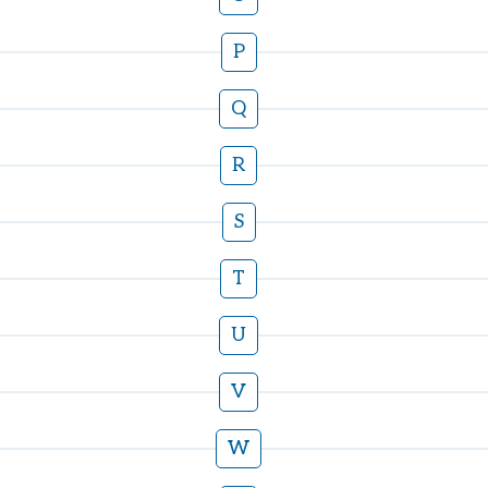
P
Q
R
S
T
U
V
W