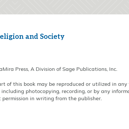
eligion and Society
ira Press, A Division of Sage Publications, Inc.
art of this book may be reproduced or utilized in an
, including photocopying, recording, or by any infor
 permission in writing from the publisher.