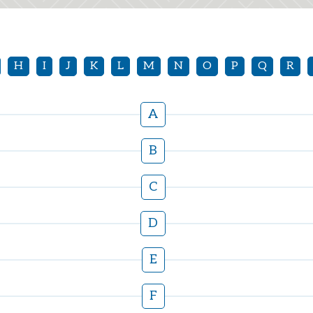
H
I
J
K
L
M
N
O
P
Q
R
A
B
C
D
E
F