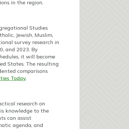
ons in the region.
gregational Studies
holic, Jewish, Muslim,
ional survey research in
0, and 2023. By
edules, it will become
ted States. The resulting
edented comparisons
ties Today
.
actical research on
his knowledge to the
ts can assist
matic agenda, and