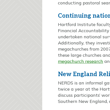
conducting pastoral sea
Continuing natio
Hartford Institute facu
Financial Accountability
undertaken national sur
Additionally, they inves
megachurches from 2007 
these large churches and
megachurch research
an
New England Reli
NERDS is an informal gat
twice a year at the Hartf
discuss participants’ wor
Southern New England, 