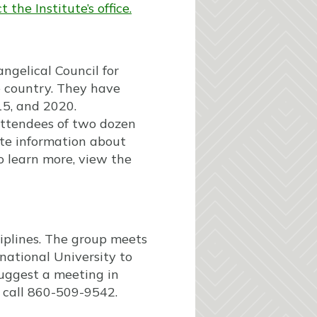
 the Institute’s office.
gelical Council for
e country. They have
15, and 2020.
 attendees of two dozen
te information about
o learn more, view the
ciplines. The group meets
rnational University to
 suggest a meeting in
 call 860-509-9542.