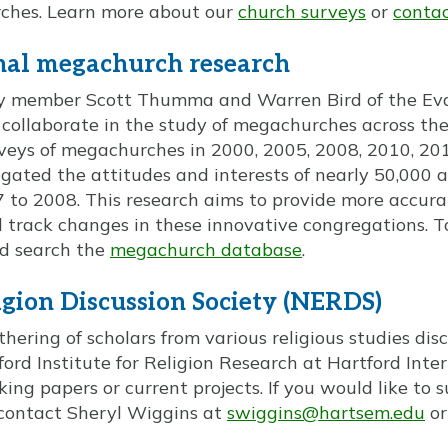
rches. Learn more about our
church surveys
or
contact
nal megachurch research
lty member Scott Thumma and Warren Bird of the Evan
 collaborate in the study of megachurches across th
veys of megachurches in 2000, 2005, 2008, 2010, 20
tigated the attitudes and interests of nearly 50,000
to 2008. This research aims to provide more accura
 track changes in these innovative congregations. T
d search the
megachurch database
.
gion Discussion Society (NERDS)
hering of scholars from various religious studies dis
ord Institute for Religion Research at Hartford Inte
king papers or current projects. If you would like to
contact Sheryl Wiggins at
swiggins@hartsem.edu
or