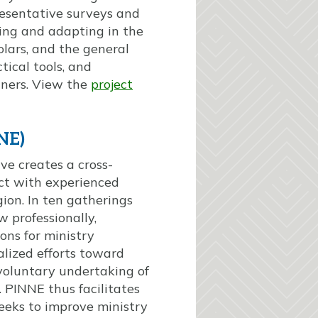
resentative surveys and
ing and adapting in the
lars, and the general
tical tools, and
tners. View the
project
NE)
ve creates a cross-
act with experienced
ion. In ten gatherings
w professionally,
ons for ministry
alized efforts toward
voluntary undertaking of
 PINNE thus facilitates
eeks to improve ministry