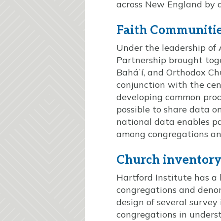
across New England by di
Faith Communiti
Under the leadership of 
Partnership brought toge
Baháʼí, and Orthodox Ch
conjunction with the cen
developing common proce
possible to share data on
national data enables p
among congregations and
Church inventory 
Hartford Institute has a 
congregations and denomi
design of several survey
congregations in unders