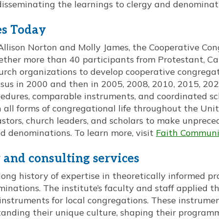
sseminating the learnings to clergy and denominati
es Today
Allison Norton and Molly James, the Cooperative Con
ther more than 40 participants from Protestant, Cat
urch organizations to develop cooperative congregat
sus in 2000 and then in 2005, 2008, 2010, 2015, 202
dures, comparable instruments, and coordinated sch
 all forms of congregational life throughout the Uni
astors, church leaders, and scholars to make unprec
 denominations. To learn more, visit
Faith Communi
and consulting services
long history of expertise in theoretically informed pr
nations. The institute’s faculty and staff applied t
 instruments for local congregations. These instrumen
tanding their unique culture, shaping their program