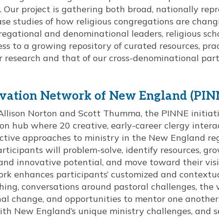
. Our project is gathering both broad, nationally rep
se studies of how religious congregations are chang
gational and denominational leaders, religious scho
ess to a growing repository of curated resources, prac
 research and that of our cross-denominational par
ovation Network of New England (PIN
Allison Norton and Scott Thumma, the PINNE initiati
n hub where 20 creative, early-career clergy inter
ective approaches to ministry in the New England reg
rticipants will problem-solve, identify resources, gro
and innovative potential, and move toward their visi
work enhances participants’ customized and contextu
ing, conversations around pastoral challenges, the 
nal change, and opportunities to mentor one another.
h New England’s unique ministry challenges, and s