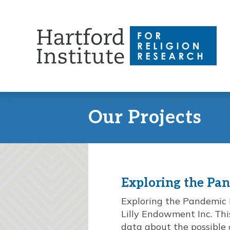
Skip
to
content
Our Projects
Exploring the Pa
Exploring the Pandemic I
Lilly Endowment Inc. This
data about the possible 