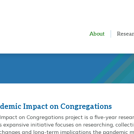
About
Resea
ndemic Impact on Congregations
mpact on Congregations project is a five-year resea
 expansive initiative focuses on researching, collec
changes and long-term implications the pandemic ma