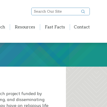
Search
Our
Site
rch
Resources
Fast Facts
Contact
rch project funded by
ting, and disseminating
y have on religious life