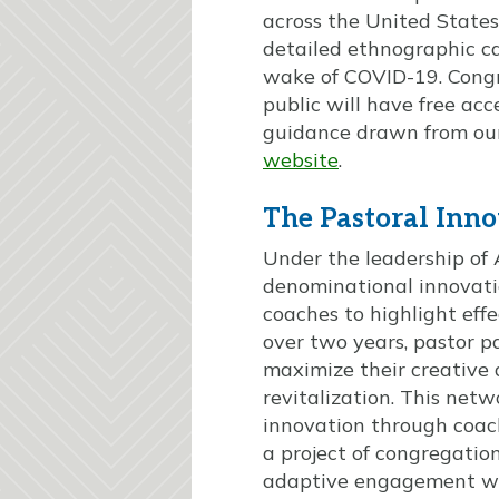
across the United States
detailed ethnographic ca
wake of COVID-19. Congre
public will have free acc
guidance drawn from our
website
.
The Pastoral Inn
Under the leadership of 
denominational innovatio
coaches to highlight eff
over two years, pastor pa
maximize their creative 
revitalization. This net
innovation through coach
a project of congregatio
adaptive engagement wit