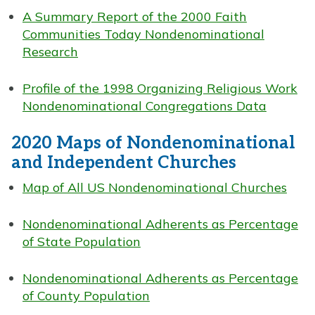
A Summary Report of the 2000 Faith
Communities Today Nondenominational
Research
Profile of the 1998 Organizing Religious Work
Nondenominational Congregations Data
2020 Maps of Nondenominational
and Independent Churches
Map of All US Nondenominational Churches
Nondenominational Adherents as Percentage
of State Population
Nondenominational Adherents as Percentage
of County Population