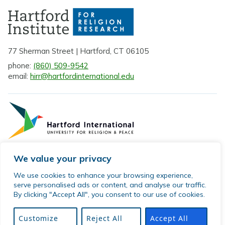
77 Sherman Street | Hartford, CT 06105
phone:
(860) 509-9542
email:
hirr@hartfordinternational.edu
We value your privacy
Privacy Policy
We use cookies to enhance your browsing experience,
serve personalised ads or content, and analyse our traffic.
Sitemap
By clicking "Accept All", you consent to our use of cookies.
© 2026 Hartford Institute for Religion Research. All rights
reserved.
Customize
Reject All
Accept All