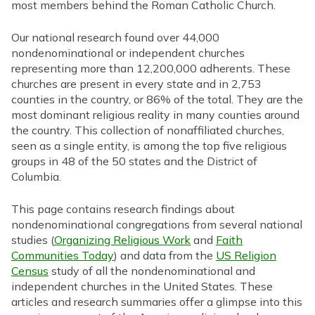
most members behind the Roman Catholic Church.
Our national research found over 44,000
nondenominational or independent churches
representing more than 12,200,000 adherents. These
churches are present in every state and in 2,753
counties in the country, or 86% of the total. They are the
most dominant religious reality in many counties around
the country. This collection of nonaffiliated churches,
seen as a single entity, is among the top five religious
groups in 48 of the 50 states and the District of
Columbia.
This page contains research findings about
nondenominational congregations from several national
studies (
Organizing Religious Work
and
Faith
Communities Today
) and data from the
US Religion
Census
study of all the nondenominational and
independent churches in the United States. These
articles and research summaries offer a glimpse into this