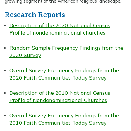
growing segment of the American religious landscape.
Research Reports
Description of the 2020 National Census
Profile of nondenominational churches
Random Sample Frequency Findings from the
2020 Survey
Overall Survey Frequency Findings from the
2020 Faith Communities Today Survey
Description of the 2010 National Census
Profile of Nondenominational Churches
Overall Survey Frequency Findings from the
2010 Faith Communities Today Survey