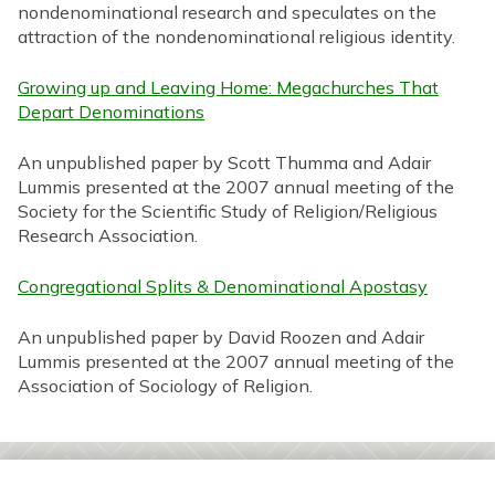
nondenominational research and speculates on the
attraction of the nondenominational religious identity.
Growing up and Leaving Home: Megachurches That
Depart Denominations
An unpublished paper by Scott Thumma and Adair
Lummis presented at the 2007 annual meeting of the
Society for the Scientific Study of Religion/Religious
Research Association.
Congregational Splits & Denominational Apostasy
An unpublished paper by David Roozen and Adair
Lummis presented at the 2007 annual meeting of the
Association of Sociology of Religion.