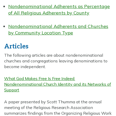
Nondenominational Adherents as Percentage
of All Religious Adherents by County
Nondenominational Adherents and Churches
by Community Location Type
Articles
The following articles are about nondenominational
churches and congregations leaving denominations to
become independent.
What God Makes Free Is Free Indeed:
Nondenominational Church Identity and its Networks of
Support
A paper presented by Scott Thumma at the annual
meeting of the Religious Research Association
summarizes findings from the Organizing Religious Work