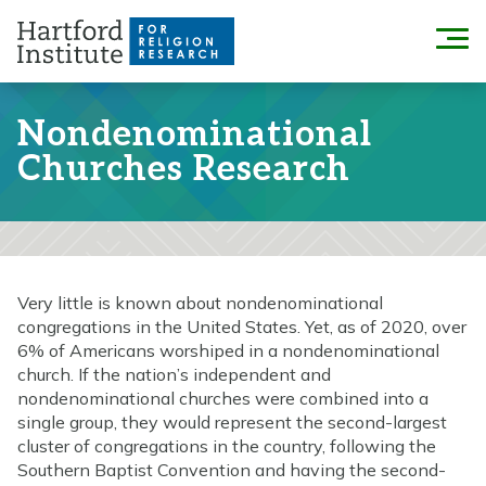
Skip
to
Menu
content
Nondenominational
Churches Research
Very little is known about nondenominational
congregations in the United States. Yet, as of 2020, over
6% of Americans worshiped in a nondenominational
church. If the nation’s independent and
nondenominational churches were combined into a
single group, they would represent the second-largest
cluster of congregations in the country, following the
Southern Baptist Convention and having the second-