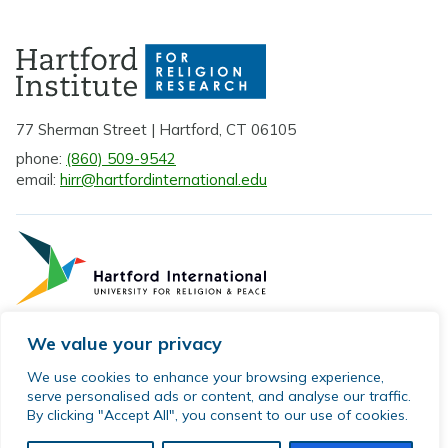
77 Sherman Street | Hartford, CT 06105
phone:
(860) 509-9542
email:
hirr@hartfordinternational.edu
We value your privacy
Privacy Policy
We use cookies to enhance your browsing experience,
serve personalised ads or content, and analyse our traffic.
Sitemap
By clicking "Accept All", you consent to our use of cookies.
© 2026 Hartford Institute for Religion Research. All rights