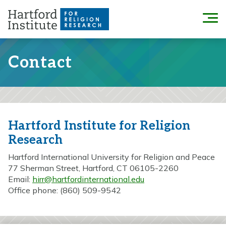
Skip
to
Menu
content
Contact
Hartford Institute for Religion
Research
Hartford International University for Religion and Peace
77 Sherman Street, Hartford, CT 06105-2260
Email:
hirr@hartfordinternational.edu
Office phone: (860) 509-9542