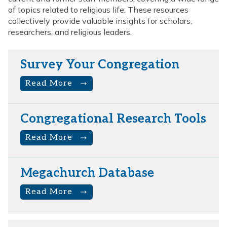
of topics related to religious life. These resources
collectively provide valuable insights for scholars,
researchers, and religious leaders.
Survey Your Congregation
Read More
Congregational Research Tools
Read More
Megachurch Database
Read More