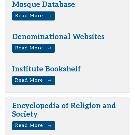
Mosque Database
Read More
Denominational Websites
Read More
Institute Bookshelf
Read More
Encyclopedia of Religion and
Society
Read More