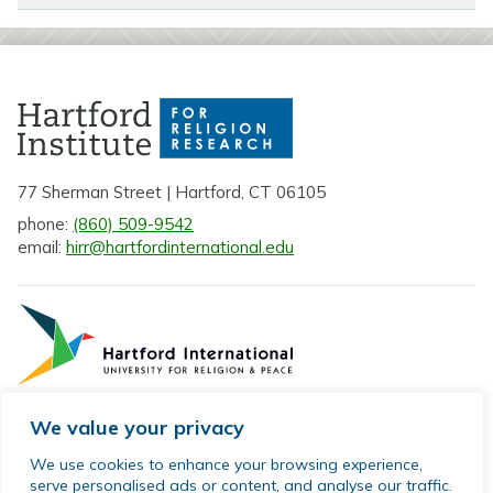
77 Sherman Street | Hartford, CT 06105
phone:
(860) 509-9542
email:
hirr@hartfordinternational.edu
We value your privacy
Privacy Policy
We use cookies to enhance your browsing experience,
serve personalised ads or content, and analyse our traffic.