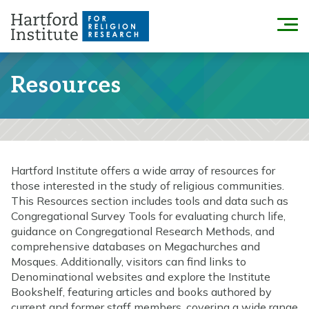
Skip
to
Menu
content
Resources
Hartford Institute offers a wide array of resources for
those interested in the study of religious communities.
This Resources section includes tools and data such as
Congregational Survey Tools for evaluating church life,
guidance on Congregational Research Methods, and
comprehensive databases on Megachurches and
Mosques. Additionally, visitors can find links to
Denominational websites and explore the Institute
Bookshelf, featuring articles and books authored by
current and former staff members, covering a wide range