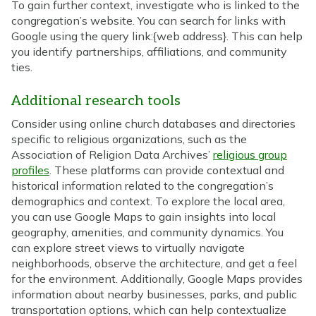
To gain further context, investigate who is linked to the
congregation’s website. You can search for links with
Google using the query link:{web address}. This can help
you identify partnerships, affiliations, and community
ties.
Additional research tools
Consider using online church databases and directories
specific to religious organizations, such as the
Association of Religion Data Archives’
religious group
profiles
. These platforms can provide contextual and
historical information related to the congregation’s
demographics and context. To explore the local area,
you can use Google Maps to gain insights into local
geography, amenities, and community dynamics. You
can explore street views to virtually navigate
neighborhoods, observe the architecture, and get a feel
for the environment. Additionally, Google Maps provides
information about nearby businesses, parks, and public
transportation options, which can help contextualize