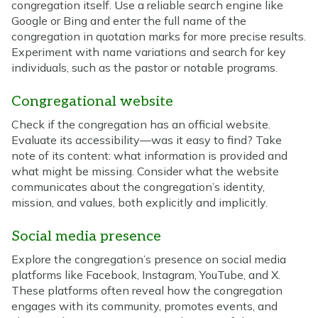
congregation itself. Use a reliable search engine like
Google or Bing and enter the full name of the
congregation in quotation marks for more precise results.
Experiment with name variations and search for key
individuals, such as the pastor or notable programs.
Congregational website
Check if the congregation has an official website.
Evaluate its accessibility—was it easy to find? Take
note of its content: what information is provided and
what might be missing. Consider what the website
communicates about the congregation’s identity,
mission, and values, both explicitly and implicitly.
Social media presence
Explore the congregation’s presence on social media
platforms like Facebook, Instagram, YouTube, and X.
These platforms often reveal how the congregation
engages with its community, promotes events, and