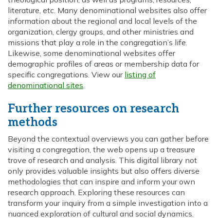
literature, etc. Many denominational websites also offer
information about the regional and local levels of the
organization, clergy groups, and other ministries and
missions that play a role in the congregation’s life.
Likewise, some denominational websites offer
demographic profiles of areas or membership data for
specific congregations. View our
listing of
denominational sites
.
Further resources on research
methods
Beyond the contextual overviews you can gather before
visiting a congregation, the web opens up a treasure
trove of research and analysis. This digital library not
only provides valuable insights but also offers diverse
methodologies that can inspire and inform your own
research approach. Exploring these resources can
transform your inquiry from a simple investigation into a
nuanced exploration of cultural and social dynamics.