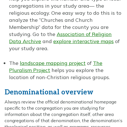
congregations in your study area— the
religious ecology. One easy way to do this is to
analyze the “Churches and Church
Membership” data for the county you are
studying. Go to the
Association of Religion
Data Archive
and
explore interactive maps
of
your study area.
The
landscape mapping project
of
The
Pluralism Project
helps you explore the
location of non-Christian religious groups.
Denominational overview
Always review the official denominational homepage
specific to the congregation you are studying for
information about the congregation itself, other area
congregations of that denomination, the denomination’s
theological position, as well as programs, resources,