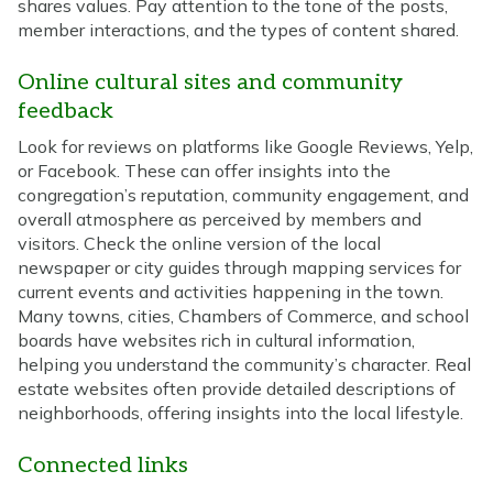
shares values. Pay attention to the tone of the posts,
member interactions, and the types of content shared.
Online cultural sites and community
feedback
Look for reviews on platforms like Google Reviews, Yelp,
or Facebook. These can offer insights into the
congregation’s reputation, community engagement, and
overall atmosphere as perceived by members and
visitors. Check the online version of the local
newspaper or city guides through mapping services for
current events and activities happening in the town.
Many towns, cities, Chambers of Commerce, and school
boards have websites rich in cultural information,
helping you understand the community’s character. Real
estate websites often provide detailed descriptions of
neighborhoods, offering insights into the local lifestyle.
Connected links