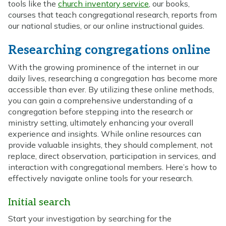
tools like the
church inventory service
, our books,
courses that teach congregational research, reports from
our national studies, or our online instructional guides.
Researching congregations online
With the growing prominence of the internet in our
daily lives, researching a congregation has become more
accessible than ever. By utilizing these online methods,
you can gain a comprehensive understanding of a
congregation before stepping into the research or
ministry setting, ultimately enhancing your overall
experience and insights. While online resources can
provide valuable insights, they should complement, not
replace, direct observation, participation in services, and
interaction with congregational members. Here’s how to
effectively navigate online tools for your research.
Initial search
Start your investigation by searching for the