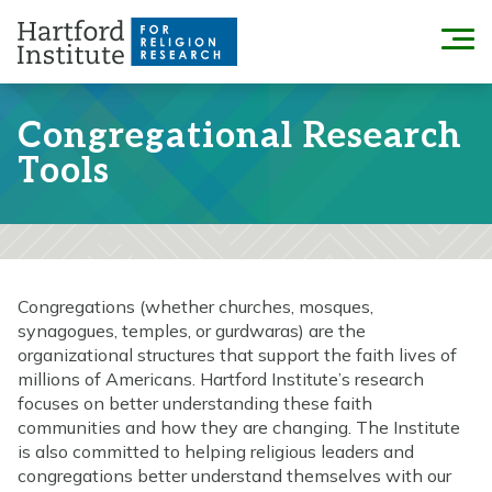
Skip
to
Menu
content
Congregational Research
Tools
Congregations (whether churches, mosques,
synagogues, temples, or gurdwaras) are the
organizational structures that support the faith lives of
millions of Americans. Hartford Institute’s research
focuses on better understanding these faith
communities and how they are changing. The Institute
is also committed to helping religious leaders and
congregations better understand themselves with our