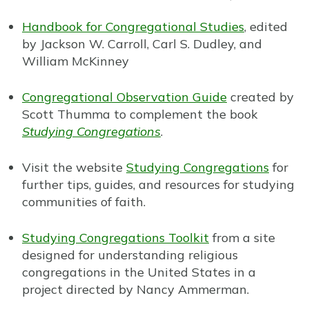
Handbook for Congregational Studies
, edited
by Jackson W. Carroll, Carl S. Dudley, and
William McKinney
Congregational Observation Guide
created by
Scott Thumma to complement the book
Studying Congregations
.
Visit the website
Studying Congregations
for
further tips, guides, and resources for studying
communities of faith.
Studying Congregations Toolkit
from a site
designed for understanding religious
congregations in the United States in a
project directed by Nancy Ammerman.