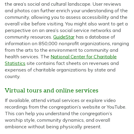
the area’s social and cultural landscape. User reviews
and photos can further enrich your understanding of the
community, allowing you to assess accessibility and the
overall vibe before visiting. You might also want to get a
perspective on an area’s social service networks and
community resources.
GuideStar
has a database of
information on 850,000 nonprofit organizations, ranging
from the arts to the environment to community and
health services. The
National Center for Charitable
Statistics
site contains fact sheets on revenues and
expenses of charitable organizations by state and
county.
Virtual tours and online services
If available, attend virtual services or explore video
recordings from the congregation’s website or YouTube.
This can help you understand the congregation’s
worship style, community dynamics, and overall
ambiance without being physically present.