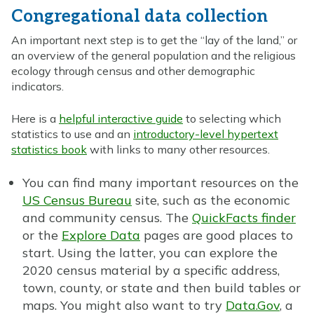
Congregational data collection
An important next step is to get the “lay of the land,” or
an overview of the general population and the religious
ecology through census and other demographic
indicators.
Here is a
helpful interactive guide
to selecting which
statistics to use and an
introductory-level hypertext
statistics book
with links to many other resources.
You can find many important resources on the
US Census Bureau
site, such as the economic
and community census. The
QuickFacts finder
or the
Explore Data
pages are good places to
start. Using the latter, you can explore the
2020 census material by a specific address,
town, county, or state and then build tables or
maps. You might also want to try
Data.Gov
, a