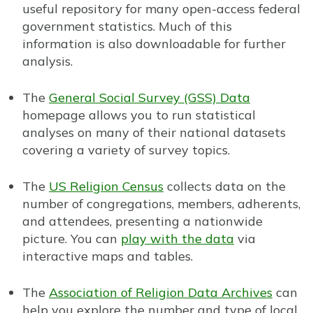
useful repository for many open-access federal
government statistics. Much of this
information is also downloadable for further
analysis.
The
General Social Survey (GSS) Data
homepage allows you to run statistical
analyses on many of their national datasets
covering a variety of survey topics.
The
US Religion Census
collects data on the
number of congregations, members, adherents,
and attendees, presenting a nationwide
picture. You can
play with the data
via
interactive maps and tables.
The
Association of Religion Data Archives
can
help you explore the number and type of local