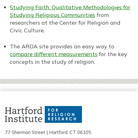
Studying Faith: Qualitative Methodologies for
Studying Religious Communities
from
researchers at the Center for Religion and
Civic Culture.
The ARDA site provides an easy way to
compare different measurements
for the key
concepts in the study of religion.
77 Sherman Street | Hartford, CT 06105