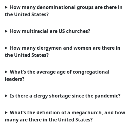
How many denominational groups are there in
the United States?
How multiracial are US churches?
How many clergymen and women are there in
the United States?
What’s the average age of congregational
leaders?
Is there a clergy shortage since the pandemic?
What’s the definition of a megachurch, and how
many are there in the United States?