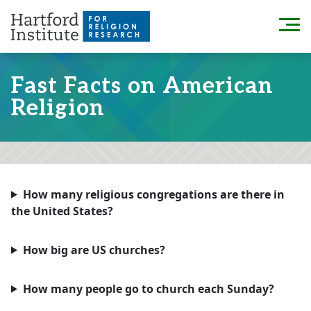
Skip
to
Menu
content
Fast Facts on American
Religion
How many religious congregations are there in
the United States?
How big are US churches?
How many people go to church each Sunday?