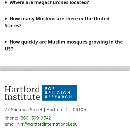
Where are megachurches located?
How many Muslims are there in the United
States?
How quickly are Muslim mosques growing in the
US?
77 Sherman Street | Hartford, CT 06105
phone:
(860) 509-9542
email:
hirr@hartfordinternational.edu