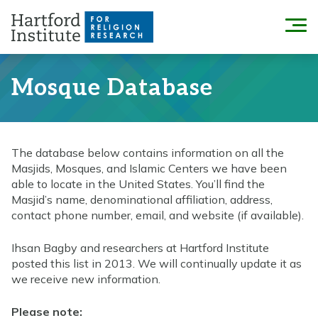
Skip
to
Menu
content
Mosque Database
The database below contains information on all the
Masjids, Mosques, and Islamic Centers we have been
able to locate in the United States. You’ll find the
Masjid’s name, denominational affiliation, address,
contact phone number, email, and website (if available).
Ihsan Bagby and researchers at Hartford Institute
posted this list in 2013. We will continually update it as
we receive new information.
Please note: