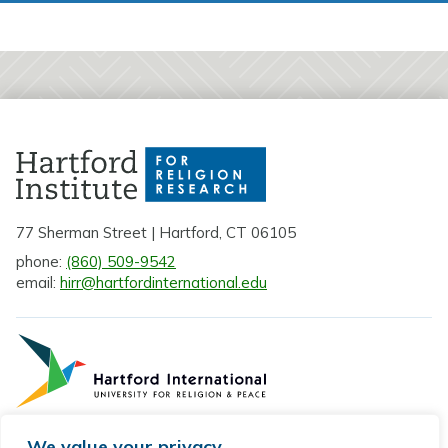
l
e
c
t
a
S
t
a
t
e
77 Sherman Street | Hartford, CT 06105
phone:
(860) 509-9542
email:
hirr@hartfordinternational.edu
We value your privacy