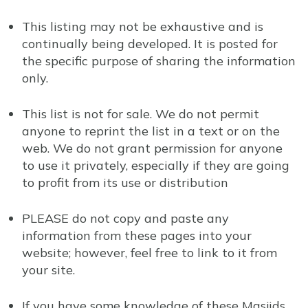
This listing may not be exhaustive and is
continually being developed. It is posted for
the specific purpose of sharing the information
only.
This list is not for sale. We do not permit
anyone to reprint the list in a text or on the
web. We do not grant permission for anyone
to use it privately, especially if they are going
to profit from its use or distribution
PLEASE do not copy and paste any
information from these pages into your
website; however, feel free to link to it from
your site.
If you have some knowledge of these Masjids,