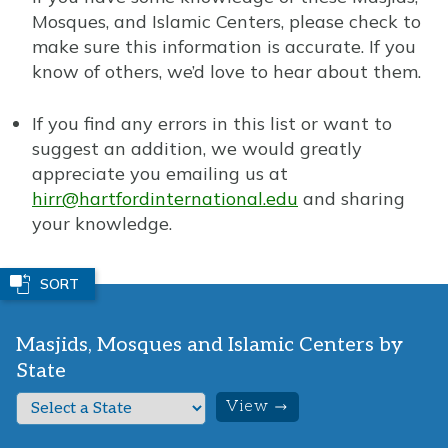
Mosques, and Islamic Centers, please check to
make sure this information is accurate. If you
know of others, we’d love to hear about them.
If you find any errors in this list or want to
suggest an addition, we would greatly
appreciate you emailing us at
hirr@hartfordinternational.edu
and sharing
your knowledge.
SORT
Masjids, Mosques and Islamic Centers by
State
S
e