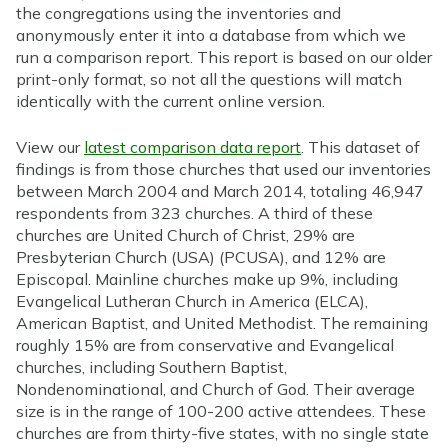
the congregations using the inventories and
anonymously enter it into a database from which we
run a comparison report. This report is based on our older
print-only format, so not all the questions will match
identically with the current online version.
View our
latest comparison data report
. This dataset of
findings is from those churches that used our inventories
between March 2004 and March 2014, totaling 46,947
respondents from 323 churches. A third of these
churches are United Church of Christ, 29% are
Presbyterian Church (USA) (PCUSA), and 12% are
Episcopal. Mainline churches make up 9%, including
Evangelical Lutheran Church in America (ELCA),
American Baptist, and United Methodist. The remaining
roughly 15% are from conservative and Evangelical
churches, including Southern Baptist,
Nondenominational, and Church of God. Their average
size is in the range of 100-200 active attendees. These
churches are from thirty-five states, with no single state