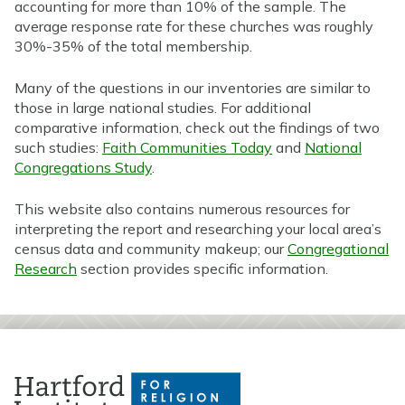
accounting for more than 10% of the sample. The
average response rate for these churches was roughly
30%-35% of the total membership.
Many of the questions in our inventories are similar to
those in large national studies. For additional
comparative information, check out the findings of two
such studies:
Faith Communities Today
and
National
Congregations Study
.
This website also contains numerous resources for
interpreting the report and researching your local area’s
census data and community makeup; our
Congregational
Research
section provides specific information.