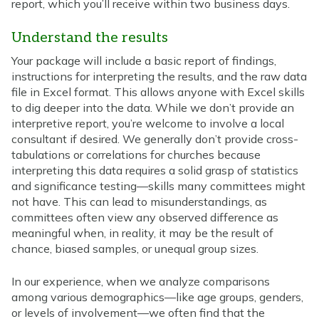
report, which you’ll receive within two business days.
Understand the results
Your package will include a basic report of findings,
instructions for interpreting the results, and the raw data
file in Excel format. This allows anyone with Excel skills
to dig deeper into the data. While we don’t provide an
interpretive report, you’re welcome to involve a local
consultant if desired. We generally don’t provide cross-
tabulations or correlations for churches because
interpreting this data requires a solid grasp of statistics
and significance testing—skills many committees might
not have. This can lead to misunderstandings, as
committees often view any observed difference as
meaningful when, in reality, it may be the result of
chance, biased samples, or unequal group sizes.
In our experience, when we analyze comparisons
among various demographics—like age groups, genders,
or levels of involvement—we often find that the