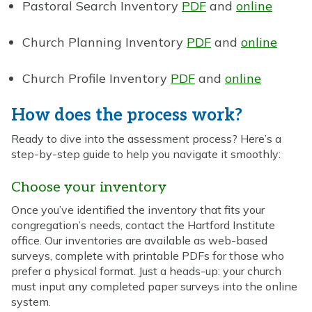
Pastoral Search Inventory
PDF
and
online
Church Planning Inventory
PDF
and
online
Church Profile Inventory
PDF
and
online
How does the process work?
Ready to dive into the assessment process? Here’s a
step-by-step guide to help you navigate it smoothly:
Choose your inventory
Once you’ve identified the inventory that fits your
congregation’s needs, contact the Hartford Institute
office. Our inventories are available as web-based
surveys, complete with printable PDFs for those who
prefer a physical format. Just a heads-up: your church
must input any completed paper surveys into the online
system.