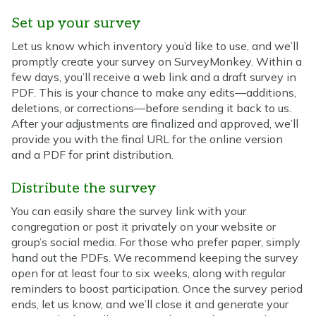
Set up your survey
Let us know which inventory you’d like to use, and we’ll
promptly create your survey on SurveyMonkey. Within a
few days, you’ll receive a web link and a draft survey in
PDF. This is your chance to make any edits—additions,
deletions, or corrections—before sending it back to us.
After your adjustments are finalized and approved, we’ll
provide you with the final URL for the online version
and a PDF for print distribution.
Distribute the survey
You can easily share the survey link with your
congregation or post it privately on your website or
group’s social media. For those who prefer paper, simply
hand out the PDFs. We recommend keeping the survey
open for at least four to six weeks, along with regular
reminders to boost participation. Once the survey period
ends, let us know, and we’ll close it and generate your