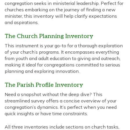
congregation seeks in ministerial leadership. Perfect for
churches embarking on the journey of finding a new
minister, this inventory will help clarify expectations
and aspirations.
The Church Planning Inventory
This instrument is your go-to for a thorough exploration
of your church’s programs. It encompasses everything
from youth and adult education to giving and outreach,
making it ideal for congregations committed to serious
planning and exploring innovation.
The Parish Profile Inventory
Need a snapshot without the deep dive? This
streamlined survey offers a concise overview of your
congregation’s dynamics. It’s perfect when you need
quick insights or have time constraints.
All three inventories include sections on church tasks,