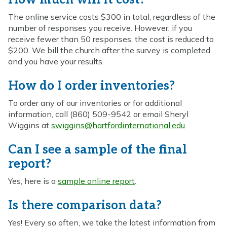
The online service costs $300 in total, regardless of the
number of responses you receive. However, if you
receive fewer than 50 responses, the cost is reduced to
$200. We bill the church after the survey is completed
and you have your results.
How do I order inventories?
To order any of our inventories or for additional
information, call (860) 509-9542 or email Sheryl
Wiggins at
swiggins@hartfordinternational.edu
.
Can I see a sample of the final
report?
Yes, here is a
sample online report
.
Is there comparison data?
Yes! Every so often, we take the latest information from