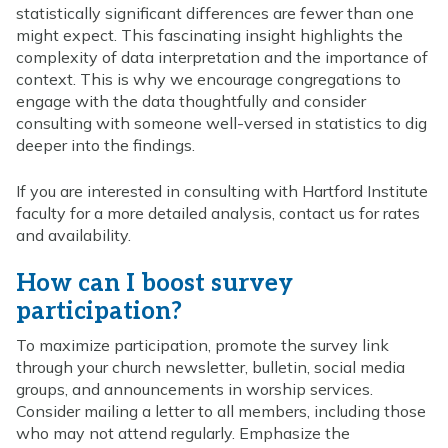
statistically significant differences are fewer than one
might expect. This fascinating insight highlights the
complexity of data interpretation and the importance of
context. This is why we encourage congregations to
engage with the data thoughtfully and consider
consulting with someone well-versed in statistics to dig
deeper into the findings.
If you are interested in consulting with Hartford Institute
faculty for a more detailed analysis, contact us for rates
and availability.
How can I boost survey
participation?
To maximize participation, promote the survey link
through your church newsletter, bulletin, social media
groups, and announcements in worship services.
Consider mailing a letter to all members, including those
who may not attend regularly. Emphasize the