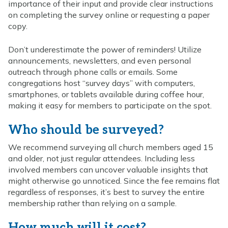
importance of their input and provide clear instructions
on completing the survey online or requesting a paper
copy.
Don’t underestimate the power of reminders! Utilize
announcements, newsletters, and even personal
outreach through phone calls or emails. Some
congregations host “survey days” with computers,
smartphones, or tablets available during coffee hour,
making it easy for members to participate on the spot.
Who should be surveyed?
We recommend surveying all church members aged 15
and older, not just regular attendees. Including less
involved members can uncover valuable insights that
might otherwise go unnoticed. Since the fee remains flat
regardless of responses, it’s best to survey the entire
membership rather than relying on a sample.
How much will it cost?