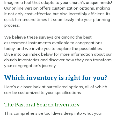
Imagine a tool that adapts to your church’s unique needs!
Our online version offers customization options, making
it not only cost-effective but also incredibly efficient. Its
quick turnaround times fit seamlessly into your planning
process.
We believe these surveys are among the best
assessment instruments available to congregations
today, and we invite you to explore the possibilities.
Dive into our index below for more information about our
church inventories and discover how they can transform
your congregation’s journey.
Which inventory is right for you?
Here’s a closer look at our tailored options, all of which
can be customized to your specifications:
The Pastoral Search Inventory
This comprehensive tool dives deep into what your