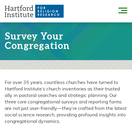
Skip
to
Menu
content
Survey Your
Congregation
For over 35 years, countless churches have turned to
Hartford Institute’s church inventories as their trusted
ally in pastoral searches and strategic planning. Our
three core congregational surveys and reporting forms
are not just user-friendly—they’re crafted from the latest
social science research, providing profound insights into
congregational dynamics.