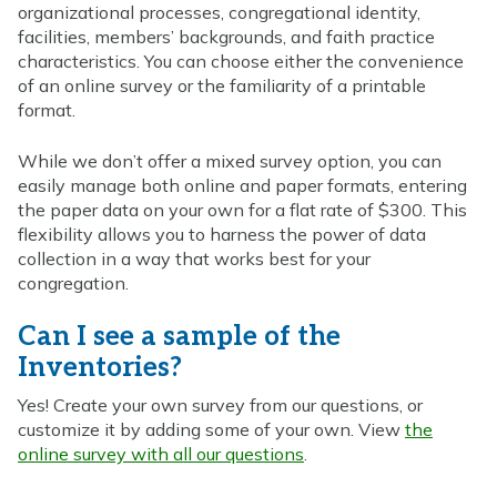
organizational processes, congregational identity,
facilities, members’ backgrounds, and faith practice
characteristics. You can choose either the convenience
of an online survey or the familiarity of a printable
format.
While we don’t offer a mixed survey option, you can
easily manage both online and paper formats, entering
the paper data on your own for a flat rate of $300. This
flexibility allows you to harness the power of data
collection in a way that works best for your
congregation.
Can I see a sample of the
Inventories?
Yes! Create your own survey from our questions, or
customize it by adding some of your own. View
the
online survey with all our questions
.