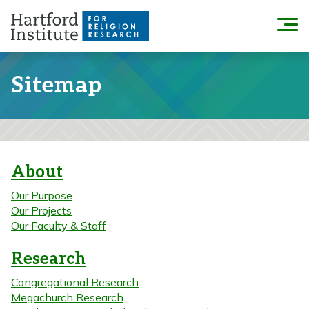
Skip
to
Menu
content
Sitemap
About
Our Purpose
Our Projects
Our Faculty & Staff
Research
Congregational Research
Megachurch Research