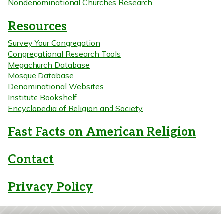
Nondenominational Churches Research
Resources
Survey Your Congregation
Congregational Research Tools
Megachurch Database
Mosque Database
Denominational Websites
Institute Bookshelf
Encyclopedia of Religion and Society
Fast Facts on American Religion
Contact
Privacy Policy