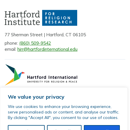
77 Sherman Street | Hartford, CT 06105
phone:
(860) 509-9542
email:
hirr@hartfordinternational.edu
We value your privacy
Privacy Policy
We use cookies to enhance your browsing experience,
serve personalised ads or content, and analyse our traffic.
Sitemap
By clicking "Accept All", you consent to our use of cookies.
© 2026 Hartford Institute for Religion Research. All rights
reserved.