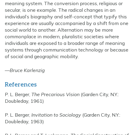
meaning system. The conversion process, religious or
secular, is one example. The radical changes in an
individual’s biography and self-concept that typify this
experience are usually accompanied by a shift from one
social world to another. Alternation may be more
commonplace in modern, pluralistic societies where
individuals are exposed to a broader range of meaning
systems through communication technology or because
of social and geographic mobility.
—
Bruce Karlenzig
References
P. L. Berger,
The Precarious Vision
(Garden City, N.Y.:
Doubleday, 1961)
P. L. Berger,
Invitation to Sociology
(Garden City, N.Y.:
Doubleday, 1963)