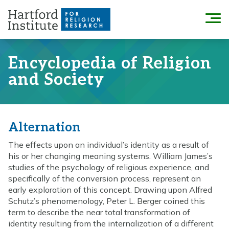
Skip
to
Menu
content
Encyclopedia of Religion
and Society
Alternation
The effects upon an individual’s identity as a result of
his or her changing meaning systems. William James’s
studies of the psychology of religious experience, and
specifically of the conversion process, represent an
early exploration of this concept. Drawing upon Alfred
Schutz’s phenomenology, Peter L. Berger coined this
term to describe the near total transformation of
identity resulting from the internalization of a different