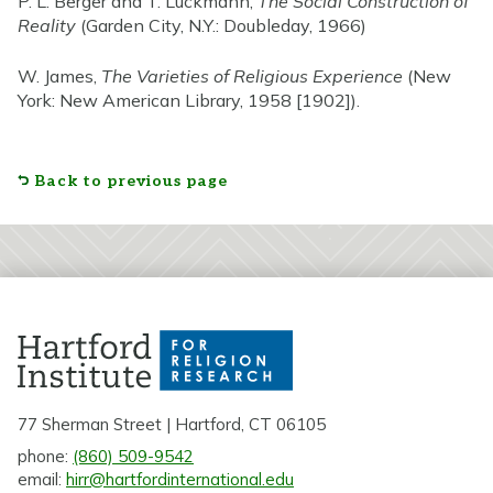
P. L. Berger and T. Luckmann,
The Social Construction of
Reality
(Garden City, N.Y.: Doubleday, 1966)
W. James,
The Varieties of Religious Experience
(New
York: New American Library, 1958 [1902]).
Back to previous page
77 Sherman Street | Hartford, CT 06105
phone:
(860) 509-9542
email:
hirr@hartfordinternational.edu