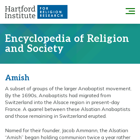
Skip
to
Menu
content
Encyclopedia of Religion
and Society
Amish
A subset of groups of the larger Anabaptist movement.
By the 1690s, Anabaptists had migrated from
Switzerland into the Alsace region in present-day
France. A quarrel between these Alsatian Anabaptists
and those remaining in Switzerland erupted.
Named for their founder, Jacob Ammann, the Alsatian
“Amish” began holding communion twice a year rather