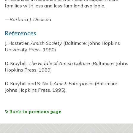
families with less and less farmland available.
—
Barbara J. Denison
References
J. Hostetler,
Amish Society
(Baltimore: Johns Hopkins
University Press, 1980)
D. Kraybill,
The Riddle of Amish Culture
(Baltimore: Johns
Hopkins Press, 1989)
D. Kraybill and S. Nolt,
Amish Enterprises
(Baltimore:
Johns Hopkins Press, 1995).
Back to previous page