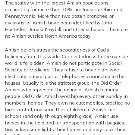
The states with the largest Amish populations,
accounting for more than 70%, are Indiana, Ohio, and
Pennsylvania. More than two dozen branches, or
divisions, of Amish have been identified by John
Hostetler, Donald Kraybill, and other scholars. There are
no Amish outside North America today.
Amish beliefs stress the separateness of God’s
believers from this world. Connectedness to the outside
world is forbidden. Amish do not participate in Social
Security or Medicare. They refuse to have high-wire
electricity, natural gas, or telephones connected in their
houses. Usually it is the strictest group, the Old Order
Amish, who represent the image of Amish to many
people. Old Order Amish worship every other Sunday in
members’ homes. They own no automobiles, practice no
birth control, and send their children to Amish-run
schools (and only through eighth grade). Amish use
horses in the field and for transportation with buggies.
Gas or kerosene lights their homes and may cook their