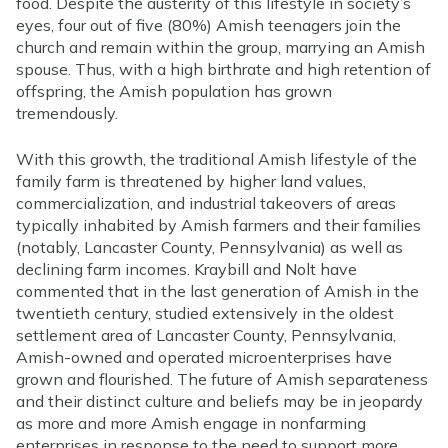
food. Despite the austerity of this lifestyle in society’s
eyes, four out of five (80%) Amish teenagers join the
church and remain within the group, marrying an Amish
spouse. Thus, with a high birthrate and high retention of
offspring, the Amish population has grown
tremendously.
With this growth, the traditional Amish lifestyle of the
family farm is threatened by higher land values,
commercialization, and industrial takeovers of areas
typically inhabited by Amish farmers and their families
(notably, Lancaster County, Pennsylvania) as well as
declining farm incomes. Kraybill and Nolt have
commented that in the last generation of Amish in the
twentieth century, studied extensively in the oldest
settlement area of Lancaster County, Pennsylvania,
Amish-owned and operated microenterprises have
grown and flourished. The future of Amish separateness
and their distinct culture and beliefs may be in jeopardy
as more and more Amish engage in nonfarming
enterprises in response to the need to support more