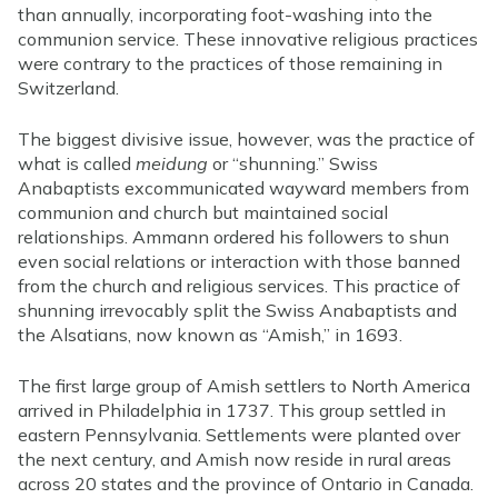
than annually, incorporating foot-washing into the
communion service. These innovative religious practices
were contrary to the practices of those remaining in
Switzerland.
The biggest divisive issue, however, was the practice of
what is called
meidung
or “shunning.” Swiss
Anabaptists excommunicated wayward members from
communion and church but maintained social
relationships. Ammann ordered his followers to shun
even social relations or interaction with those banned
from the church and religious services. This practice of
shunning irrevocably split the Swiss Anabaptists and
the Alsatians, now known as “Amish,” in 1693.
The first large group of Amish settlers to North America
arrived in Philadelphia in 1737. This group settled in
eastern Pennsylvania. Settlements were planted over
the next century, and Amish now reside in rural areas
across 20 states and the province of Ontario in Canada.