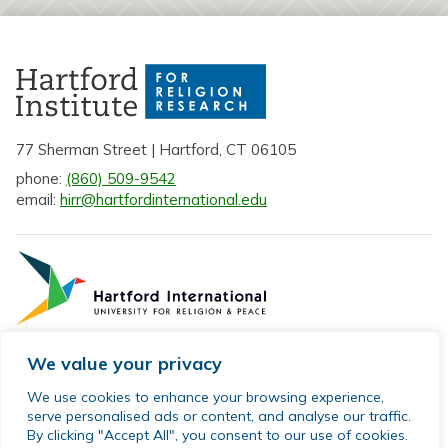
77 Sherman Street | Hartford, CT 06105
phone:
(860) 509-9542
email:
hirr@hartfordinternational.edu
We value your privacy
Privacy Policy
We use cookies to enhance your browsing experience,
serve personalised ads or content, and analyse our traffic.
Sitemap
By clicking "Accept All", you consent to our use of cookies.