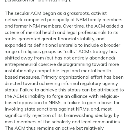
The secular ACM began as a grassroots, activist
network composed principally of NRM family members
and former NRM members. Over time, the ACM added a
coterie of mental health and legal professionals to its
ranks, generated greater financial stability, and
expanded its definitional umbrella to include a broader
range of religious groups as “cults.” ACM strategy has
shifted away from (but has not entirely abandoned)
entrepreneurial coercive deprogramming toward more
institutionally compatible legal and mental health-
based measures. Primary organizational effort has been
directed toward achieving informal regulatory agency
status. Failure to achieve this status can be attributed to
the ACM’s inability to forge an alliance with religious-
based opposition to NRMs, a failure to gain a basis for
invoking state sanctions against NRMs, and, most
significantly, rejection of its brainwashing ideology by
most members of the scholarly and legal communities.
The ACM thus remains an active but relatively