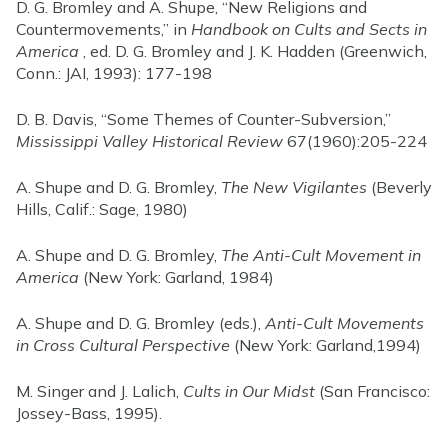
D. G. Bromley and A. Shupe, “New Religions and
Countermovements,” in
Handbook on Cults and Sects in
America
, ed. D. G. Bromley and J. K. Hadden (Greenwich,
Conn.: JAI, 1993): 177-198
D. B. Davis, “Some Themes of Counter-Subversion,”
Mississippi Valley Historical Review
67(1960):205-224
A. Shupe and D. G. Bromley,
The New Vigilantes
(Beverly
Hills, Calif.: Sage, 1980)
A. Shupe and D. G. Bromley,
The Anti-Cult Movement in
America
(New York: Garland, 1984)
A. Shupe and D. G. Bromley (eds.),
Anti-Cult Movements
in Cross Cultural Perspective
(New York: Garland,1994)
M. Singer and J. Lalich,
Cults in Our Midst
(San Francisco:
Jossey-Bass, 1995).