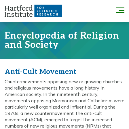
Skip
to
Menu
content
Encyclopedia of Religion
and Society
Anti-Cult Movement
Countermovements opposing new or growing churches
and religious movements have a long history in
American society. In the nineteenth century,
movements opposing Mormonism and Catholicism were
particularly well organized and influential. During the
1970s, a new countermovement, the anti-cult
movement (ACM), emerged to target the increased
numbers of new religious movements (NRMs) that