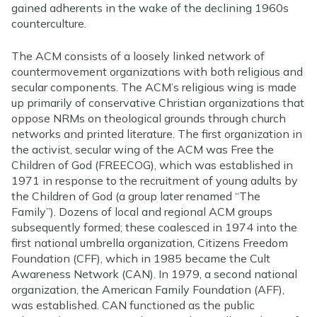
gained adherents in the wake of the declining 1960s
counterculture.
The ACM consists of a loosely linked network of
countermovement organizations with both religious and
secular components. The ACM’s religious wing is made
up primarily of conservative Christian organizations that
oppose NRMs on theological grounds through church
networks and printed literature. The first organization in
the activist, secular wing of the ACM was Free the
Children of God (FREECOG), which was established in
1971 in response to the recruitment of young adults by
the Children of God (a group later renamed “The
Family”). Dozens of local and regional ACM groups
subsequently formed; these coalesced in 1974 into the
first national umbrella organization, Citizens Freedom
Foundation (CFF), which in 1985 became the Cult
Awareness Network (CAN). In 1979, a second national
organization, the American Family Foundation (AFF),
was established. CAN functioned as the public