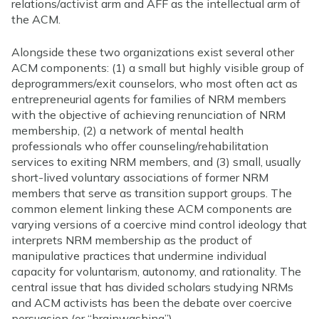
relations/activist arm and AFF as the intellectual arm of
the ACM.
Alongside these two organizations exist several other
ACM components: (1) a small but highly visible group of
deprogrammers/exit counselors, who most often act as
entrepreneurial agents for families of NRM members
with the objective of achieving renunciation of NRM
membership, (2) a network of mental health
professionals who offer counseling/rehabilitation
services to exiting NRM members, and (3) small, usually
short-lived voluntary associations of former NRM
members that serve as transition support groups. The
common element linking these ACM components are
varying versions of a coercive mind control ideology that
interprets NRM membership as the product of
manipulative practices that undermine individual
capacity for voluntarism, autonomy, and rationality. The
central issue that has divided scholars studying NRMs
and ACM activists has been the debate over coercive
persuasion (or “brainwashing”).