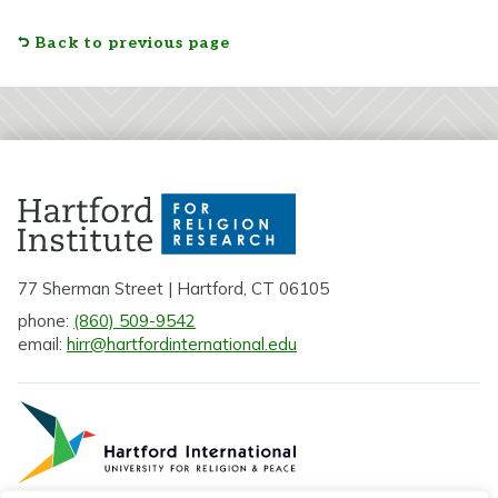
Back to previous page
77 Sherman Street | Hartford, CT 06105
phone:
(860) 509-9542
email:
hirr@hartfordinternational.edu