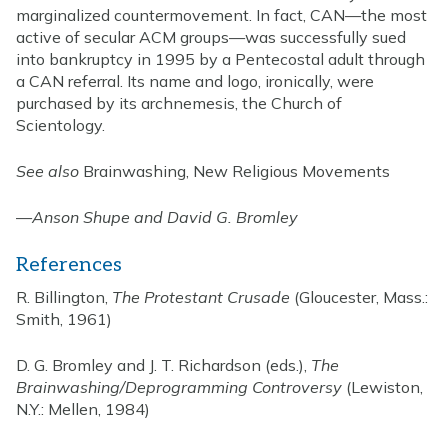
marginalized countermovement. In fact, CAN—the most
active of secular ACM groups—was successfully sued
into bankruptcy in 1995 by a Pentecostal adult through
a CAN referral. Its name and logo, ironically, were
purchased by its archnemesis, the Church of
Scientology.
See also
Brainwashing, New Religious Movements
—
Anson Shupe and David G. Bromley
References
R. Billington,
The Protestant Crusade
(Gloucester, Mass.:
Smith, 1961)
D. G. Bromley and J. T. Richardson (eds.),
The
Brainwashing/Deprogramming Controversy
(Lewiston,
N.Y.: Mellen, 1984)