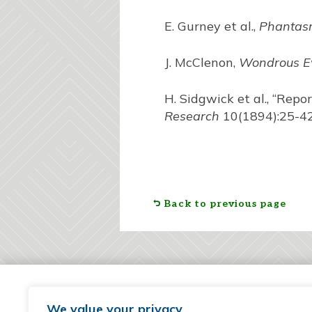
E. Gurney et al.,
Phantasm
J. McClenon,
Wondrous E
H. Sidgwick et al., “Repo
Research
10(1894):25-42
Back to previous page
We value your privacy