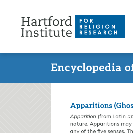
Skip
to
content
Encyclopedia o
Apparitions (Ghos
Apparition
(from Latin
a
nature. Apparitions may 
any of the five senses. 