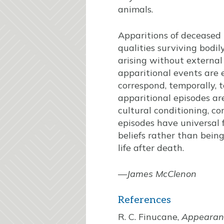
animals.
Apparitions of deceased 
qualities surviving bodil
arising without external 
apparitional events are
correspond, temporally, 
apparitional episodes ar
cultural conditioning, c
episodes have universal 
beliefs rather than being 
life after death.
—
James McClenon
References
R. C. Finucane,
Appearanc