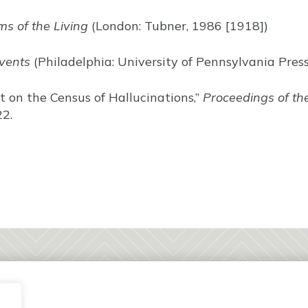
s of the Living
(London: Tubner, 1986 [1918])
vents
(Philadelphia: University of Pennsylvania Press
rt on the Census of Hallucinations,”
Proceedings of the
2.