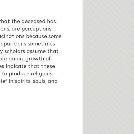
 that the deceased has
ions, are perceptions
llucinations because some
Apparitions sometimes
ny scholars assume that
 are an outgrowth of
es indicate that these
 to produce religious
f in spirits, souls, and