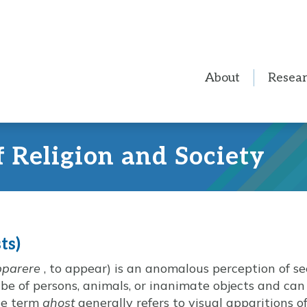
About
Resea
f Religion and Society
ts)
pparere
, to appear) is an anomalous perception of 
be of persons, animals, or inanimate objects and ca
The term
ghost
generally refers to visual apparitions 