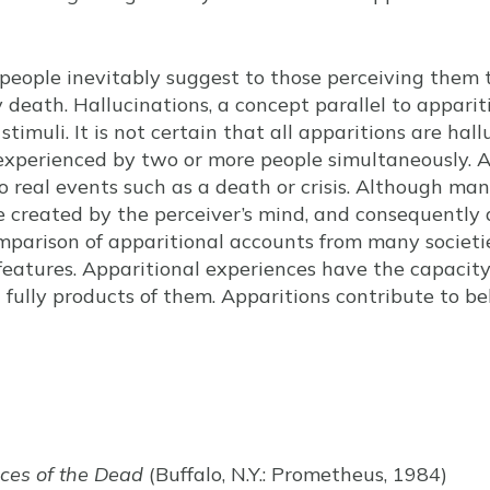
people inevitably suggest to those perceiving them
y death. Hallucinations, a concept parallel to apparit
stimuli. It is not certain that all apparitions are ha
 experienced by two or more people simultaneously. 
to real events such as a death or crisis. Although ma
e created by the perceiver’s mind, and consequently
omparison of apparitional accounts from many societi
features. Apparitional experiences have the capacity
fully products of them. Apparitions contribute to belie
es of the Dead
(Buffalo, N.Y.: Prometheus, 1984)