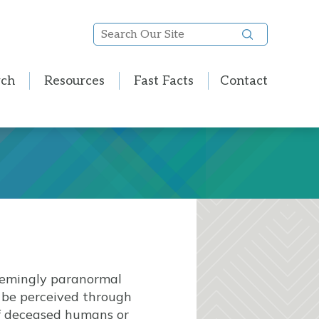
Search
Our
Site
rch
Resources
Fast Facts
Contact
seemingly paranormal
n be perceived through
of deceased humans or