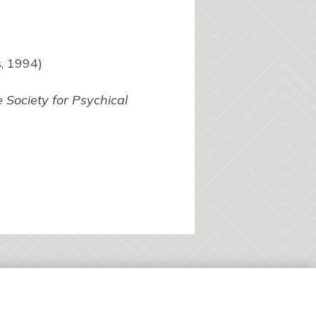
, 1994)
 Society for Psychical