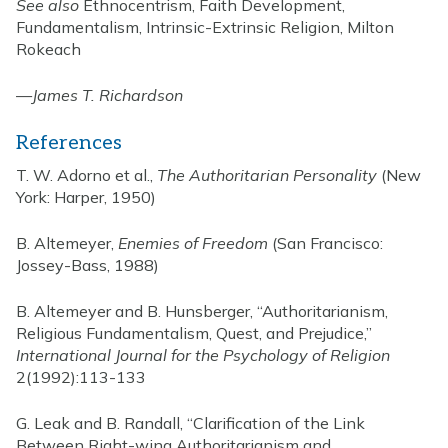
See also
Ethnocentrism, Faith Development,
Fundamentalism, Intrinsic-Extrinsic Religion, Milton
Rokeach
—
James T. Richardson
References
T. W. Adorno et al.,
The Authoritarian Personality
(New
York: Harper, 1950)
B. Altemeyer,
Enemies of Freedom
(San Francisco:
Jossey-Bass, 1988)
B. Altemeyer and B. Hunsberger, “Authoritarianism,
Religious Fundamentalism, Quest, and Prejudice,”
International Journal for the Psychology of Religion
2(1992):113-133
G. Leak and B. Randall, “Clarification of the Link
Between Right-wing Authoritarianism and