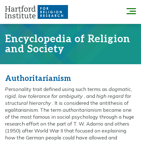
Skip
to
Menu
content
Encyclopedia of Religion
and Society
Authoritarianism
Personality trait defined using such terms as
dogmatic,
rigid, low tolerance for ambiguity
, and
high regard for
structural hierarchy
. It is considered the antithesis of
egalitarianism. The term
authoritarianism
became one
of the most famous in social psychology through a huge
research effort on the part of T. W. Adorno and others
(1950) after World War II that focused on explaining
how the German people could have allowed and