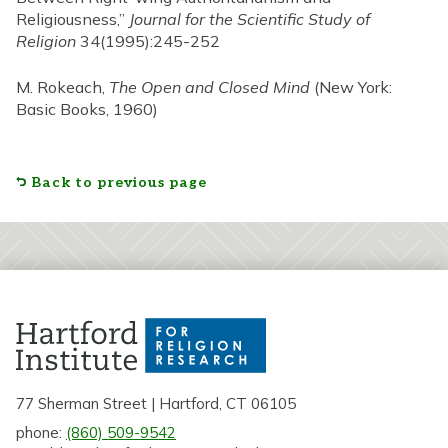
Religiousness,”
Journal for the Scientific Study of
Religion
34(1995):245-252
M. Rokeach,
The Open and Closed Mind
(New York:
Basic Books, 1960)
Back to previous page
77 Sherman Street | Hartford, CT 06105
phone:
(860) 509-9542