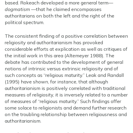
based. Rokeach developed a more general term—
dogmatism
—that he claimed encompasses
authoritarians on both the left and the right of the
political spectrum.
The consistent finding of a positive correlation between
religiosity and authoritarianism has provoked
considerable efforts at explication as well as critiques of
the initial work in this area (Altemeyer 1988). The
debate has contributed to the development of general
notions of intrinsic versus extrinsic religiosity and of
such concepts as “religious maturity.” Leak and Randall
(1995) have shown, for instance, that although
authoritarianism is positively correlated with traditional
measures of religiosity, it is inversely related to a number
of measures of “religious maturity.” Such findings offer
some solace to religionists and demand further research
on the troubling relationship between religiousness and
authoritarianism.