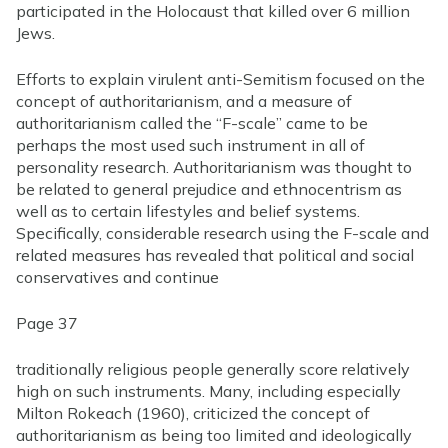
participated in the Holocaust that killed over 6 million
Jews.
Efforts to explain virulent anti-Semitism focused on the
concept of authoritarianism, and a measure of
authoritarianism called the “F-scale” came to be
perhaps the most used such instrument in all of
personality research. Authoritarianism was thought to
be related to general prejudice and ethnocentrism as
well as to certain lifestyles and belief systems.
Specifically, considerable research using the F-scale and
related measures has revealed that political and social
conservatives and
continue
Page 37
traditionally religious people generally score relatively
high on such instruments. Many, including especially
Milton Rokeach (1960), criticized the concept of
authoritarianism as being too limited and ideologically