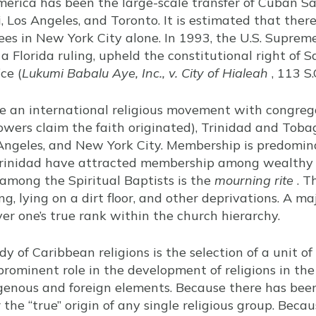
rica has been the large-scale transfer of Cuban Sa
 Los Angeles, and Toronto. It is estimated that ther
es in New York City alone. In 1993, the U.S. Supreme
a Florida ruling, upheld the constitutional right of S
ce (
Lukumi Babalu Aye, Inc., v. City of Hialeah
, 113 S.
re an international religious movement with congrega
lowers claim the faith originated), Trinidad and Tob
Angeles, and New York City. Membership is predomina
Trinidad have attracted membership among wealthy 
 among the Spiritual Baptists is the
mourning rite
. T
g, lying on a dirt floor, and other deprivations. A m
ver one’s true rank within the church hierarchy.
udy of Caribbean religions is the selection of a unit o
rominent role in the development of religions in the r
digenous and foreign elements. Because there has been
r the “true” origin of any single religious group. Beca