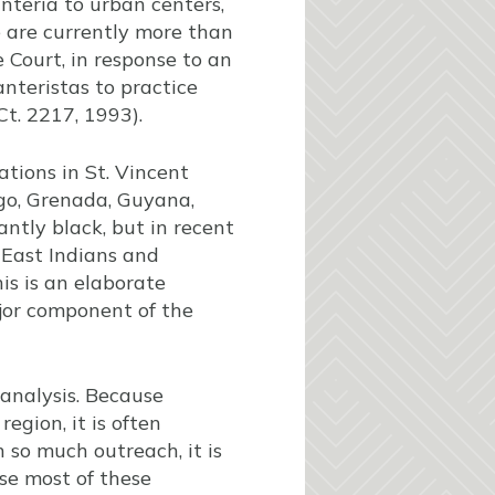
nteria to urban centers,
e are currently more than
 Court, in response to an
anteristas to practice
Ct. 2217, 1993).
tions in St. Vincent
ago, Grenada, Guyana,
ntly black, but in recent
East Indians and
his is an elaborate
ajor component of the
f analysis. Because
egion, it is often
 so much outreach, it is
use most of these