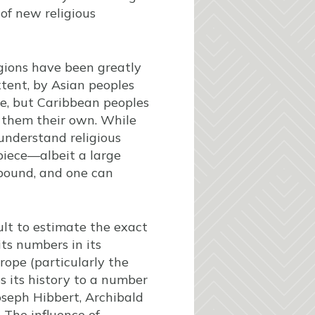
of new religious
gions have been greatly
xtent, by Asian peoples
ase, but Caribbean peoples
e them their own. While
understand religious
 piece—albeit a large
bound, and one can
cult to estimate the exact
its numbers in its
rope (particularly the
 its history to a number
oseph Hibbert, Archibald
 The influence of