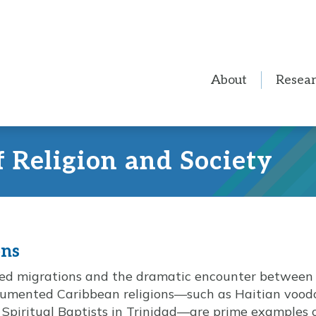
About
Resea
f Religion and Society
ons
rced migrations and the dramatic encounter between
umented Caribbean religions—such as Haitian voodo
Spiritual Baptists in Trinidad—are prime examples 