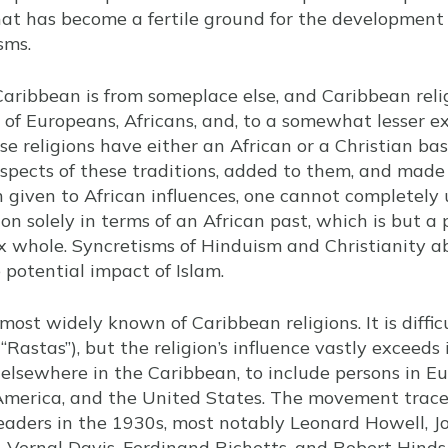
hat has become a fertile ground for the development 
sms.
aribbean is from someplace else, and Caribbean reli
 of Europeans, Africans, and, to a somewhat lesser e
ese religions have either an African or a Christian b
spects of these traditions, added to them, and mad
given to African influences, one cannot completely 
on solely in terms of an African past, which is but a
 whole. Syncretisms of Hinduism and Christianity a
potential impact of Islam.
most widely known of Caribbean religions. It is diffi
Rastas”), but the religion’s influence vastly exceeds 
 elsewhere in the Caribbean, to include persons in Eu
America, and the United States. The movement traces
eaders in the 1930s, most notably Leonard Howell, J
, Vernal Davis, Ferdinand Richetts, and Robert Hinds.