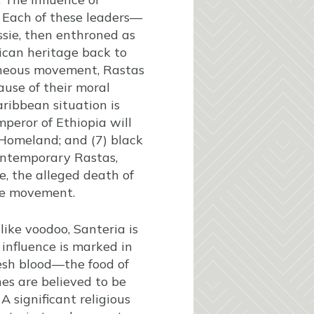
 Each of these leaders—
ssie, then enthroned as
rican heritage back to
eneous movement, Rastas
ause of their moral
aribbean situation is
Emperor of Ethiopia will
e Homeland; and (7) black
ontemporary Rastas,
e, the alleged death of
the movement.
ike voodoo, Santeria is
 influence is marked in
resh blood—the food of
es are believed to be
 significant religious