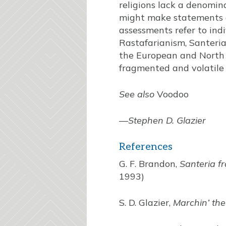
religions lack a denomi
might make statements 
assessments refer to ind
Rastafarianism, Santeria
the European and North A
fragmented and volatile r
See also
Voodoo
—
Stephen D. Glazier
References
G. F. Brandon,
Santeria f
1993)
S. D. Glazier,
Marchin’ th