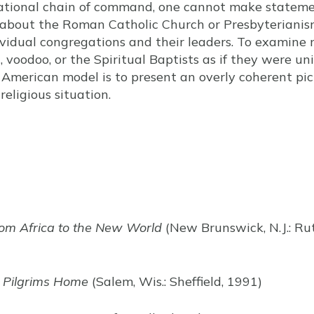
national chain of command, one cannot make statem
about the Roman Catholic Church or Presbyterianis
ividual congregations and their leaders. To examin
, voodoo, or the Spiritual Baptists as if they were u
merican model is to present an overly coherent pict
eligious situation.
rom Africa to the New World
(New Brunswick, N.J.: Rut
e Pilgrims Home
(Salem, Wis.: Sheffield, 1991)