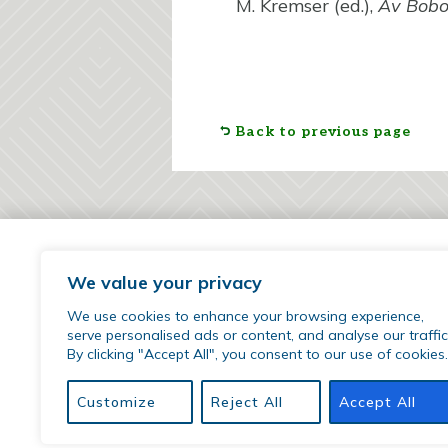
M. Kremser (ed.),
Av Bob
Back to previous page
We value your privacy
We use cookies to enhance your browsing experience,
serve personalised ads or content, and analyse our traffic
By clicking "Accept All", you consent to our use of cookies.
77 Sherman Street | Hartford, CT 06105
phone:
(860) 509-9542
Customize
Reject All
Accept All
email:
hirr@hartfordinternational.edu