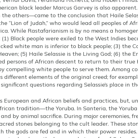
rican black leader Marcus Garvey is also apparent.
m the others—came to the conclusion that Haile Sela
he “Lion of Judah,” who would lead all peoples of Af
rica. While Rastafarianism is by no means a homog
: (1) Black people were exiled to the West Indies bec
icked white man is inferior to black people; (3) the C
Heaven; (5) Haile Selassie is the Living God; (6) the 
ed persons of African descent to return to their tru
 by compelling white people to serve them. Among c
s different elements of the original creed; for exampl
 significant questions regarding Selassie’s place in 
European and African beliefs and practices, but, unl
frican tradition—the Yoruba. In Santeria, the Yoruba
, and by animal sacrifice. During major ceremonies, f
acred stones belonging to the cult leader. These ston
 the gods are fed and in which their power resides. A