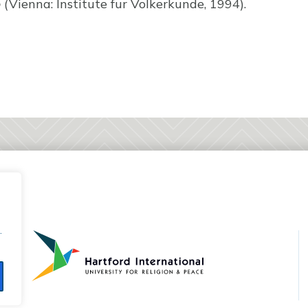
o
(Vienna: Institute fur Volkerkunde, 1994).
.