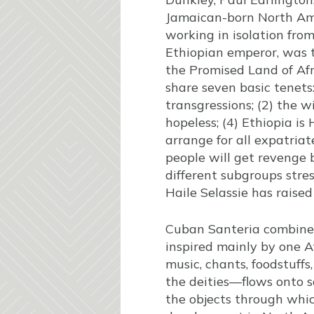
Jamaican-born North Ame
working in isolation fro
Ethiopian emperor, was t
the Promised Land of Af
share seven basic tenets
transgressions; (2) the w
hopeless; (4) Ethiopia is 
arrange for all expatriat
people will get revenge
different subgroups stres
Haile Selassie has raised
Cuban Santeria combines 
inspired mainly by one A
music, chants, foodstuffs
the deities—flows onto s
the objects through which