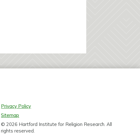
Privacy Policy
Sitemap
© 2026 Hartford Institute for Religion Research. All
rights reserved.