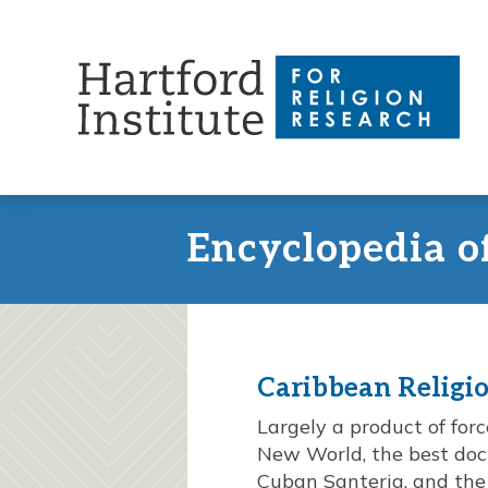
Skip
to
content
Encyclopedia o
Caribbean Religi
Largely a product of fo
New World, the best doc
Cuban Santeria, and the 