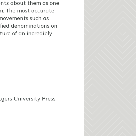
ents about them as one
m. The most accurate
e movements such as
nified denominations on
ure of an incredibly
gers University Press,