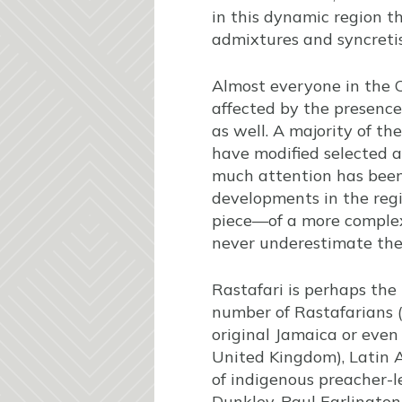
in this dynamic region t
admixtures and syncreti
Almost everyone in the C
affected by the presence
as well. A majority of th
have modified selected a
much attention has been 
developments in the regi
piece—of a more complex
never underestimate the 
Rastafari is perhaps the 
number of Rastafarians (“
original Jamaica or even
United Kingdom), Latin 
of indigenous preacher-l
Dunkley, Paul Earlington