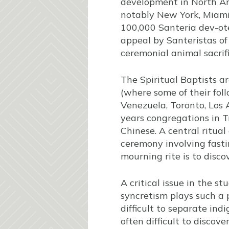
development in North Ame
notably New York, Miami,
100,000 Santeria dev-ote
appeal by Santeristas of 
ceremonial animal sacrifi
The Spiritual Baptists a
(where some of their fol
Venezuela, Toronto, Los 
years congregations in 
Chinese. A central ritual
ceremony involving fastin
mourning rite is to disco
A critical issue in the st
syncretism plays such a p
difficult to separate in
often difficult to discove