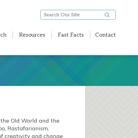
Search
Our
Site
rch
Resources
Fast Facts
Contact
 the Old World and the
o, Rastafarianism,
of creativity and change