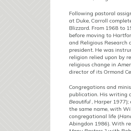
Following pastoral assi
at Duke, Carroll complet
Blizzard. From 1968 to 1
before moving to Hartfor
and Religious Research a
president. He was instrum
religion relied upon by r
religious change in Amer
director of its Ormond Ce
Congregations and minis
publication. His writing
Beautiful
, Harper 1977); 
the same name, with Wil
congregational life (
Hand
Abingdon 1986). With res
Many Pastors
? with Robe