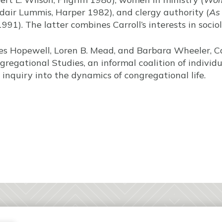
air Lummis, Harper 1982), and clergy authority (
As
91). The latter combines Carroll’s interests in socio
es Hopewell, Loren B. Mead, and Barbara Wheeler, Ca
regational Studies, an informal coalition of individu
inquiry into the dynamics of congregational life.