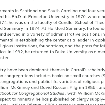
gnments in Scotland and South Carolina and four yea
ed his Ph.D. at Princeton University in 1970, where 
974, he was on the faculty of Candler School of Theo
d Seminary in 1974. At Hartford Seminary, he founde
nd served in a variety of administrative positions, i
ental in establishing the center as a leader in appli
eligious institutions, foundations, and the press for f
ica. In 1992, he returned to Duke University as a me
nter.
try have been dominant themes in Carroll’s scholarl
 on congregations includes books on small churches (
S
congregations and public life; varieties of religious 
liam McKinney and David Roozen, Pilgrim 1985); an
book for Congregational Studies
, with William McKi
pect to ministry, he has published on clergy supply
rt L. Wilson, Pilgrim 1980), women in ministry (
Wom