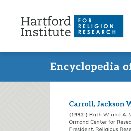
Skip
to
content
Encyclopedia o
Carroll, Jackson 
(1932-)
Ruth W. and A. Mo
Ormond Center for Resear
President, Religious Res