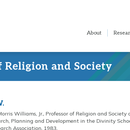
About
Resea
f Religion and Society
W.
rris Williams, Jr., Professor of Religion and Society a
ch, Planning and Development in the Divinity Schoo
earch Association, 1983.