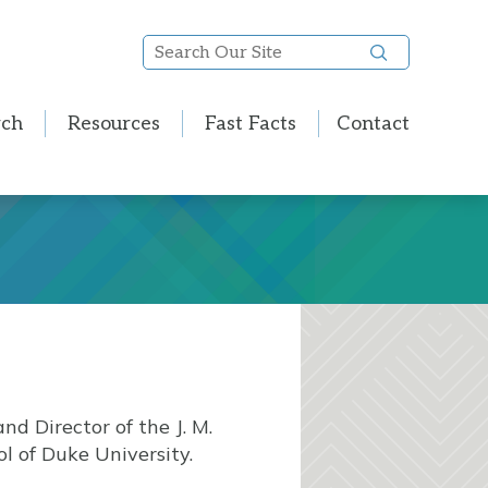
Search
Our
Site
rch
Resources
Fast Facts
Contact
nd Director of the J. M.
l of Duke University.