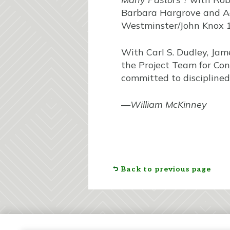
Barbara Hargrove and Ad
Westminster/John Knox 19
With Carl S. Dudley, Jam
the Project Team for Cong
committed to disciplined 
—
William McKinney
Back to previous page