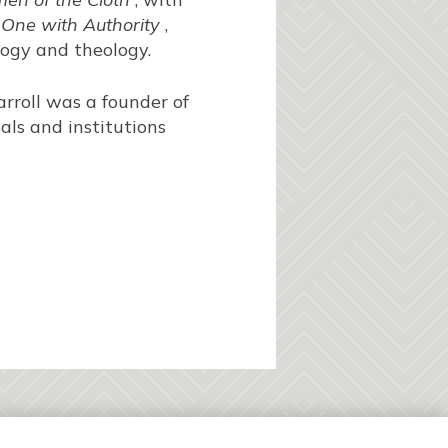
 One with Authority
,
logy and theology.
rroll was a founder of
als and institutions