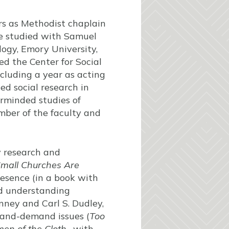
rs as Methodist chaplain
he studied with Samuel
logy, Emory University,
d the Center for Social
ncluding a year as acting
ed social research in
airminded studies of
mber of the faculty and
y research and
mall Churches Are
presence (in a book with
d understanding
nney and Carl S. Dudley,
-and-demand issues (
Too
en of the Cloth
, with