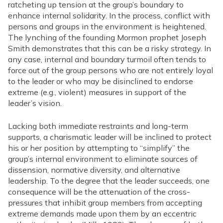
ratcheting up tension at the group’s boundary to
enhance internal solidarity. In the process, conflict with
persons and groups in the environment is heightened.
The lynching of the founding Mormon prophet Joseph
Smith demonstrates that this can be a risky strategy. In
any case, internal and boundary turmoil often tends to
force out of the group persons who are not entirely loyal
to the leader or who may be disinclined to endorse
extreme (e.g., violent) measures in support of the
leader’s vision.
Lacking both immediate restraints and long-term
supports, a charismatic leader will be inclined to protect
his or her position by attempting to “simplify” the
group’s internal environment to eliminate sources of
dissension, normative diversity, and alternative
leadership. To the degree that the leader succeeds, one
consequence will be the attenuation of the cross-
pressures that inhibit group members from accepting
extreme demands made upon them by an eccentric