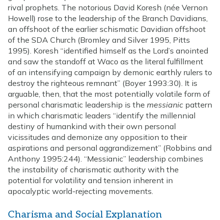
rival prophets. The notorious David Koresh (née Vernon
Howell) rose to the leadership of the Branch Davidians,
an offshoot of the earlier schismatic Davidian offshoot
of the SDA Church (Bromley and Silver 1995, Pitts
1995). Koresh “identified himself as the Lord’s anointed
and saw the standoff at Waco as the literal fulfillment
of an intensifying campaign by demonic earthly rulers to
destroy the righteous remnant” (Boyer 1993:30). It is
arguable, then, that the most potentially volatile form of
personal charismatic leadership is the
messianic
pattern
in which charismatic leaders “identify the millennial
destiny of humankind with their own personal
vicissitudes and demonize any opposition to their
aspirations and personal aggrandizement” (Robbins and
Anthony 1995:244). “Messianic” leadership combines
the instability of charismatic authority with the
potential for volatility and tension inherent in
apocalyptic world-rejecting movements.
Charisma and Social Explanation