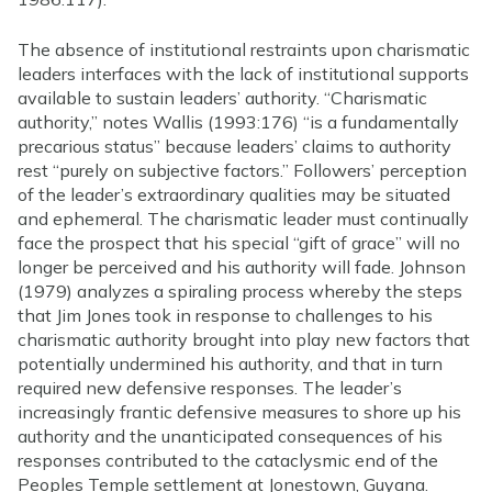
The absence of institutional restraints upon charismatic
leaders interfaces with the lack of institutional supports
available to sustain leaders’ authority. “Charismatic
authority,” notes Wallis (1993:176) “is a fundamentally
precarious status” because leaders’ claims to authority
rest “purely on subjective factors.” Followers’ perception
of the leader’s extraordinary qualities may be situated
and ephemeral. The charismatic leader must continually
face the prospect that his special “gift of grace” will no
longer be perceived and his authority will fade. Johnson
(1979) analyzes a spiraling process whereby the steps
that Jim Jones took in response to challenges to his
charismatic authority brought into play new factors that
potentially undermined his authority, and that in turn
required new defensive responses. The leader’s
increasingly frantic defensive measures to shore up his
authority and the unanticipated consequences of his
responses contributed to the cataclysmic end of the
Peoples Temple settlement at Jonestown, Guyana.