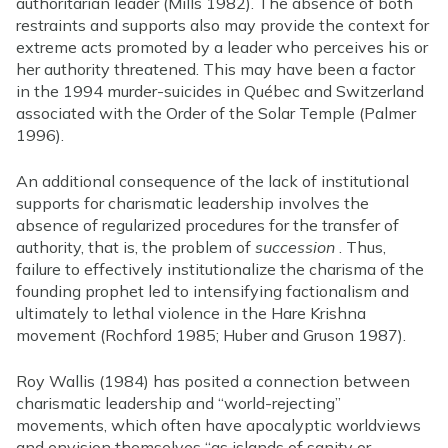
authoritarian leader (Mills 1982). The absence of both
restraints and supports also may provide the context for
extreme acts promoted by a leader who perceives his or
her authority threatened. This may have been a factor
in the 1994 murder-suicides in Québec and Switzerland
associated with the Order of the Solar Temple (Palmer
1996).
An additional consequence of the lack of institutional
supports for charismatic leadership involves the
absence of regularized procedures for the transfer of
authority, that is, the problem of
succession
. Thus,
failure to effectively institutionalize the charisma of the
founding prophet led to intensifying factionalism and
ultimately to lethal violence in the Hare Krishna
movement (Rochford 1985; Huber and Gruson 1987).
Roy Wallis (1984) has posited a connection between
charismatic leadership and “world-rejecting”
movements, which often have apocalyptic worldviews
and envision themselves “as islands of sanity or