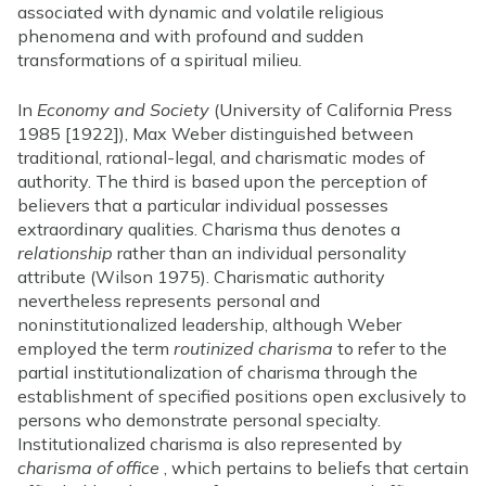
associated with dynamic and volatile religious
phenomena and with profound and sudden
transformations of a spiritual milieu.
In
Economy and Society
(University of California Press
1985 [1922]), Max Weber distinguished between
traditional, rational-legal, and charismatic modes of
authority. The third is based upon the perception of
believers that a particular individual possesses
extraordinary qualities. Charisma thus denotes a
relationship
rather than an individual personality
attribute (Wilson 1975). Charismatic authority
nevertheless represents personal and
noninstitutionalized leadership, although Weber
employed the term
routinized charisma
to refer to the
partial institutionalization of charisma through the
establishment of specified positions open exclusively to
persons who demonstrate personal specialty.
Institutionalized charisma is also represented by
charisma of office
, which pertains to beliefs that certain