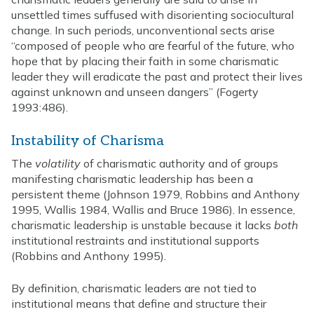
unsettled times suffused with disorienting sociocultural
change. In such periods, unconventional sects arise
“composed of people who are fearful of the future, who
hope that by placing their faith in some charismatic
leader they will eradicate the past and protect their lives
against unknown and unseen dangers” (Fogerty
1993:486).
Instability of Charisma
The
volatility
of charismatic authority and of groups
manifesting charismatic leadership has been a
persistent theme (Johnson 1979, Robbins and Anthony
1995, Wallis 1984, Wallis and Bruce 1986). In essence,
charismatic leadership is unstable because it lacks
both
institutional restraints and institutional supports
(Robbins and Anthony 1995).
By definition, charismatic leaders are not tied to
institutional means that define and structure their