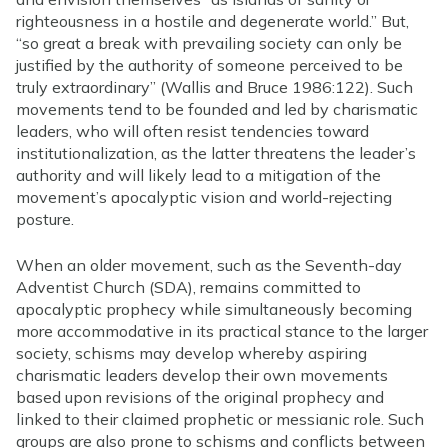
righteousness in a hostile and degenerate world.” But,
“so great a break with prevailing society can only be
justified by the authority of someone perceived to be
truly extraordinary” (Wallis and Bruce 1986:122). Such
movements tend to be founded and led by charismatic
leaders, who will often resist tendencies toward
institutionalization, as the latter threatens the leader’s
authority and will likely lead to a mitigation of the
movement’s apocalyptic vision and world-rejecting
posture.
When an older movement, such as the Seventh-day
Adventist Church (SDA), remains committed to
apocalyptic prophecy while simultaneously becoming
more accommodative in its practical stance to the larger
society, schisms may develop whereby aspiring
charismatic leaders develop their own movements
based upon revisions of the original prophecy and
linked to their claimed prophetic or messianic role. Such
groups are also prone to schisms and conflicts between