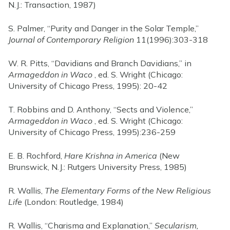
N.J.: Transaction, 1987)
S. Palmer, “Purity and Danger in the Solar Temple,”
Journal of Contemporary Religion
11(1996):303-318
W. R. Pitts, “Davidians and Branch Davidians,” in
Armageddon in Waco
, ed. S. Wright (Chicago:
University of Chicago Press, 1995): 20-42
T. Robbins and D. Anthony, “Sects and Violence,”
Armageddon in Waco
, ed. S. Wright (Chicago:
University of Chicago Press, 1995):236-259
E. B. Rochford,
Hare Krishna in America
(New
Brunswick, N.J.: Rutgers University Press, 1985)
R. Wallis,
The Elementary Forms of the New Religious
Life
(London: Routledge, 1984)
R. Wallis, “Charisma and Explanation,”
Secularism,