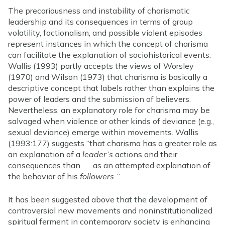
The precariousness and instability of charismatic
leadership and its consequences in terms of group
volatility, factionalism, and possible violent episodes
represent instances in which the concept of charisma
can facilitate the explanation of sociohistorical events.
Wallis (1993) partly accepts the views of Worsley
(1970) and Wilson (1973) that charisma is basically a
descriptive concept that labels rather than explains the
power of leaders and the submission of believers.
Nevertheless, an explanatory role for charisma may be
salvaged when violence or other kinds of deviance (e.g.,
sexual deviance) emerge within movements. Wallis
(1993:177) suggests “that charisma has a greater role as
an explanation of a
leader’s
actions and their
consequences than . . . as an attempted explanation of
the behavior of his
followers
.”
It has been suggested above that the development of
controversial new movements and noninstitutionalized
spiritual ferment in contemporary society is enhancing