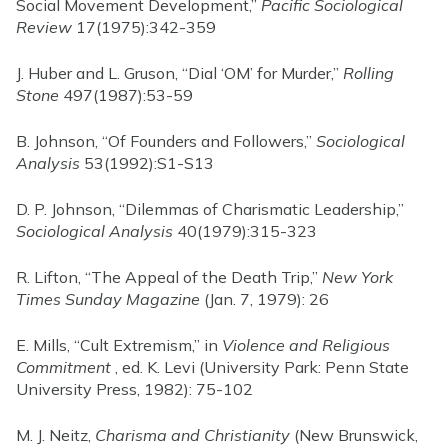
Social Movement Development,”
Pacific Sociological
Review
17(1975):342-359
J. Huber and L. Gruson, “Dial ‘OM’ for Murder,”
Rolling
Stone
497(1987):53-59
B. Johnson, “Of Founders and Followers,”
Sociological
Analysis
53(1992):S1-S13
D. P. Johnson, “Dilemmas of Charismatic Leadership,”
Sociological Analysis
40(1979):315-323
R. Lifton, “The Appeal of the Death Trip,”
New York
Times Sunday Magazine
(Jan. 7, 1979): 26
E. Mills, “Cult Extremism,” in
Violence and Religious
Commitment
, ed. K. Levi (University Park: Penn State
University Press, 1982): 75-102
M. J. Neitz,
Charisma and Christianity
(New Brunswick,