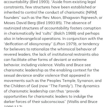
accountability (Bird 1993). “Aside from existing legal
constraints, few structures have been established or
inherited to control the conduct of charismatic [NRM]
founders” such as the Rev. Moon, Bhagwan Rajneesh, or
Moses David Berg (Bird 1993:85). The absence of
routinized structures of accountability fosters corruption
in charismatically led “cults” (Balch 1988) and perhaps
also in televangelical operations. In conjunction with the
“deification of idiosyncrasy” (Lifton 1979), or tendency
for believers to rationalize the whimsical behavior of
revered leaders, the lack of institutional restraints also
can facilitate other forms of deviant or extreme
behavior, including violence. Wallis and Bruce see
charismatic leadership as the enabling context for the
sexual deviance and/or violence that appeared in
movements such as the Peoples Temple, Synanon, and
the Children of God (now “The Family”). The dynamics
of charismatic leadership can thus “provide
opportunities for charismatic leaders to indulge the
darker forces of their subconscious” (Wallis and Bruce
1986:117).