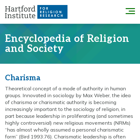
Skip
to
Menu
content
Encyclopedia of Religion
and Society
Charisma
Theoretical concept of a mode of authority in human
groups. Innovated in sociology by Max Weber, the idea
of charisma or charismatic authority is becoming
increasingly important to the sociology of religion, in
part because leadership in proliferating (and sometimes
highly controversial) new religious movements (NRMs)
“has almost wholly assumed a personal charismatic
form” (Bird 1993:76). Charismatic leadership is often