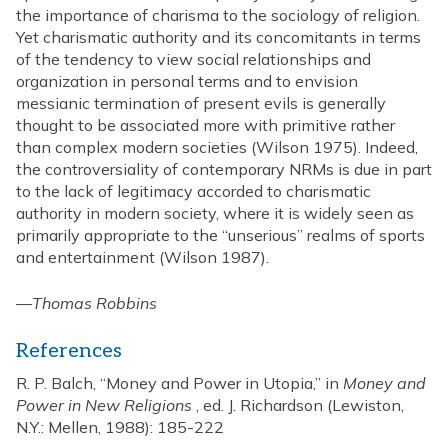
the importance of charisma to the sociology of religion.
Yet charismatic authority and its concomitants in terms
of the tendency to view social relationships and
organization in personal terms and to envision
messianic termination of present evils is generally
thought to be associated more with primitive rather
than complex modern societies (Wilson 1975). Indeed,
the controversiality of contemporary NRMs is due in part
to the lack of legitimacy accorded to charismatic
authority in modern society, where it is widely seen as
primarily appropriate to the “unserious” realms of sports
and entertainment (Wilson 1987).
—
Thomas Robbins
References
R. P. Balch, “Money and Power in Utopia,” in
Money and
Power in New Religions
, ed. J. Richardson (Lewiston,
N.Y.: Mellen, 1988): 185-222