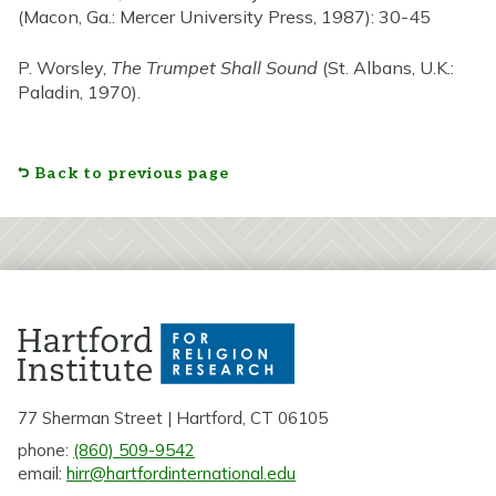
(Macon, Ga.: Mercer University Press, 1987): 30-45
P. Worsley,
The Trumpet Shall Sound
(St. Albans, U.K.:
Paladin, 1970).
Back to previous page
77 Sherman Street | Hartford, CT 06105
phone:
(860) 509-9542
email:
hirr@hartfordinternational.edu