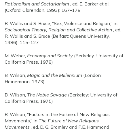
Rationalism and Sectarianism
, ed. E. Barker et al.
(Oxford: Clarendon, 1993): 167-179
R. Wallis and S. Bruce, “Sex, Violence and Religion,” in
Sociological Theory, Religion and Collective Action
, ed.
R. Wallis and S. Bruce (Belfast: Queens University,
1986): 115-127
M. Weber,
Economy and Society
(Berkeley: University of
California Press, 1978)
B. Wilson,
Magic and the Millennium
(London:
Heinemann, 1973)
B. Wilson,
The Noble Savage
(Berkeley: University of
California Press, 1975)
B. Wilson, “Factors in the Failure of New Religious
Movements,” in
The Future of New Religious
Movements
, ed. D. G. Bromley and P.E. Hammond