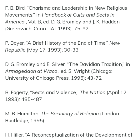
F. B. Bird, “Charisma and Leadership in New Religious
Movements,” in
Handbook of Cults and Sects in
America
, Vol. B, ed. D. G. Bromley and J. K. Hadden
(Greenwich, Conn.: JAI, 1993): 75-92
P. Boyer, “A Brief History of the End of Time,”
New
Republic
(May 17, 1993): 30-33
D. G. Bromley and E. Silver, “The Davidian Tradition,” in
Armageddon at Waco
, ed. S. Wright (Chicago:
University of Chicago Press, 1995): 43-72
R. Fogerty, “Sects and Violence,”
The Nation
(April 12,
1993): 485-487
M. B. Hamilton,
The Sociology of Religion
(London:
Routledge, 1995)
H. Hiller, “A Reconceptualization of the Development of