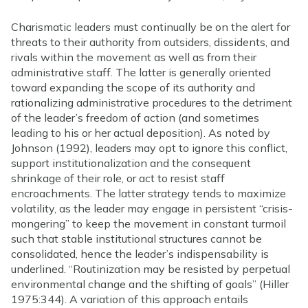
Charismatic leaders must continually be on the alert for
threats to their authority from outsiders, dissidents, and
rivals within the movement as well as from their
administrative staff. The latter is generally oriented
toward expanding the scope of its authority and
rationalizing administrative procedures to the detriment
of the leader’s freedom of action (and sometimes
leading to his or her actual deposition). As noted by
Johnson (1992), leaders may opt to ignore this conflict,
support institutionalization and the consequent
shrinkage of their role, or act to resist staff
encroachments. The latter strategy tends to maximize
volatility, as the leader may engage in persistent “crisis-
mongering” to keep the movement in constant turmoil
such that stable institutional structures cannot be
consolidated, hence the leader’s indispensability is
underlined. “Routinization may be resisted by perpetual
environmental change and the shifting of goals” (Hiller
1975:344). A variation of this approach entails