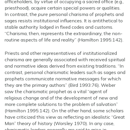
officeholders, by virtue of occupying a sacred office (e.g.,
priesthood), acquire certain special powers or qualities.
In contrast, the
pure
personal charisma of prophets and
sages resists institutional influences. It is antithetical to
stable authority lodged in fixed codes and customs.
“Charisma, then, represents the extraordinary, the non-
routine aspects of life and reality” (Hamilton 1995:142).
Priests and other representatives of institutionalized
charisma are generally associated with received spiritual
and normative ideas derived from existing traditions. “In
contrast, personal charismatic leaders such as sages and
prophets communicate normative messages for which
they are the primary authors” (Bird 1993:76). Weber
saw the charismatic prophet as a vital “agent of
religious change and of the development of new and
more complete solutions to the problem of salvation”
(Hamilton 1995:142). On the other hand, some scholars
have criticized this view as reflecting an idealistic “Great
Man” theory of history (Worsley 1970). In any case,
charismatic leaders generally are said to arise in