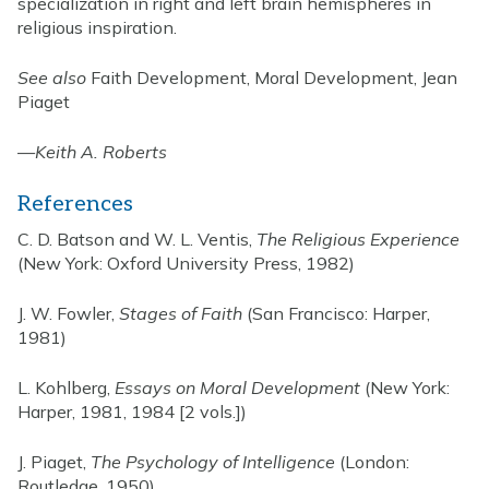
specialization in right and left brain hemispheres in
religious inspiration.
See also
Faith Development, Moral Development, Jean
Piaget
—
Keith A. Roberts
References
C. D. Batson and W. L. Ventis,
The Religious Experience
(New York: Oxford University Press, 1982)
J. W. Fowler,
Stages of Faith
(San Francisco: Harper,
1981)
L. Kohlberg,
Essays on Moral Development
(New York:
Harper, 1981, 1984 [2 vols.])
J. Piaget,
The Psychology of Intelligence
(London:
Routledge, 1950)