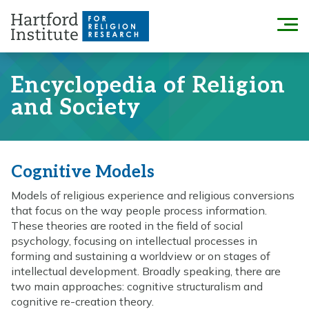
Skip
to
Menu
content
Encyclopedia of Religion
and Society
Cognitive Models
Models of religious experience and religious conversions
that focus on the way people process information.
These theories are rooted in the field of social
psychology, focusing on intellectual processes in
forming and sustaining a worldview or on stages of
intellectual development. Broadly speaking, there are
two main approaches: cognitive structuralism and
cognitive re-creation theory.