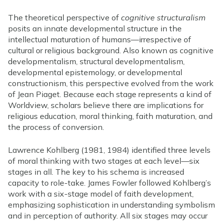
The theoretical perspective of
cognitive structuralism
posits an innate developmental structure in the
intellectual maturation of humans—irrespective of
cultural or religious background. Also known as cognitive
developmentalism, structural developmentalism,
developmental epistemology, or developmental
constructionism, this perspective evolved from the work
of Jean Piaget. Because each stage represents a kind of
Worldview, scholars believe there are implications for
religious education, moral thinking, faith maturation, and
the process of conversion.
Lawrence Kohlberg (1981, 1984) identified three levels
of moral thinking with two stages at each level—six
stages in all. The key to his schema is increased
capacity to role-take. James Fowler followed Kohlberg’s
work with a six-stage model of faith development,
emphasizing sophistication in understanding symbolism
and in perception of authority. All six stages may occur