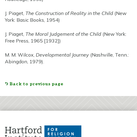
J. Piaget,
The Construction of Reality in the Child
(New
York: Basic Books, 1954)
J. Piaget,
The Moral Judgement of the Child
(New York:
Free Press, 1965 [1932])
M. M. Wilcox,
Developmental Journey
(Nashville, Tenn.:
Abingdon, 1979).
Back to previous page