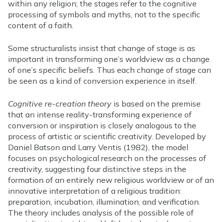
within any religion; the stages refer to the cognitive
processing of symbols and myths, not to the specific
content of a faith.
Some structuralists insist that change of stage is as
important in transforming one’s worldview as a change
of one’s specific beliefs. Thus each change of stage can
be seen as a kind of conversion experience in itself.
Cognitive re-creation theory
is based on the premise
that an intense reality-transforming experience of
conversion or inspiration is closely analogous to the
process of artistic or scientific creativity. Developed by
Daniel Batson and Larry Ventis (1982), the model
focuses on psychological research on the processes of
creativity, suggesting four distinctive steps in the
formation of an entirely new religious worldview or of an
innovative interpretation of a religious tradition:
preparation, incubation, illumination, and verification.
The theory includes analysis of the possible role of