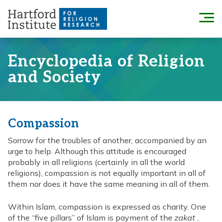
Skip
to
Menu
content
Encyclopedia of Religion
and Society
Compassion
Sorrow for the troubles of another, accompanied by an
urge to help. Although this attitude is encouraged
probably in all religions (certainly in all the world
religions), compassion is not equally important in all of
them nor does it have the same meaning in all of them.
Within Islam, compassion is expressed as charity. One
of the “five pillars” of Islam is payment of the
zakat
,