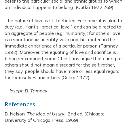
defer to the particular social and ethnic groups to which
an individual happens to belong” (Outka 1972:269).
The nature of love is still debated. For some, it is akin to
duty (e.g., Kant’s “practical love”) and can be directed to
an aggregate of people (e.g., humanity); for others, love
is a spontaneous identity with another rooted in the
immediate experience of a particular person (Tamney
1992). Moreover, the equating of love and sacrifice is
being reexamined; some Christians argue that caring for
others should not mean disregard for the self; rather,
they say, people should have more or less equal regard
for themselves and others (Outka 1972).
—
Joseph B. Tamney
References
B. Nelson,
The Idea of Usury
, 2nd ed. (Chicago:
University of Chicago Press, 1969)