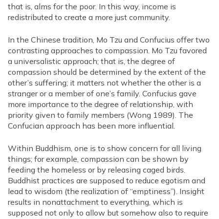
that is, alms for the poor. In this way, income is
redistributed to create a more just community.
In the Chinese tradition, Mo Tzu and Confucius offer two
contrasting approaches to compassion. Mo Tzu favored
a universalistic approach; that is, the degree of
compassion should be determined by the extent of the
other’s suffering; it matters not whether the other is a
stranger or a member of one’s family. Confucius gave
more importance to the degree of relationship, with
priority given to family members (Wong 1989). The
Confucian approach has been more influential.
Within Buddhism, one is to show concern for all living
things; for example, compassion can be shown by
feeding the homeless or by releasing caged birds.
Buddhist practices are supposed to reduce egotism and
lead to wisdom (the realization of “emptiness”). Insight
results in nonattachment to everything, which is
supposed not only to allow but somehow also to require