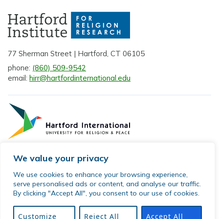
77 Sherman Street | Hartford, CT 06105
phone:
(860) 509-9542
email:
hirr@hartfordinternational.edu
We value your privacy
Privacy Policy
We use cookies to enhance your browsing experience,
serve personalised ads or content, and analyse our traffic.
Sitemap
By clicking "Accept All", you consent to our use of cookies.
© 2026 Hartford Institute for Religion Research. All rights
reserved.
Customize
Reject All
Accept All