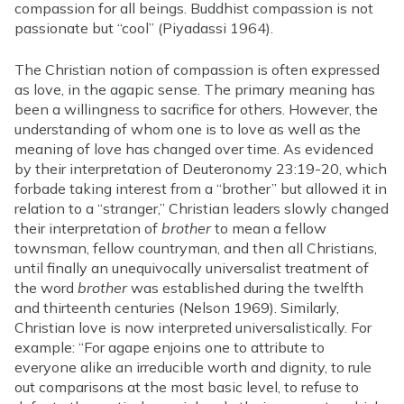
compassion for all beings. Buddhist compassion is not
passionate but “cool” (Piyadassi 1964).
The Christian notion of compassion is often expressed
as love, in the agapic sense. The primary meaning has
been a willingness to sacrifice for others. However, the
understanding of whom one is to love as well as the
meaning of love has changed over time. As evidenced
by their interpretation of Deuteronomy 23:19-20, which
forbade taking interest from a “brother” but allowed it in
relation to a “stranger,” Christian leaders slowly changed
their interpretation of
brother
to mean a fellow
townsman, fellow countryman, and then all Christians,
until finally an unequivocally universalist treatment of
the word
brother
was established during the twelfth
and thirteenth centuries (Nelson 1969). Similarly,
Christian love is now interpreted universalistically. For
example: “For agape enjoins one to attribute to
everyone alike an irreducible worth and dignity, to rule
out comparisons at the most basic level, to refuse to