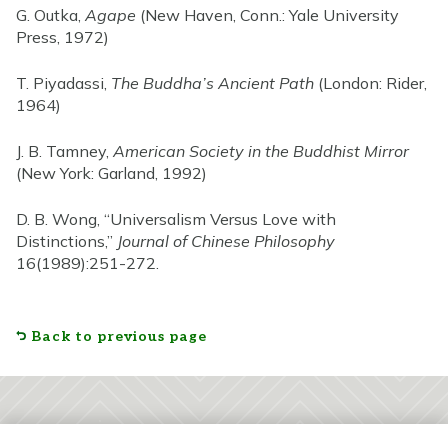
G. Outka,
Agape
(New Haven, Conn.: Yale University
Press, 1972)
T. Piyadassi,
The Buddha’s Ancient Path
(London: Rider,
1964)
J. B. Tamney,
American Society in the Buddhist Mirror
(New York: Garland, 1992)
D. B. Wong, “Universalism Versus Love with
Distinctions,”
Journal of Chinese Philosophy
16(1989):251-272.
Back to previous page