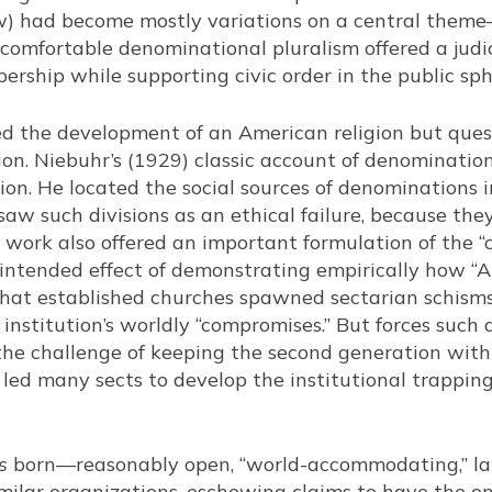
ew) had become mostly variations on a central theme
A comfortable denominational pluralism offered a ju
rship while supporting civic order in the public sph
ed the development of an American religion but ques
ion. Niebuhr’s (1929) classic account of denominatio
ion. He located the social sources of denominations i
 saw such divisions as an ethical failure, because the
’s work also offered an important formulation of the 
intended effect of demonstrating empirically how “A
that established churches spawned sectarian schisms
 institution’s worldly “compromises.” But forces such a
 the challenge of keeping the second generation with
led many sects to develop the institutional trapping
s
born—reasonably open, “world-accommodating,” lar
milar organizations, eschewing claims to have the on