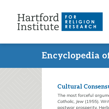
Skip
to
content
Encyclopedia o
Cultural Consens
The most forceful argum
Catholic, Jew
(1955). Writ
postwar prosperity, Herbe