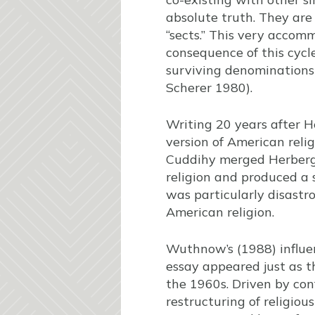
absolute truth. They are
“sects.” This very accomm
consequence of this cycle
surviving denominations a
Scherer 1980).
Writing 20 years after He
version of American relig
Cuddihy merged Herberg’s
religion and produced a s
was particularly disastro
American religion.
Wuthnow’s (1988) influe
essay appeared just as t
the 1960s. Driven by conf
restructuring of religiou