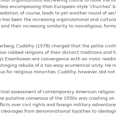
 less encompassing than European-style “churches” bu
odation, of course, leads to yet another round of se
 has been the increasing organizational and cultural
nd their increasing similarity to nonreligious, forma
rberg, Cuddihy (1978) charged that the polite civili
ion robbed religions of their distinct traditions and h
 Eisenhower-era convergence with an ironic reading o
tinging rebuke of a too-easy ecumenical unity. He not
us for religious minorities. Cuddihy, however, did not
ntial assessment of contemporary American religion 
he putative consensus of the 1950s was crashing on t
licts over civil rights and foreign military adventure
s cleavages from denominational loyalties to ideologic