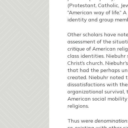
(Protestant, Catholic, J
“American way of life.” 
identity and group membe
Other scholars have not
assessment of the situat
critique
of American relig
class identities. Niebuhr
Christ’s church. Niebuhr
that had the perhaps un
created. Niebuhr noted 
dissatisfactions with the
organizational survival,
American social mobility 
religions.
Thus were
denomination
co-existing with other si