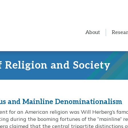
About
Resea
f Religion and Society
us and Mainline Denominationalism
ent for an American religion was Will Herberg’s fam
ing during the booming fortunes of the “mainline” rel
rg claimed that the central tripartite distinctions 