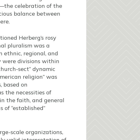
—the celebration of the
dicious balance between
ere.
tioned Herberg’s rosy
nal pluralism was a
n ethnic, regional, and
y were divisions within
“church-sect” dynamic
merican religion” was
, based on
s the necessities of
in the faith, and general
s of “established”
ge-scale organizations,
ly valid interpretation of