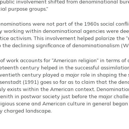
 public involvement shifted from denominational bure
cial purpose groups.”
denominations were not part of the 1960s social confl
 working within denominational agencies were deep
ustice activism. This involvement helped polarize the “
o the declining significance of denominationalism (
f work accounts for “American religion” in terms of
neteenth century helped in the successful assimilat
entieth century played a major role in shaping the 
 Eisenstadt (1991) goes so far as to claim that the den
ruly exists within the American context. Denominatio
zenith in postwar society just before the major chall
ligious scene and American culture in general began 
lly charged landscape.