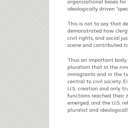
organizational bases for
ideologically driven “spe
This is not to say that 
demonstrated how clergy
civil rights, and social j
scene and contributed t
Thus an important body o
pluralism that in the ni
immigrants and in the tw
central to civil society.
U.S. creation and only t
functions reached their 
emerged, and the U.S. re
pluralist and ideologica