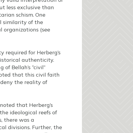
t less exclusive than
ctarian schism. One
 similarity of the
l organizations (see
ty required for Herberg’s
istorical authenticity.
f Bellah’s “civil”
ed that this civil faith
 deny the reality of
noted that Herberg’s
he ideological reefs of
s, there was a
al divisions. Further, the