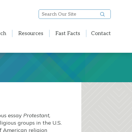
Search
Our
Site
rch
Resources
Fast Facts
Contact
ous essay
Protestant,
igious groups in the U.S.
of American religion