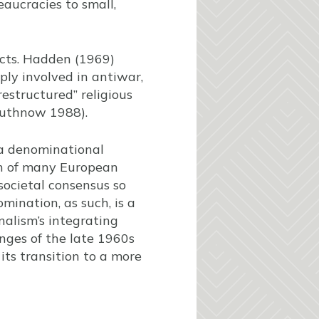
aucracies to small,
icts. Hadden (1969)
ly involved in antiwar,
restructured” religious
Wuthnow 1988).
 a denominational
ion of many European
societal consensus so
omination, as such, is a
nalism’s integrating
enges of the late 1960s
its transition to a more