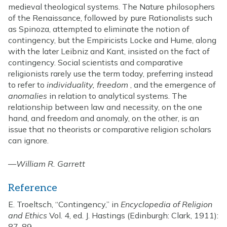
medieval theological systems. The Nature philosophers
of the Renaissance, followed by pure Rationalists such
as Spinoza, attempted to eliminate the notion of
contingency, but the Empiricists Locke and Hume, along
with the later Leibniz and Kant, insisted on the fact of
contingency. Social scientists and comparative
religionists rarely use the term today, preferring instead
to refer to
individuality, freedom
, and the emergence of
anomalies
in relation to analytical systems. The
relationship between law and necessity, on the one
hand, and freedom and anomaly, on the other, is an
issue that no theorists or comparative religion scholars
can ignore.
—
William R. Garrett
Reference
E. Troeltsch, “Contingency,” in
Encyclopedia of Religion
and Ethics
Vol. 4, ed. J. Hastings (Edinburgh: Clark, 1911):
87-89.