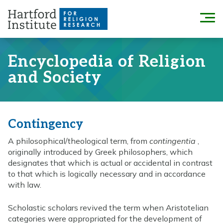
Skip
to
Menu
content
Encyclopedia of Religion
and Society
Contingency
A philosophical/theological term, from
contingentia
,
originally introduced by Greek philosophers, which
designates that which is actual or accidental in contrast
to that which is logically necessary and in accordance
with law.
Scholastic scholars revived the term when Aristotelian
categories were appropriated for the development of