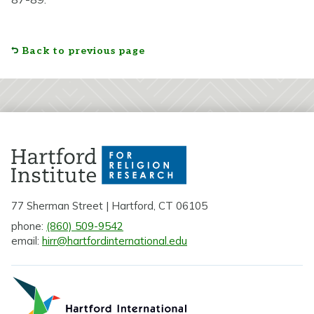
Back to previous page
77 Sherman Street | Hartford, CT 06105
phone:
(860) 509-9542
email:
hirr@hartfordinternational.edu