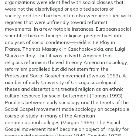
organizations were identified with social classes that
were not the disprivileged or exploited sectors of
society, and the churches often also were identified with
regimes that were unfriendly toward reformist
movements. In a few notable instances, European social
scientific thinkers brought religious perspectives into
analyses of social conditions—Frédéric Le Play in
France, Thomas Masaryk in Czechoslovakia, and Luigi
Sturzo in Italy—but it was in North America that
religious reformism thrived. In early American sociology,
reformism paralleled but did not stem from the
Protestant Social Gospel movement (Swatos 1983). A
number of early University of Chicago sociological
theses and dissertations treated religion as an ethnic
cultural resource for social betterment (Tomasi 1993).
Parallels between early sociology and the tenets of the
Social Gospel movement made sociology an acceptable
course of study in many of the American
denominational colleges (Morgan 1969). The Social
Gospel movement itself became an object of inquiry for
some social scientists (Horton 1940, Crysdale 1975)