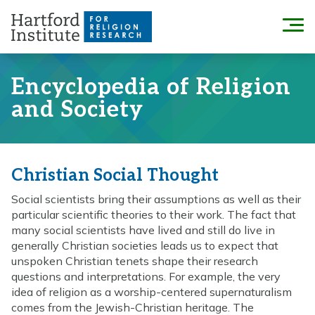
Skip
to
Menu
content
Encyclopedia of Religion
and Society
Christian Social Thought
Social scientists bring their assumptions as well as their
particular scientific theories to their work. The fact that
many social scientists have lived and still do live in
generally Christian societies leads us to expect that
unspoken Christian tenets shape their research
questions and interpretations. For example, the very
idea of religion as a worship-centered supernaturalism
comes from the Jewish-Christian heritage. The