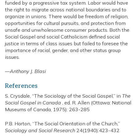
funded by a progressive tax system. Labor would have
the right to migrate across national boundaries and to
organize in unions. There would be freedom of religion,
opportunities for cultural pursuits, and protection from
unsafe and unwholesome consumer products. Both the
Social Gospel and social Catholicism defined social
justice in terms of class issues but failed to foresee the
importance of racial, gender, and other status group
issues.
—
Anthony J. Blasi
References
S. Crysdale, “The Sociology of the Social Gospel,” in
The
Social Gospel in Canada
, ed. R. Allen (Ottawa: National
Museums of Canada, 1975): 263-285
P.B. Horton, “The Social Orientation of the Church,”
Sociology and Social Research
24(1940):423-432