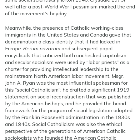
well after a post-World War I pessimism marked the end
of the movement’s heyday.
Meanwhile, the presence of Catholic working-class
immigrants in the United States and Canada gave that
denomination a class identity that it had lacked in
Europe.
Rerum novarum
and subsequent papal
encyclicals that criticized both unchecked capitalism
and secular socialism were used by “labor priests” as a
charter for providing intellectual leadership to the
mainstream North American labor movement. Msgr.
John A. Ryan was the most influential spokesman for
this “social Catholicism”; he drafted a significant 1919
statement on social reconstruction that was published
by the American bishops, and he provided the broad
framework for the program of social legislation adopted
by the Franklin Roosevelt administration in the 1930s
and 1940s. Social Catholicism was also the ethical
perspective of the generations of American Catholic
sociologists who founded the American Catholic