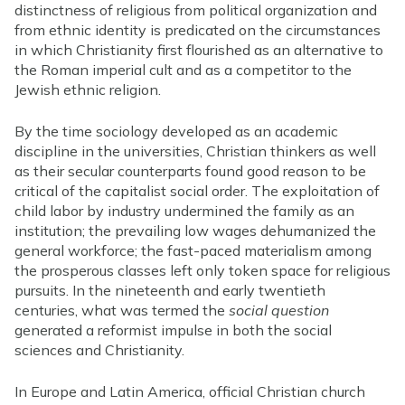
distinctness of religious from political organization and
from ethnic identity is predicated on the circumstances
in which Christianity first flourished as an alternative to
the Roman imperial cult and as a competitor to the
Jewish ethnic religion.
By the time sociology developed as an academic
discipline in the universities, Christian thinkers as well
as their secular counterparts found good reason to be
critical of the capitalist social order. The exploitation of
child labor by industry undermined the family as an
institution; the prevailing low wages dehumanized the
general workforce; the fast-paced materialism among
the prosperous classes left only token space for religious
pursuits. In the nineteenth and early twentieth
centuries, what was termed the
social question
generated a reformist impulse in both the social
sciences and Christianity.
In Europe and Latin America, official Christian church