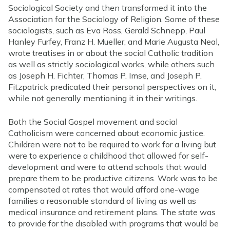
Sociological Society and then transformed it into the
Association for the Sociology of Religion. Some of these
sociologists, such as Eva Ross, Gerald Schnepp, Paul
Hanley Furfey, Franz H. Mueller, and Marie Augusta Neal,
wrote treatises in or about the social Catholic tradition
as well as strictly sociological works, while others such
as Joseph H. Fichter, Thomas P. Imse, and Joseph P.
Fitzpatrick predicated their personal perspectives on it,
while not generally mentioning it in their writings.
Both the Social Gospel movement and social
Catholicism were concerned about economic justice.
Children were not to be required to work for a living but
were to experience a childhood that allowed for self-
development and were to attend schools that would
prepare them to be productive citizens. Work was to be
compensated at rates that would afford one-wage
families a reasonable standard of living as well as
medical insurance and retirement plans. The state was
to provide for the disabled with programs that would be