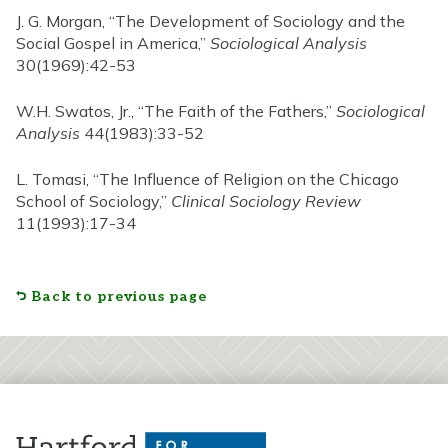
J. G. Morgan, “The Development of Sociology and the
Social Gospel in America,”
Sociological Analysis
30(1969):42-53
W.H. Swatos, Jr., “The Faith of the Fathers,”
Sociological
Analysis
44(1983):33-52
L. Tomasi, “The Influence of Religion on the Chicago
School of Sociology,”
Clinical Sociology Review
11(1993):17-34
Back to previous page