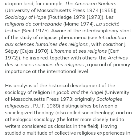
utopian kind, for example,
The American Shakers
(University of Massachusetts Press 1974 [1955]),
Sociology of Hope
(Routledge 1979 [1973]),
Les
religions de contrebande
(Mame 1974),
La société
festive
(Seuil 1975). Aware of the interdisciplinary slant
of the study of religious phenomena (see
Introduction
aux sciences humaines des religions
, with coauthor J.
Séguy [Cujas 1970],
L’homme et ses religions
[Cerf
1972]), he inspired, together with others, the
Archives
des sciences sociales des religions
, a journal of primary
importance at the international level.
His analysis of the historical development of the
sociology of religion in
Jacob and the Angel
(University
of Massachusetts Press 1973; originally
Sociologies
religieuses
, P.U.F. 1968) distinguishes between a
sociologized theology (also called sociotheology) and an
atheological sociology (the latter more closely tied to
writers considered as classics in the field). Having
studied a multitude of collective religious experiences in