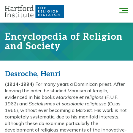
Skip
to
Menu
content
Encyclopedia of Religion
and Society
Desroche, Henri
(1914-1994)
For many years a Dominican priest. After
leaving the order, he studied Marxism at length,
evidenced in his books
Marxisme et religions
(P.U.F.
1962) and
Socialismes et sociologie religieuse
(Cujas
1965), without ever becoming a Marxist. His work is not
completely systematic, due to his manifold interests,
although these do examine particularly the
development of religious movements of the innovative-