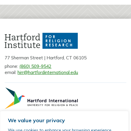
77 Sherman Street | Hartford, CT 06105
phone:
(860) 509-9542
email:
hirr@hartfordinternational.edu
We value your privacy
Privacy Policy
We use cookies to enhance your browsing experience,