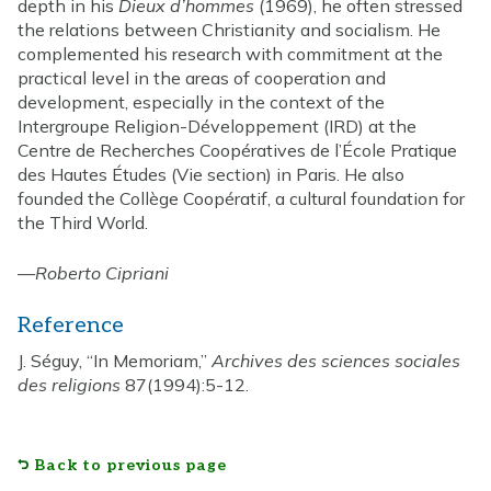
depth in his
Dieux d’hommes
(1969), he often stressed
the relations between Christianity and socialism. He
complemented his research with commitment at the
practical level in the areas of cooperation and
development, especially in the context of the
Intergroupe Religion-Développement (IRD) at the
Centre de Recherches Coopératives de l’École Pratique
des Hautes Études (Vie section) in Paris. He also
founded the Collège Coopératif, a cultural foundation for
the Third World.
—
Roberto Cipriani
Reference
J. Séguy, “In Memoriam,”
Archives des sciences sociales
des religions
87(1994):5-12.
Back to previous page