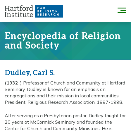
Skip
to
Menu
content
Encyclopedia of Religion
and Society
Dudley, Carl S.
(1932-)
Professor of Church and Community at Hartford
Seminary. Dudley is known for an emphasis on
congregations and their mission in local communities.
President, Religious Research Association, 1997-1998.
After serving as a Presbyterian pastor, Dudley taught for
20 years at McCormick Seminary and founded the
Center for Church and Community Ministries. He is