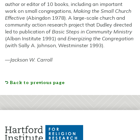
author or editor of 10 books, including an important
work on small congregations,
Making the Small Church
Effective
(Abingdon 1978). A large-scale church and
community action research project that Dudley directed
led to publication of
Basic Steps in Community Ministry
(Alban Institute 1991) and
Energizing the Congregation
(with Sally A. Johnson, Westminster 1993).
—
Jackson W. Carroll
Back to previous page