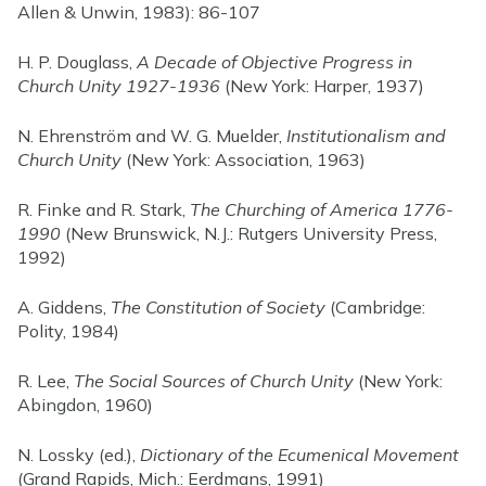
Allen & Unwin, 1983): 86-107
H. P. Douglass,
A Decade of Objective Progress in
Church Unity 1927-1936
(New York: Harper, 1937)
N. Ehrenström and W. G. Muelder,
Institutionalism and
Church Unity
(New York: Association, 1963)
R. Finke and R. Stark,
The Churching of America 1776-
1990
(New Brunswick, N.J.: Rutgers University Press,
1992)
A. Giddens,
The Constitution of Society
(Cambridge:
Polity, 1984)
R. Lee,
The Social Sources of Church Unity
(New York:
Abingdon, 1960)
N. Lossky (ed.),
Dictionary of the Ecumenical Movement
(Grand Rapids, Mich.: Eerdmans, 1991)