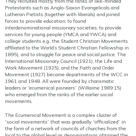
They recruited mostly from the ranks of like-minded
Protestants such as Anglo-Saxon Evangelicals and
Lutheran Pietists (together with liberals) and joined
forces to provide education, to found
interdenominational missionary societies, to provide
services for young people (YMCA and YWCA) and
college students e.g., the Student Christian Movements
affiliated to the World’s Student Christian Fellowship in
1895), and to struggle for peace and social justice. The
International Missionary Council (1921), the Life and
Work Movement (1925), and the Faith and Order
Movement (1927) became departments of the WCC in
1961 and 1948. All were founded by charismatic
leaders or “ecumenical pioneers” (Willaime 1989:15)
who emerged from the ranks of the earlier social
movements.
The Ecumenical Movement is a complex cluster of
“social movements” that was gradually “officialized” in
the form of a network of councils of churches from the
local to the global level as denominations obtained the