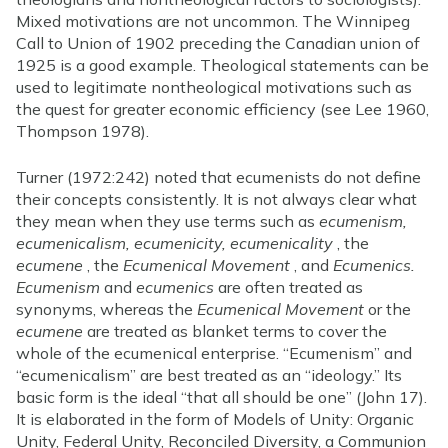
Mixed motivations are not uncommon. The Winnipeg
Call to Union of 1902 preceding the Canadian union of
1925 is a good example. Theological statements can be
used to legitimate nontheological motivations such as
the quest for greater economic efficiency (see Lee 1960,
Thompson 1978).
Turner (1972:242) noted that ecumenists do not define
their concepts consistently. It is not always clear what
they mean when they use terms such as
ecumenism,
ecumenicalism, ecumenicity, ecumenicality
, the
ecumene
, the
Ecumenical Movement
, and
Ecumenics.
Ecumenism
and
ecumenics
are often treated as
synonyms, whereas the
Ecumenical Movement
or the
ecumene
are treated as blanket terms to cover the
whole of the ecumenical enterprise. “Ecumenism” and
“ecumenicalism” are best treated as an “ideology.” Its
basic form is the ideal “that all should be one” (John 17).
It is elaborated in the form of Models of Unity: Organic
Unity, Federal Unity, Reconciled Diversity, a Communion