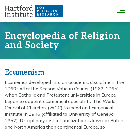
Skip
to
Menu
content
Encyclopedia of Religion
and Society
Ecumenism
Ecumenics developed into an academic discipline in the
1960s after the Second Vatican Council (1962-1965)
when Catholic and Protestant universities in Europe
began to appoint ecumenical specialists. The World
Council of Churches (WCC) founded an Ecumenical
Institute in 1946 (affiliated to University of Geneva,
1952). Disciplinary institutionalization is lower in Britain
and North America than continental Europe, so