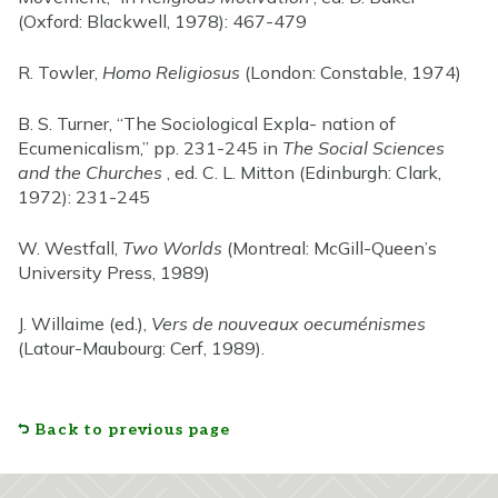
(Oxford: Blackwell, 1978): 467-479
R. Towler,
Homo Religiosus
(London: Constable, 1974)
B. S. Turner, “The Sociological Expla- nation of
Ecumenicalism,” pp. 231-245 in
The Social Sciences
and the Churches
, ed. C. L. Mitton (Edinburgh: Clark,
1972): 231-245
W. Westfall,
Two Worlds
(Montreal: McGill-Queen’s
University Press, 1989)
J. Willaime (ed.),
Vers de nouveaux oecuménismes
(Latour-Maubourg: Cerf, 1989).
Back to previous page