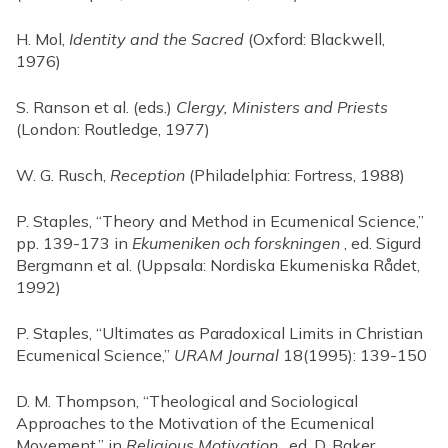
H. Mol,
Identity and the Sacred
(Oxford: Blackwell,
1976)
S. Ranson et al. (eds.)
Clergy, Ministers and Priests
(London: Routledge, 1977)
W. G. Rusch,
Reception
(Philadelphia: Fortress, 1988)
P. Staples, “Theory and Method in Ecumenical Science,”
pp. 139-173 in
Ekumeniken och forskningen
, ed. Sigurd
Bergmann et al. (Uppsala: Nordiska Ekumeniska Rådet,
1992)
P. Staples, “Ultimates as Paradoxical Limits in Christian
Ecumenical Science,”
URAM Journal
18(1995): 139-150
D. M. Thompson, “Theological and Sociological
Approaches to the Motivation of the Ecumenical
Movement,” in
Religious Motivation
, ed. D. Baker