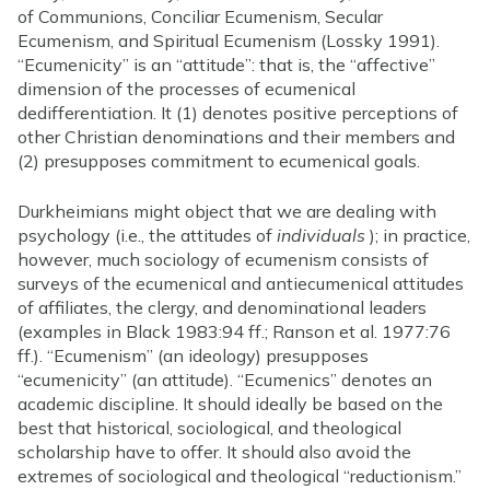
of Communions, Conciliar Ecumenism, Secular
Ecumenism, and Spiritual Ecumenism (Lossky 1991).
“Ecumenicity” is an “attitude”: that is, the “affective”
dimension of the processes of ecumenical
dedifferentiation. It (1) denotes positive perceptions of
other Christian denominations and their members and
(2) presupposes commitment to ecumenical goals.
Durkheimians might object that we are dealing with
psychology (i.e., the attitudes of
individuals
); in practice,
however, much sociology of ecumenism consists of
surveys of the ecumenical and antiecumenical attitudes
of affiliates, the clergy, and denominational leaders
(examples in Black 1983:94 ff.; Ranson et al. 1977:76
ff.). “Ecumenism” (an ideology) presupposes
“ecumenicity” (an attitude). “Ecumenics” denotes an
academic discipline. It should ideally be based on the
best that historical, sociological, and theological
scholarship have to offer. It should also avoid the
extremes of sociological and theological “reductionism.”