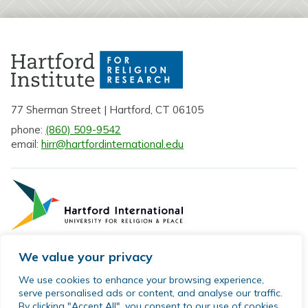
77 Sherman Street | Hartford, CT 06105
phone:
(860) 509-9542
email:
hirr@hartfordinternational.edu
We value your privacy
Privacy Policy
We use cookies to enhance your browsing experience,
serve personalised ads or content, and analyse our traffic.
Sitemap
By clicking "Accept All", you consent to our use of cookies.