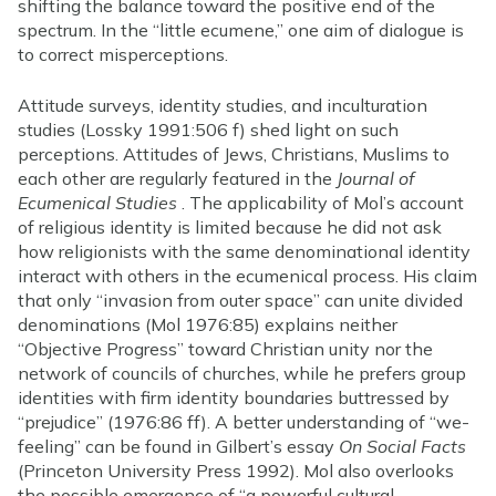
shifting the balance toward the positive end of the
spectrum. In the “little ecumene,” one aim of dialogue is
to correct misperceptions.
Attitude surveys, identity studies, and inculturation
studies (Lossky 1991:506 f) shed light on such
perceptions. Attitudes of Jews, Christians, Muslims to
each other are regularly featured in the
Journal of
Ecumenical Studies
. The applicability of Mol’s account
of religious identity is limited because he did not ask
how religionists with the same denominational identity
interact with others in the ecumenical process. His claim
that only “invasion from outer space” can unite divided
denominations (Mol 1976:85) explains neither
“Objective Progress” toward Christian unity nor the
network of councils of churches, while he prefers group
identities with firm identity boundaries buttressed by
“prejudice” (1976:86 ff). A better understanding of “we-
feeling” can be found in Gilbert’s essay
On Social Facts
(Princeton University Press 1992). Mol also overlooks
the possible emergence of “a powerful cultural