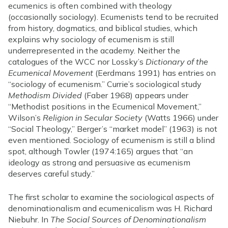
ecumenics is often combined with theology
(occasionally sociology). Ecumenists tend to be recruited
from history, dogmatics, and biblical studies, which
explains why sociology of ecumenism is still
underrepresented in the academy. Neither the
catalogues of the WCC nor Lossky’s
Dictionary of the
Ecumenical Movement
(Eerdmans 1991) has entries on
“sociology of ecumenism.” Currie’s sociological study
Methodism Divided
(Faber 1968) appears under
“Methodist positions in the Ecumenical Movement,”
Wilson’s
Religion in Secular Society
(Watts 1966) under
“Social Theology,” Berger’s “market model” (1963) is not
even mentioned. Sociology of ecumenism is still a blind
spot, although Towler (1974:165) argues that “an
ideology as strong and persuasive as ecumenism
deserves careful study.”
The first scholar to examine the sociological aspects of
denominationalism and ecumenicalism was H. Richard
Niebuhr. In
The Social Sources of Denominationalism