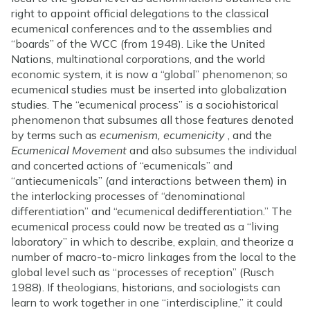
right to appoint official delegations to the classical
ecumenical conferences and to the assemblies and
“boards” of the WCC (from 1948). Like the United
Nations, multinational corporations, and the world
economic system, it is now a “global” phenomenon; so
ecumenical studies must be inserted into globalization
studies. The “ecumenical process” is a sociohistorical
phenomenon that subsumes all those features denoted
by terms such as
ecumenism, ecumenicity
, and the
Ecumenical Movement
and also subsumes the individual
and concerted actions of “ecumenicals” and
“antiecumenicals” (and interactions between them) in
the interlocking processes of “denominational
differentiation” and “ecumenical dedifferentiation.” The
ecumenical process could now be treated as a “living
laboratory” in which to describe, explain, and theorize a
number of macro-to-micro linkages from the local to the
global level such as “processes of reception” (Rusch
1988). If theologians, historians, and sociologists can
learn to work together in one “interdiscipline,” it could