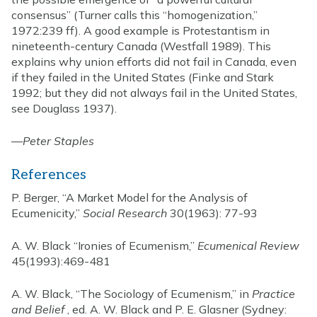
consensus” (Turner calls this “homogenization,”
1972:239 ff). A good example is Protestantism in
nineteenth-century Canada (Westfall 1989). This
explains why union efforts did not fail in Canada, even
if they failed in the United States (Finke and Stark
1992; but they did not always fail in the United States,
see Douglass 1937).
—
Peter Staples
References
P. Berger, “A Market Model for the Analysis of
Ecumenicity,”
Social Research
30(1963): 77-93
A. W. Black “Ironies of Ecumenism,”
Ecumenical Review
45(1993):469-481
A. W. Black, “The Sociology of Ecumenism,” in
Practice
and Belief
, ed. A. W. Black and P. E. Glasner (Sydney: