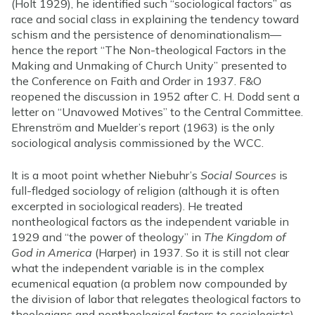
(Holt 1929), he identified such “sociological factors” as
race and social class in explaining the tendency toward
schism and the persistence of denominationalism—
hence the report “The Non-theological Factors in the
Making and Unmaking of Church Unity” presented to
the Conference on Faith and Order in 1937. F&O
reopened the discussion in 1952 after C. H. Dodd sent a
letter on “Unavowed Motives” to the Central Committee.
Ehrenström and Muelder’s report (1963) is the only
sociological analysis commissioned by the WCC.
It is a moot point whether Niebuhr’s
Social Sources
is
full-fledged sociology of religion (although it is often
excerpted in sociological readers). He treated
nontheological factors as the independent variable in
1929 and “the power of theology” in
The Kingdom of
God in America
(Harper) in 1937. So it is still not clear
what the independent variable is in the complex
ecumenical equation (a problem now compounded by
the division of labor that relegates theological factors to
theologians and nontheological factors to sociologists).