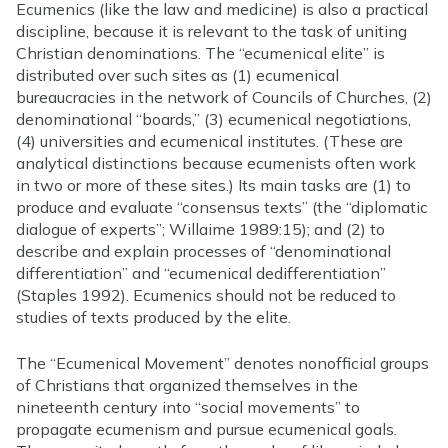
Ecumenics (like the law and medicine) is also a practical
discipline, because it is relevant to the task of uniting
Christian denominations. The “ecumenical elite” is
distributed over such sites as (1) ecumenical
bureaucracies in the network of Councils of Churches, (2)
denominational “boards,” (3) ecumenical negotiations,
(4) universities and ecumenical institutes. (These are
analytical distinctions because ecumenists often work
in two or more of these sites.) Its main tasks are (1) to
produce and evaluate “consensus texts” (the “diplomatic
dialogue of experts”; Willaime 1989:15); and (2) to
describe and explain processes of “denominational
differentiation” and “ecumenical dedifferentiation”
(Staples 1992). Ecumenics should not be reduced to
studies of texts produced by the elite.
The “Ecumenical Movement” denotes nonofficial groups
of Christians that organized themselves in the
nineteenth century into “social movements” to
propagate ecumenism and pursue ecumenical goals.