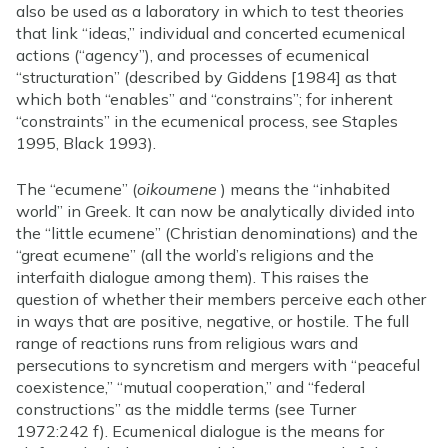
also be used as a laboratory in which to test theories
that link “ideas,” individual and concerted ecumenical
actions (“agency”), and processes of ecumenical
“structuration” (described by Giddens [1984] as that
which both “enables” and “constrains”; for inherent
“constraints” in the ecumenical process, see Staples
1995, Black 1993).
The “ecumene” (
oikoumene
) means the “inhabited
world” in Greek. It can now be analytically divided into
the “little ecumene” (Christian denominations) and the
“great ecumene” (all the world’s religions and the
interfaith dialogue among them). This raises the
question of whether their members perceive each other
in ways that are positive, negative, or hostile. The full
range of reactions runs from religious wars and
persecutions to syncretism and mergers with “peaceful
coexistence,” “mutual cooperation,” and “federal
constructions” as the middle terms (see Turner
1972:242 f). Ecumenical dialogue is the means for