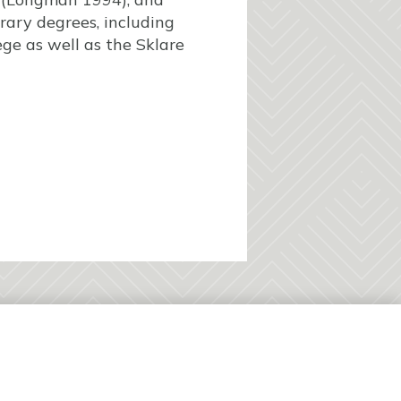
ary degrees, including
ge as well as the Sklare