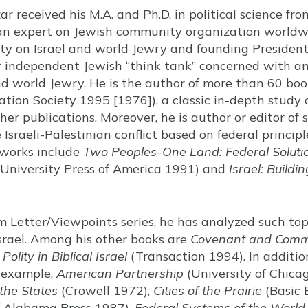
ar received his M.A. and Ph.D. in political science fro
an expert on Jewish community organization worldwi
ity on Israel and world Jewry and founding President
jor independent Jewish “think tank” concerned with a
nd world Jewry. He is the author of more than 60 boo
ation Society 1995 [1976]), a classic in-depth study
r publications. Moreover, he is author or editor of 
e Israeli-Palestinian conflict based on federal princip
e works include
Two Peoples-One Land: Federal Solution
University Press of America 1991) and
Israel: Build
em Letter/Viewpoints series, he has analyzed such to
 Israel. Among his other books are
Covenant and Com
olity in Biblical Israel
(Transaction 1994). In additio
r example,
American Partnership
(University of Chica
the States
(Crowell 1972),
Cities of the Prairie
(Basic 
f Alabama Press 1987),
Federal Systems of the World