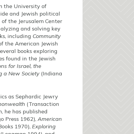
m the University of
de and Jewish political
 of the Jerusalem Center
nalyzing and solving key
ks, including
Community
 of the American Jewish
several books exploring
les found in the Jewish
s for Israel, the
ing a New Society
(Indiana
pics as Sephardic Jewry
monwealth
(Transaction
n, he has published
go Press 1962),
American
Books 1970),
Exploring
(Longman 1994), and