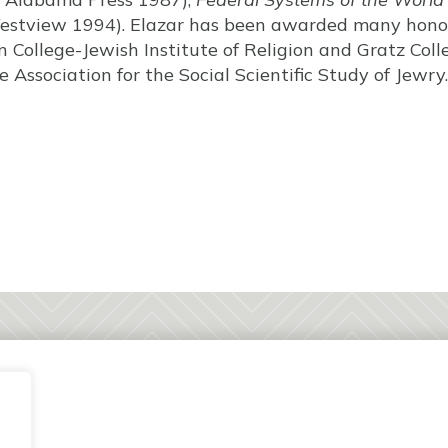
stview 1994). Elazar has been awarded many honor
College-Jewish Institute of Religion and Gratz Colle
Association for the Social Scientific Study of Jewry.