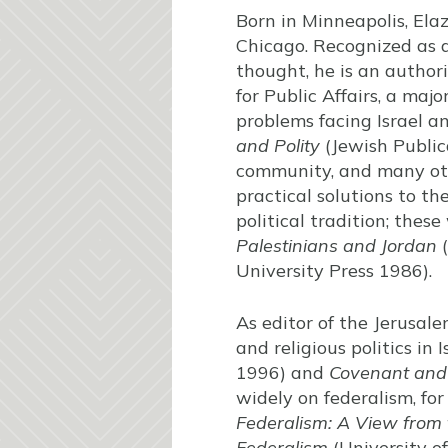
Born in Minneapolis, Elaz
Chicago. Recognized as 
thought, he is an author
for Public Affairs, a ma
problems facing Israel a
and Polity
(Jewish Public
community, and many othe
practical solutions to th
political tradition; thes
Palestinians and Jordan
(
University Press 1986).
As editor of the Jerusal
and religious politics in
1996) and
Covenant and P
widely on federalism, fo
Federalism: A View from 
Federalism
(University o