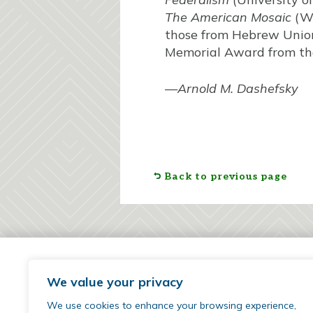
The American Mosaic
(We
those from Hebrew Union 
Memorial Award from the 
—
Arnold M. Dashefsky
Back to previous page
We value your privacy
We use cookies to enhance your browsing experience,