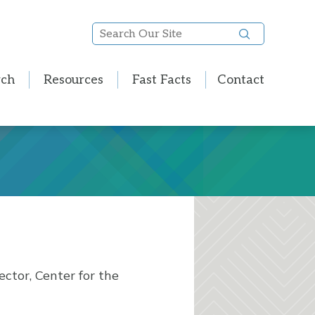
Search
Our
Site
rch
Resources
Fast Facts
Contact
ector, Center for the