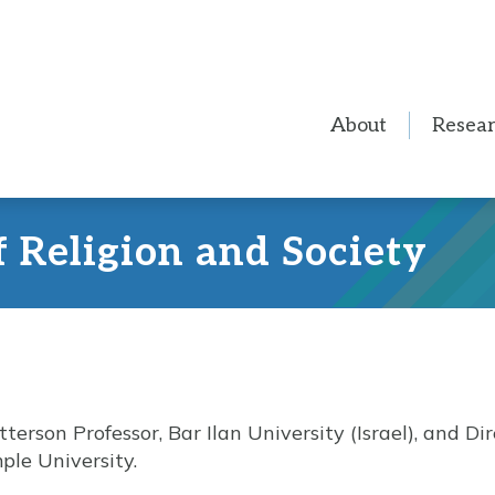
About
Resea
f Religion and Society
terson Professor, Bar Ilan University (Israel), and Dir
ple University.