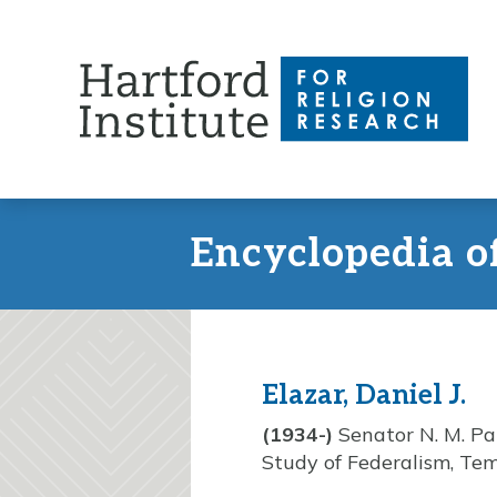
Skip
to
content
Encyclopedia o
Elazar, Daniel J.
(1934-)
Senator N. M. Pat
Study of Federalism, Tem