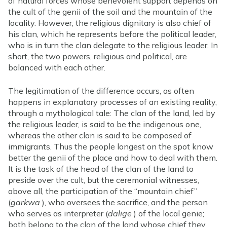
of natural forces whose benevolent support depends on
the cult of the genii of the soil and the mountain of the
locality. However, the religious dignitary is also chief of
his clan, which he represents before the political leader,
who is in turn the clan delegate to the religious leader. In
short, the two powers, religious and political, are
balanced with each other.
The legitimation of the difference occurs, as often
happens in explanatory processes of an existing reality,
through a mythological tale: The clan of the land, led by
the religious leader, is said to be the indigenous one,
whereas the other clan is said to be composed of
immigrants. Thus the people longest on the spot know
better the genii of the place and how to deal with them.
It is the task of the head of the clan of the land to
preside over the cult, but the ceremonial witnesses,
above all, the participation of the “mountain chief”
(
garkwa
), who oversees the sacrifice, and the person
who serves as interpreter (
dalige
) of the local genie;
both belong to the clan of the land whose chief they