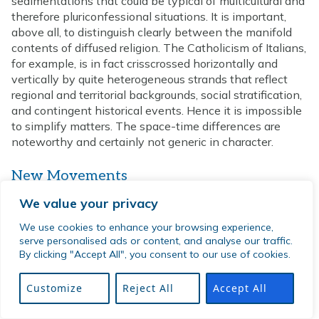
sedimentations that could be typical of multicultural and
therefore pluriconfessional situations. It is important,
above all, to distinguish clearly between the manifold
contents of diffused religion. The Catholicism of Italians,
for example, is in fact crisscrossed horizontally and
vertically by quite heterogeneous strands that reflect
regional and territorial backgrounds, social stratification,
and contingent historical events. Hence it is impossible
to simplify matters. The space-time differences are
noteworthy and certainly not generic in character.
New Movements
It is equally true that irreligious, secularist, and atheistic
We value your privacy
movements find a way to develop in the urban
We use cookies to enhance your browsing experience,
environment as a particularly fertile and welcoming
serve personalised ads or content, and analyse our traffic.
terrain.
By clicking "Accept All", you consent to our use of cookies.
The “decline of religion” hypothesis, for example, may or
Customize
Reject All
Accept All
may not be associated with a rise of irreligion. On the
other hand, there are good grounds for assuming that