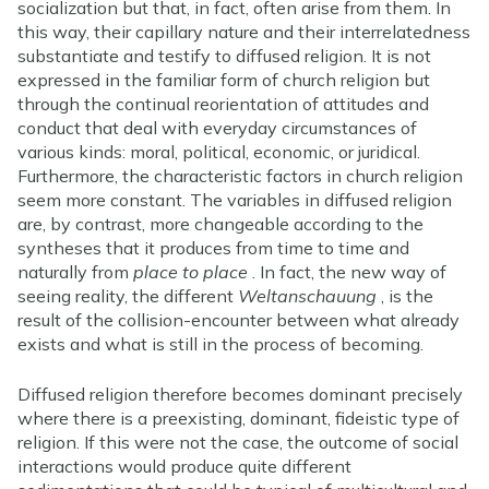
socialization but that, in fact, often arise from them. In
this way, their capillary nature and their interrelatedness
substantiate and testify to diffused religion. It is not
expressed in the familiar form of church religion but
through the continual reorientation of attitudes and
conduct that deal with everyday circumstances of
various kinds: moral, political, economic, or juridical.
Furthermore, the characteristic factors in church religion
seem more constant. The variables in diffused religion
are, by contrast, more changeable according to the
syntheses that it produces from time to time and
naturally from
place to place
. In fact, the new way of
seeing reality, the different
Weltanschauung
, is the
result of the collision-encounter between what already
exists and what is still in the process of becoming.
Diffused religion therefore becomes dominant precisely
where there is a preexisting, dominant, fideistic type of
religion. If this were not the case, the outcome of social
interactions would produce quite different