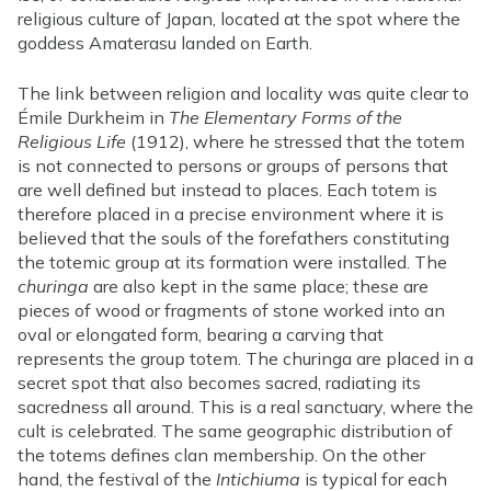
religious culture of Japan, located at the spot where the
goddess Amaterasu landed on Earth.
The link between religion and locality was quite clear to
Émile Durkheim in
The Elementary Forms of the
Religious Life
(1912), where he stressed that the totem
is not connected to persons or groups of persons that
are well defined but instead to places. Each totem is
therefore placed in a precise environment where it is
believed that the souls of the forefathers constituting
the totemic group at its formation were installed. The
churinga
are also kept in the same place; these are
pieces of wood or fragments of stone worked into an
oval or elongated form, bearing a carving that
represents the group totem. The churinga are placed in a
secret spot that also becomes sacred, radiating its
sacredness all around. This is a real sanctuary, where the
cult is celebrated. The same geographic distribution of
the totems defines clan membership. On the other
hand, the festival of the
Intichiuma
is typical for each