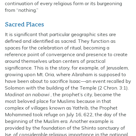
continuation of every religious form or its burgeoning
from “nothing.”
Sacred Places
It is significant that particular geographic sites are
defined and identified as sacred. They function as
spaces for the celebration of ritual, becoming a
reference point of convergence and presence to create
around themselves urban centers of practical
significance. This is the story, for example, of Jerusalem,
growing upon Mt. Oria, where Abraham is supposed to
have been about to sacrifice Isaac—an event recalled by
Solomon with the building of the Temple (2 Chron. 3:1).
Madinat an nabawi
, the prophet’s city, became the
most beloved place for Muslims because in that
complex of villages known as Yathrib, the Prophet
Mohammed took refuge on July 16, 622, the day of the
beginning of the Muslim era. Another example is
provided by the foundation of the Shinto sanctuary of
Ise, of considerable religious importance in the national