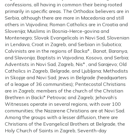
confessions, all having in common their being rooted
primarily in specific areas. The Orthodox believers are in
Serbia, although there are more in Macedonia and still
others in Vojvodina; Roman Catholics are in Croatia and
Slovenija; Muslims in Bosnia-Herce-govina and
Montenegro; Slovak Evangelicals in Novi Sad, Slovenian
in Lendava, Croat in Zagreb, and Serbian in Subotica;
Calvinists are in the regions of Backa* , Banat, Baranya,
and Slavonija; Baptists in Vojvodina, Kosovo, and Serbia;
Adventists in Novi Sad, Zagreb, Nis* , and Sarajevo; Old
Catholics in Zagreb, Belgrade, and Ljubljana; Methodists
in Skopje and Novi Sad; Jews in Belgrade (headquarters
of a league of 36 communities); Pentecostal Christians
are in Zagreb; members of the church of the Christian
Brethren in Backi* Petrovac and Zagreb; Jehovah’s
Witnesses operate in several regions, with over 100
communities; the Nazarene Christians are at Novi Sad.
Among the groups with a lesser diffusion, there are
Christians of the Evangelical Brothers at Belgrade, the
Holy Church of Saints in Zagreb, Seventh-day