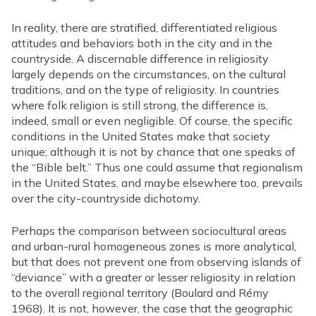
In reality, there are stratified, differentiated religious
attitudes and behaviors both in the city and in the
countryside. A discernable difference in religiosity
largely depends on the circumstances, on the cultural
traditions, and on the type of religiosity. In countries
where folk religion is still strong, the difference is,
indeed, small or even negligible. Of course, the specific
conditions in the United States make that society
unique; although it is not by chance that one speaks of
the “Bible belt.” Thus one could assume that regionalism
in the United States, and maybe elsewhere too, prevails
over the city-countryside dichotomy.
Perhaps the comparison between sociocultural areas
and urban-rural homogeneous zones is more analytical,
but that does not prevent one from observing islands of
“deviance” with a greater or lesser religiosity in relation
to the overall regional territory (Boulard and Rémy
1968). It is not, however, the case that the geographic