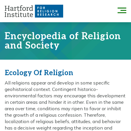
Skip
to
Menu
content
Encyclopedia of Religion
and Society
Ecology Of Religion
All religions appear and develop in some specific
geohistorical context. Contingent historico-
environmental factors may encourage this development
in certain areas and hinder it in other. Even in the same
area over time, conditions may ripen to favor or inhibit
the growth of a religious confession. Therefore,
localization of religious beliefs, attitudes, and behavior
has a decisive weight regarding the inception and