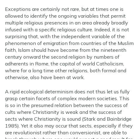
Exceptions are certainly not rare, but at times one is
allowed to identify the ongoing variables that permit
multiple religious presences in an area already broadly
infused with a specific religious culture. Indeed, it is not
surprising that, with the independent variable of the
phenomenon of emigration from countries of the Muslim
faith, Islam should have become from the nineteenth
century onward the second religion by numbers of
adherents in Rome, the capital of world Catholicism,
where for a long time other religions, both formal and
otherwise, also have been at work.
A rigid ecological determinism does not thus let us fully
grasp certain facets of complex modern societies. This
is so in the presumed relation between the success of
cults where Christianity is weak and the success of
sects where Christianity is sound (Stark and Bainbridge
1985). Yet it also may occur that sects, especially if they
are revolutionist rather than conversionist, are able to