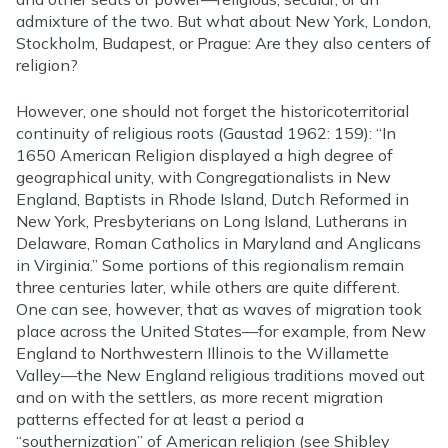
admixture of the two. But what about New York, London,
Stockholm, Budapest, or Prague: Are they also centers of
religion?
However, one should not forget the historicoterritorial
continuity of religious roots (Gaustad 1962: 159): “In
1650 American Religion displayed a high degree of
geographical unity, with Congregationalists in New
England, Baptists in Rhode Island, Dutch Reformed in
New York, Presbyterians on Long Island, Lutherans in
Delaware, Roman Catholics in Maryland and Anglicans
in Virginia.” Some portions of this regionalism remain
three centuries later, while others are quite different.
One can see, however, that as waves of migration took
place across the United States—for example, from New
England to Northwestern Illinois to the Willamette
Valley—the New England religious traditions moved out
and on with the settlers, as more recent migration
patterns effected for at least a period a
“southernization” of American religion (see Shibley