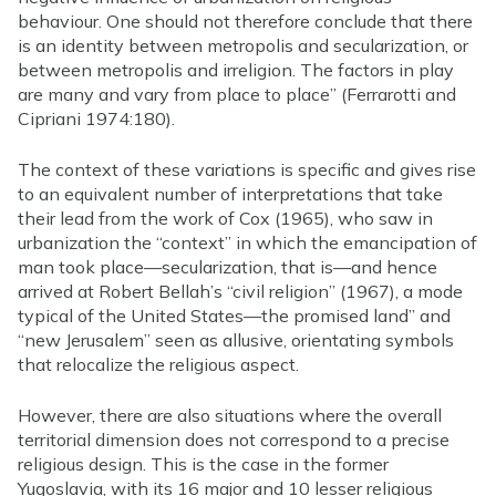
behaviour. One should not therefore conclude that there
is an identity between metropolis and secularization, or
between metropolis and irreligion. The factors in play
are many and vary from place to place” (Ferrarotti and
Cipriani 1974:180).
The context of these variations is specific and gives rise
to an equivalent number of interpretations that take
their lead from the work of Cox (1965), who saw in
urbanization the “context” in which the emancipation of
man took place—secularization, that is—and hence
arrived at Robert Bellah’s “civil religion” (1967), a mode
typical of the United States—the promised land” and
“new Jerusalem” seen as allusive, orientating symbols
that relocalize the religious aspect.
However, there are also situations where the overall
territorial dimension does not correspond to a precise
religious design. This is the case in the former
Yugoslavia, with its 16 major and 10 lesser religious