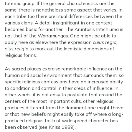
totemic group. If the general characteristics are the
same, there is nonetheless some aspect that varies. In
each tribe too there are ritual differences between the
various clans. A detail insignificant in one context
becomes basic for another: The Aruntas’s Intichiuma is
not that of the Warramungas. One might be able to
apply here as elsewhere the expression
cuius regio,
eius religio
to mark out the localistic dimensions of
religious forms.
As sacred places exercise remarkable influence on the
human and social environment that surrounds them, so
specific religious confessions have an increased ability
to condition and control in their areas of influence. In
other words, it is not easy to postulate that around the
centers of the most important cults, other religious
practices different from the dominant one might thrive,
or that new beliefs might easily take off where a long-
practiced religious faith of widespread character has
been observed (see Kniss 1989).