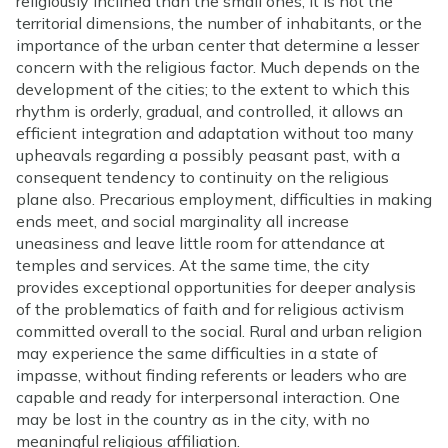
religiously inclined than the small ones; it is not the
territorial dimensions, the number of inhabitants, or the
importance of the urban center that determine a lesser
concern with the religious factor. Much depends on the
development of the cities; to the extent to which this
rhythm is orderly, gradual, and controlled, it allows an
efficient integration and adaptation without too many
upheavals regarding a possibly peasant past, with a
consequent tendency to continuity on the religious
plane also. Precarious employment, difficulties in making
ends meet, and social marginality all increase
uneasiness and leave little room for attendance at
temples and services. At the same time, the city
provides exceptional opportunities for deeper analysis
of the problematics of faith and for religious activism
committed overall to the social. Rural and urban religion
may experience the same difficulties in a state of
impasse, without finding referents or leaders who are
capable and ready for interpersonal interaction. One
may be lost in the country as in the city, with no
meaningful religious affiliation.