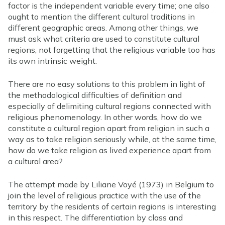
factor is the independent variable every time; one also
ought to mention the different cultural traditions in
different geographic areas. Among other things, we
must ask what criteria are used to constitute cultural
regions, not forgetting that the religious variable too has
its own intrinsic weight.
There are no easy solutions to this problem in light of
the methodological difficulties of definition and
especially of delimiting cultural regions connected with
religious phenomenology. In other words, how do we
constitute a cultural region apart from religion in such a
way as to take religion seriously while, at the same time,
how do we take religion as lived experience apart from
a cultural area?
The attempt made by Liliane Voyé (1973) in Belgium to
join the level of religious practice with the use of the
territory by the residents of certain regions is interesting
in this respect. The differentiation by class and