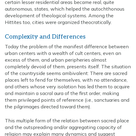
certain lesser residential areas became real, quite
autonomous, states, which helped the autochthonous
development of theological systems. Among the
Hittites too, cities were organized theocratically.
Complexity and Differences
Today the problem of the manifest difference between
urban centers with a wealth of cult centers, even an
excess of them, and urban peripheries almost
completely devoid of them, presents itself. The situation
of the countryside seems ambivalent: There are sacred
places left to fend for themselves, with no attendance,
and others whose very isolation has led them to acquire
and maintain a sacral aura of the first order, making
them privileged points of reference (i.e., sanctuaries and
the pilgrimages directed toward them).
This multiple form of the relation between sacred place
and the outspreading and/or aggregating capacity of
religion may explain many dynamics and suggest