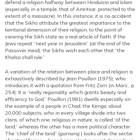
defend a religion halfway between Hinduism and Islam
(especially in a temple, that of Amritsar, protected to the
extent of a massacre). In this instance, it is no accident
that the Sikhs attribute the greatest importance to the
territorial dimension of their religion, to the point of
viewing the Sikh state as a real article of faith. If the
Jews repeat “next year in Jerusalem” (at the end of the
Passover meal), the Sikhs wish each other that “the
Khalsa shall rule.”
A variation of the relation between place and religion is
exhaustively described by Jean Pouillon (1975), who
introduces it with a quotation from Fritz Zorn (in
Mars
, p.
254): It is “really regionality which grants beauty and
efficiency to God.” Pouillon (1981) dwells especially on
the example of a people in Chad, the Kenga, about
20,000 subjects, who in every village divide into two
clans, of which one, religious in nature, is called “of the
land,” whereas the other has a more political character.
The “chief of the land” (
garnang
) looks after the sector