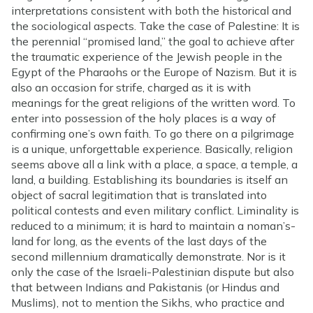
interpretations consistent with both the historical and
the sociological aspects. Take the case of Palestine: It is
the perennial “promised land,” the goal to achieve after
the traumatic experience of the Jewish people in the
Egypt of the Pharaohs or the Europe of Nazism. But it is
also an occasion for strife, charged as it is with
meanings for the great religions of the written word. To
enter into possession of the holy places is a way of
confirming one’s own faith. To go there on a pilgrimage
is a unique, unforgettable experience. Basically, religion
seems above all a link with a place, a space, a temple, a
land, a building. Establishing its boundaries is itself an
object of sacral legitimation that is translated into
political contests and even military conflict. Liminality is
reduced to a minimum; it is hard to maintain a noman’s-
land for long, as the events of the last days of the
second millennium dramatically demonstrate. Nor is it
only the case of the Israeli-Palestinian dispute but also
that between Indians and Pakistanis (or Hindus and
Muslims), not to mention the Sikhs, who practice and