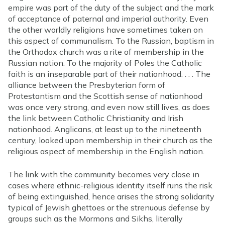
empire was part of the duty of the subject and the mark
of acceptance of paternal and imperial authority. Even
the other worldly religions have sometimes taken on
this aspect of communalism. To the Russian, baptism in
the Orthodox church was a rite of membership in the
Russian nation. To the majority of Poles the Catholic
faith is an inseparable part of their nationhood. . . . The
alliance between the Presbyterian form of
Protestantism and the Scottish sense of nationhood
was once very strong, and even now still lives, as does
the link between Catholic Christianity and Irish
nationhood. Anglicans, at least up to the nineteenth
century, looked upon membership in their church as the
religious aspect of membership in the English nation.
The link with the community becomes very close in
cases where ethnic-religious identity itself runs the risk
of being extinguished, hence arises the strong solidarity
typical of Jewish ghettoes or the strenuous defense by
groups such as the Mormons and Sikhs, literally