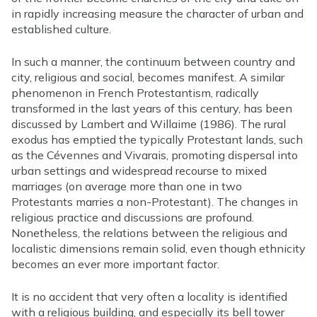
in rapidly increasing measure the character of urban and
established culture.
In such a manner, the continuum between country and
city, religious and social, becomes manifest. A similar
phenomenon in French Protestantism, radically
transformed in the last years of this century, has been
discussed by Lambert and Willaime (1986). The rural
exodus has emptied the typically Protestant lands, such
as the Cévennes and Vivarais, promoting dispersal into
urban settings and widespread recourse to mixed
marriages (on average more than one in two
Protestants marries a non-Protestant). The changes in
religious practice and discussions are profound.
Nonetheless, the relations between the religious and
localistic dimensions remain solid, even though ethnicity
becomes an ever more important factor.
It is no accident that very often a locality is identified
with a religious building, and especially its bell tower