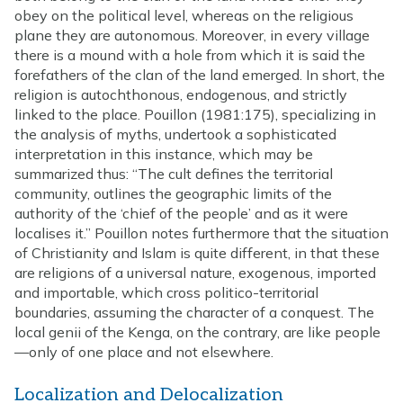
obey on the political level, whereas on the religious
plane they are autonomous. Moreover, in every village
there is a mound with a hole from which it is said the
forefathers of the clan of the land emerged. In short, the
religion is autochthonous, endogenous, and strictly
linked to the place. Pouillon (1981:175), specializing in
the analysis of myths, undertook a sophisticated
interpretation in this instance, which may be
summarized thus: “The cult defines the territorial
community, outlines the geographic limits of the
authority of the ‘chief of the people’ and as it were
localises it.” Pouillon notes furthermore that the situation
of Christianity and Islam is quite different, in that these
are religions of a universal nature, exogenous, imported
and importable, which cross politico-territorial
boundaries, assuming the character of a conquest. The
local genii of the Kenga, on the contrary, are like people
—only of one place and not elsewhere.
Localization and Delocalization