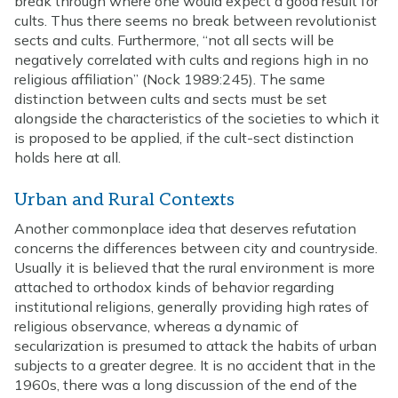
break through where one would expect a good result for
cults. Thus there seems no break between revolutionist
sects and cults. Furthermore, “not all sects will be
negatively correlated with cults and regions high in no
religious affiliation” (Nock 1989:245). The same
distinction between cults and sects must be set
alongside the characteristics of the societies to which it
is proposed to be applied, if the cult-sect distinction
holds here at all.
Urban and Rural Contexts
Another commonplace idea that deserves refutation
concerns the differences between city and countryside.
Usually it is believed that the rural environment is more
attached to orthodox kinds of behavior regarding
institutional religions, generally providing high rates of
religious observance, whereas a dynamic of
secularization is presumed to attack the habits of urban
subjects to a greater degree. It is no accident that in the
1960s, there was a long discussion of the end of the