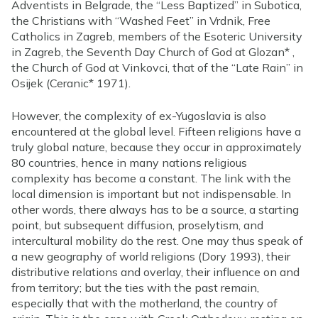
Adventists in Belgrade, the “Less Baptized” in Subotica,
the Christians with “Washed Feet” in Vrdnik, Free
Catholics in Zagreb, members of the Esoteric University
in Zagreb, the Seventh Day Church of God at Glozan* ,
the Church of God at Vinkovci, that of the “Late Rain” in
Osijek (Ceranic* 1971).
However, the complexity of ex-Yugoslavia is also
encountered at the global level. Fifteen religions have a
truly global nature, because they occur in approximately
80 countries, hence in many nations religious
complexity has become a constant. The link with the
local dimension is important but not indispensable. In
other words, there always has to be a source, a starting
point, but subsequent diffusion, proselytism, and
intercultural mobility do the rest. One may thus speak of
a new geography of world religions (Dory 1993), their
distributive relations and overlay, their influence on and
from territory; but the ties with the past remain,
especially that with the motherland, the country of