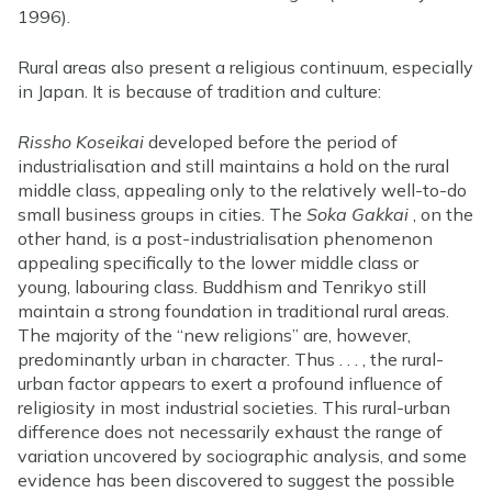
1996).
Rural areas also present a religious continuum, especially
in Japan. It is because of tradition and culture:
Rissho Koseikai
developed before the period of
industrialisation and still maintains a hold on the rural
middle class, appealing only to the relatively well-to-do
small business groups in cities. The
Soka Gakkai
, on the
other hand, is a post-industrialisation phenomenon
appealing specifically to the lower middle class or
young, labouring class. Buddhism and Tenrikyo still
maintain a strong foundation in traditional rural areas.
The majority of the “new religions” are, however,
predominantly urban in character. Thus . . . , the rural-
urban factor appears to exert a profound influence of
religiosity in most industrial societies. This rural-urban
difference does not necessarily exhaust the range of
variation uncovered by sociographic analysis, and some
evidence has been discovered to suggest the possible