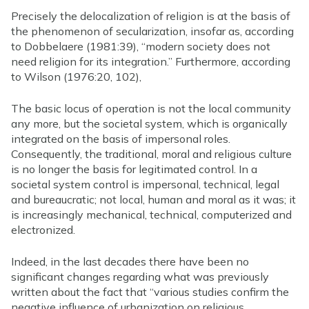
Precisely the delocalization of religion is at the basis of
the phenomenon of secularization, insofar as, according
to Dobbelaere (1981:39), “modern society does not
need religion for its integration.” Furthermore, according
to Wilson (1976:20, 102),
The basic locus of operation is not the local community
any more, but the societal system, which is organically
integrated on the basis of impersonal roles.
Consequently, the traditional, moral and religious culture
is no longer the basis for legitimated control. In a
societal system control is impersonal, technical, legal
and bureaucratic; not local, human and moral as it was; it
is increasingly mechanical, technical, computerized and
electronized.
Indeed, in the last decades there have been no
significant changes regarding what was previously
written about the fact that “various studies confirm the
negative influence of urbanization on religious