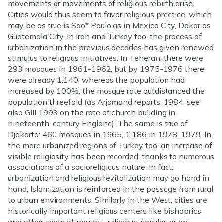
movements or movements of religious rebirth arise.
Cities would thus seem to favor religious practice, which
may be as true is Sao* Paulo as in Mexico City, Dakar as
Guatemala City. In Iran and Turkey too, the process of
urbanization in the previous decades has given renewed
stimulus to religious initiatives. In Teheran, there were
293 mosques in 1961-1962, but by 1975-1976 there
were already 1,140; whereas the population had
increased by 100%, the mosque rate outdistanced the
population threefold (as Arjomand reports, 1984; see
also Gill 1993 on the rate of church building in
nineteenth-century England). The same is true of
Djakarta: 460 mosques in 1965, 1,186 in 1978-1979. In
the more urbanized regions of Turkey too, an increase of
visible religiosity has been recorded, thanks to numerous
associations of a socioreligious nature. In fact,
urbanization and religious revitalization may go hand in
hand; Islamization is reinforced in the passage from rural
to urban environments. Similarly in the West, cities are
historically important religious centers like bishoprics
and other seats of power—religious, secular, or an