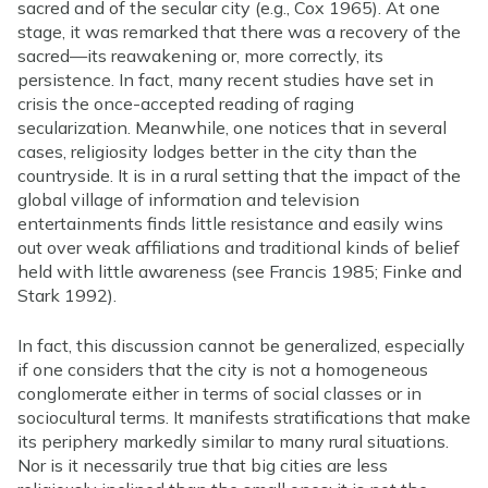
sacred and of the secular city (e.g., Cox 1965). At one
stage, it was remarked that there was a recovery of the
sacred—its reawakening or, more correctly, its
persistence. In fact, many recent studies have set in
crisis the once-accepted reading of raging
secularization. Meanwhile, one notices that in several
cases, religiosity lodges better in the city than the
countryside. It is in a rural setting that the impact of the
global village of information and television
entertainments finds little resistance and easily wins
out over weak affiliations and traditional kinds of belief
held with little awareness (see Francis 1985; Finke and
Stark 1992).
In fact, this discussion cannot be generalized, especially
if one considers that the city is not a homogeneous
conglomerate either in terms of social classes or in
sociocultural terms. It manifests stratifications that make
its periphery markedly similar to many rural situations.
Nor is it necessarily true that big cities are less