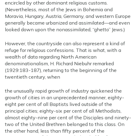
encircled by other dominant religious customs.
(Nevertheless, most of the Jews in Bohemia and
Moravia, Hungary, Austria, Germany, and western Europe
generally became urbanized and assimilated—and even
looked down upon the nonassimilated, “ghetto” Jews.)
However, the countryside can also represent a kind of
refuge for religious confessions. That is what, with a
wealth of data regarding North American
denominationalism, H. Richard Niebuhr remarked
(1929:183-187), returning to the beginning of the
twentieth century, when
the unusually rapid growth of industry quickened the
growth of cities in an unprecedented manner, eighty-
eight per cent of all Baptists lived outside of the
principal cities; eighty-six per cent of all Methodists,
almost eighty-nine per cent of the Disciples and ninety-
two of the United Brethren belonged to this class. On
the other hand, less than fifty percent of the