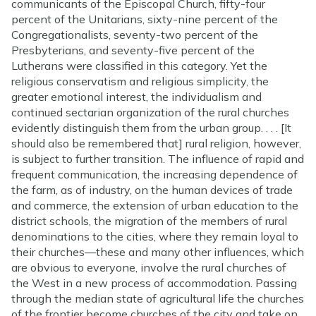
communicants of the Episcopal Church, fifty-four
percent of the Unitarians, sixty-nine percent of the
Congregationalists, seventy-two percent of the
Presbyterians, and seventy-five percent of the
Lutherans were classified in this category. Yet the
religious conservatism and religious simplicity, the
greater emotional interest, the individualism and
continued sectarian organization of the rural churches
evidently distinguish them from the urban group. . . . [It
should also be remembered that] rural religion, however,
is subject to further transition. The influence of rapid and
frequent communication, the increasing dependence of
the farm, as of industry, on the human devices of trade
and commerce, the extension of urban education to the
district schools, the migration of the members of rural
denominations to the cities, where they remain loyal to
their churches—these and many other influences, which
are obvious to everyone, involve the rural churches of
the West in a new process of accommodation. Passing
through the median state of agricultural life the churches
of the frontier become churches of the city and take on