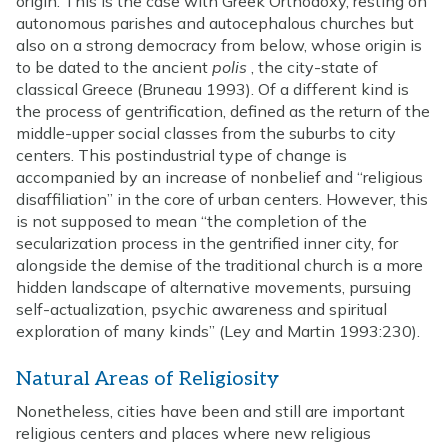
origin. This is the case with Greek Orthodoxy, resting on
autonomous parishes and autocephalous churches but
also on a strong democracy from below, whose origin is
to be dated to the ancient
polis
, the city-state of
classical Greece (Bruneau 1993). Of a different kind is
the process of gentrification, defined as the return of the
middle-upper social classes from the suburbs to city
centers. This postindustrial type of change is
accompanied by an increase of nonbelief and “religious
disaffiliation” in the core of urban centers. However, this
is not supposed to mean “the completion of the
secularization process in the gentrified inner city, for
alongside the demise of the traditional church is a more
hidden landscape of alternative movements, pursuing
self-actualization, psychic awareness and spiritual
exploration of many kinds” (Ley and Martin 1993:230).
Natural Areas of Religiosity
Nonetheless, cities have been and still are important
religious centers and places where new religious