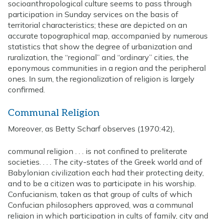
socioanthropological culture seems to pass through
participation in Sunday services on the basis of
territorial characteristics; these are depicted on an
accurate topographical map, accompanied by numerous
statistics that show the degree of urbanization and
ruralization, the “regional” and “ordinary” cities, the
eponymous communities in a region and the peripheral
ones. In sum, the regionalization of religion is largely
confirmed.
Communal Religion
Moreover, as Betty Scharf observes (1970:42),
communal religion . . . is not confined to preliterate
societies. . . . The city-states of the Greek world and of
Babylonian civilization each had their protecting deity,
and to be a citizen was to participate in his worship.
Confucianism, taken as that group of cults of which
Confucian philosophers approved, was a communal
religion in which participation in cults of family, city and