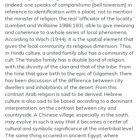
(indeed, one speaks of
campanilismo
[bell towerism] in
reference to identification with a place), not to mention
the minister of religion, the real “officiator of the locality”
(Lambert and Willaime 1986:183), able to give meaning
and coherence to a whole series of local phenomena.
According to Wach (1944), it is the spatial element that
gives the local community its religious dimension. Thus,
in Hindu culture, a united family also has a community of
cult. The Yoruba family has a double bond of religion,
with the divinity of the clan and that of the tribe. From
the time that gave birth to the epic of Gilgamesh, there
has been discussion of the difference between city
dwellers and inhabitants of the desert: From this
contrast Arab religion is said to be derived. Hebrew
culture is also said to be based, according to a dominant
interpretation, on the contrast between city and
countryside. A Chinese village, especially in the south,
may evolve in such a way that it becomes a center of
cultural and symbolic significance at the intertribal level.
The same thing occurred in ancient Egypt, where