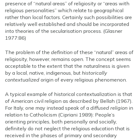
presence of “natural areas” of religiosity or “areas with
religious personalities” which relate to geographical
rather than local factors. Certainly such possibilities are
relatively well established and should be incorporated
into theories of the secularisation process. (Glasner
1977:86)
The problem of the
definition
of these “natural” areas of
religiosity, however, remains open. The concept seems
acceptable to the extent that the naturalness is given
by a local, native, indigenous, but
historically
contextualized
origin of every religious phenomenon.
A typical example of historical contextualization is that
of American civil religion as described by Bellah (1967).
For Italy, one may instead speak of a
diffused religion
in
relation to Catholicism (Cipriani 1989): People’s
orienting principles, both personally and socially,
definitely do not neglect the religious education that is
received in the phases of primary and secondary