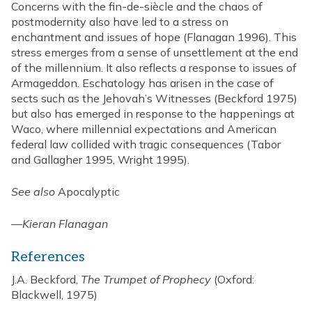
Concerns with the fin-de-siècle and the chaos of
postmodernity also have led to a stress on
enchantment and issues of hope (Flanagan 1996). This
stress emerges from a sense of unsettlement at the end
of the millennium. It also reflects a response to issues of
Armageddon. Eschatology has arisen in the case of
sects such as the Jehovah’s Witnesses (Beckford 1975)
but also has emerged in response to the happenings at
Waco, where millennial expectations and American
federal law collided with tragic consequences (Tabor
and Gallagher 1995, Wright 1995).
See also
Apocalyptic
—
Kieran Flanagan
References
J.A. Beckford,
The Trumpet of Prophecy
(Oxford:
Blackwell, 1975)