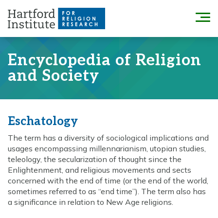
Skip
to
Menu
content
Encyclopedia of Religion
and Society
Eschatology
The term has a diversity of sociological implications and
usages encompassing millennarianism, utopian studies,
teleology, the secularization of thought since the
Enlightenment, and religious movements and sects
concerned with the end of time (or the end of the world,
sometimes referred to as “end time”). The term also has
a significance in relation to New Age religions.