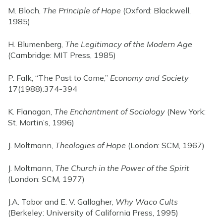
M. Bloch,
The Principle of Hope
(Oxford: Blackwell,
1985)
H. Blumenberg,
The Legitimacy of the Modern Age
(Cambridge: MIT Press, 1985)
P. Falk, “The Past to Come,”
Economy and Society
17(1988):374-394
K. Flanagan,
The Enchantment of Sociology
(New York:
St. Martin’s, 1996)
J. Moltmann,
Theologies of Hope
(London: SCM, 1967)
J. Moltmann,
The Church in the Power of the Spirit
(London: SCM, 1977)
J.A. Tabor and E. V. Gallagher,
Why Waco Cults
(Berkeley: University of California Press, 1995)