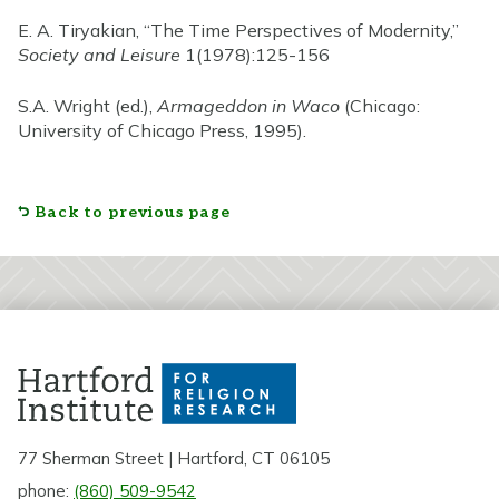
E. A. Tiryakian, “The Time Perspectives of Modernity,”
Society and Leisure
1(1978):125-156
S.A. Wright (ed.),
Armageddon in Waco
(Chicago:
University of Chicago Press, 1995).
Back to previous page
77 Sherman Street | Hartford, CT 06105
phone:
(860) 509-9542