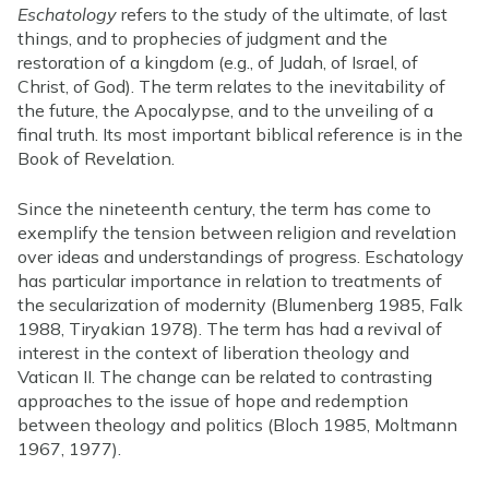
Eschatology
refers to the study of the ultimate, of last
things, and to prophecies of judgment and the
restoration of a kingdom (e.g., of Judah, of Israel, of
Christ, of God). The term relates to the inevitability of
the future, the Apocalypse, and to the unveiling of a
final truth. Its most important biblical reference is in the
Book of Revelation.
Since the nineteenth century, the term has come to
exemplify the tension between religion and revelation
over ideas and understandings of progress. Eschatology
has particular importance in relation to treatments of
the secularization of modernity (Blumenberg 1985, Falk
1988, Tiryakian 1978). The term has had a revival of
interest in the context of liberation theology and
Vatican II. The change can be related to contrasting
approaches to the issue of hope and redemption
between theology and politics (Bloch 1985, Moltmann
1967, 1977).