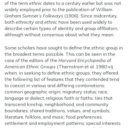
of the term
ethnic
dates to a century earlier but was not
widely employed prior to the publication of William
Graham Sumner’s
Folkways
(1906). Since midcentury,
both
ethnicity
and
ethnic
have been used widely to
describe certain types of identity and group affiliation,
although without consensus about what they mean.
Some scholars have sought to define the ethnic group in
the broadest terms possible. This can be seen in the
case of the editors of the
Harvard Encyclopedia of
American Ethnic Groups
(Thernstrom et al. 1980:vi),
when, in seeking to define ethnic groups, they offered
the following list of features that they contended tend
to coexist in various and differing combinations:
common geographic origin; migratory status; race;
language or dialect; religious faith or faiths; ties that
transcend kinship, neighborhood, and community
boundaries; shared traditions, values, and symbols;
literature, folklore, and music; food preferences;
settlement and employment patterns; special interests