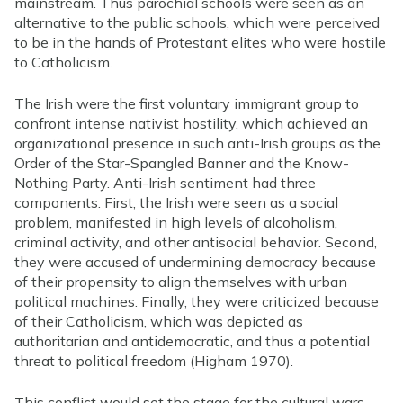
mainstream. Thus parochial schools were seen as an
alternative to the public schools, which were perceived
to be in the hands of Protestant elites who were hostile
to Catholicism.
The Irish were the first voluntary immigrant group to
confront intense nativist hostility, which achieved an
organizational presence in such anti-Irish groups as the
Order of the Star-Spangled Banner and the Know-
Nothing Party. Anti-Irish sentiment had three
components. First, the Irish were seen as a social
problem, manifested in high levels of alcoholism,
criminal activity, and other antisocial behavior. Second,
they were accused of undermining democracy because
of their propensity to align themselves with urban
political machines. Finally, they were criticized because
of their Catholicism, which was depicted as
authoritarian and antidemocratic, and thus a potential
threat to political freedom (Higham 1970).
This conflict would set the stage for the cultural wars