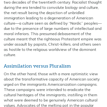
two decades of the twentieth century. Racialist thought
during the era tended to convolute biology and culture,
the net result being the depiction of unbridled
immigration leading to a degeneration of American
culture—a culture seen as defined by “Nordic” peoples—
due to the presence of large numbers of intellectual and
moral inferiors. This presumed debasement of the
culture meant that the righteous Protestant empire was
under assault by papists, Christ-killers, and others seen
as hostile to the religious worldview of the dominant
culture.
Assimilation versus Pluralism
On the other hand, those with a more optimistic view
about the transformative capacity of American society
urged on the immigrants Americanization campaigns.
These campaigns were intended to eradicate the
cultural heritages of the immigrants, instilling in them
what were deemed to be genuinely American cultural
values. Advocates of the melting pot in the popular