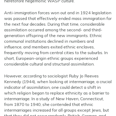
heretofore hegemonic WASP culture.
Anti-immigration forces won out and in 1924 legislation
was passed that effectively ended mass immigration for
the next four decades. During that time, considerable
assimilation occurred among the second- and third-
generation offspring of the new immigrants. Ethnic
communal institutions declined in numbers and
influence, and members exited ethnic enclaves,
frequently moving from central cities to the suburbs. In
short, European-origin ethnic groups experienced
considerable cultural and structural assimilation.
However, according to sociologist Ruby Jo Reeves
Kennedy (1944), when looking at intermarriage, a crucial
indicator of assimilation, one could detect a shift in
which religion began to replace ethnicity as a barrier to
intermarriage. In a study of New Haven, Connecticut,
from 1870 to 1940, she contended that ethnic
intermarriages increased for all groups except Jews, but
that they did not occur randomly. British, German, and