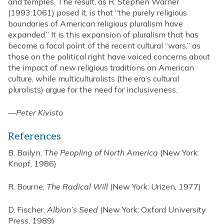
and temples. The result, as R. Stephen Warner
(1993:1061) posed it, is that “the purely religious
boundaries of American religious pluralism have
expanded.” It is this expansion of pluralism that has
become a focal point of the recent cultural “wars,” as
those on the political right have voiced concerns about
the impact of new religious traditions on American
culture, while multiculturalists (the era’s cultural
pluralists) argue for the need for inclusiveness.
—
Peter Kivisto
References
B. Bailyn,
The Peopling of North America
(New York:
Knopf, 1986)
R. Bourne,
The Radical Will
(New York: Urizen, 1977)
D. Fischer,
Albion’s Seed
(New York: Oxford University
Press, 1989)