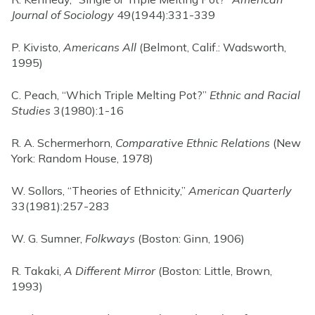
Journal of Sociology
49(1944):331-339
P. Kivisto,
Americans All
(Belmont, Calif.: Wadsworth,
1995)
C. Peach, “Which Triple Melting Pot?”
Ethnic and Racial
Studies
3(1980):1-16
R. A. Schermerhorn,
Comparative Ethnic Relations
(New
York: Random House, 1978)
W. Sollors, “Theories of Ethnicity,”
American Quarterly
33(1981):257-283
W. G. Sumner,
Folkways
(Boston: Ginn, 1906)
R. Takaki,
A Different Mirror
(Boston: Little, Brown,
1993)