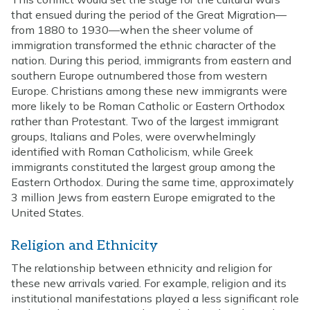
that ensued during the period of the Great Migration—
from 1880 to 1930—when the sheer volume of
immigration transformed the ethnic character of the
nation. During this period, immigrants from eastern and
southern Europe outnumbered those from western
Europe. Christians among these new immigrants were
more likely to be Roman Catholic or Eastern Orthodox
rather than Protestant. Two of the largest immigrant
groups, Italians and Poles, were overwhelmingly
identified with Roman Catholicism, while Greek
immigrants constituted the largest group among the
Eastern Orthodox. During the same time, approximately
3 million Jews from eastern Europe emigrated to the
United States.
Religion and Ethnicity
The relationship between ethnicity and religion for
these new arrivals varied. For example, religion and its
institutional manifestations played a less significant role