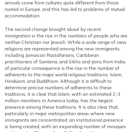
arrivals come from cultures quite different from those
rooted in Europe, and this has led to problems of mutual
accommodation.
The second change brought about by recent
immigration is the rise in the numbers of people who are
neither Christian nor Jewish. While a wide range of new
religions are represented among the new immigrants,
including Jamaican Rastafarians, Caribbean
practitioners of Santeria, and Sikhs and Jains from India,
of particular consequence is the rise in the number of
adherents to the major world religious traditions: Islam,
Hinduism, and Buddhism. Although it is difficult to
determine precise numbers of adherents to these
traditions, it is clear that Islam, with an estimated 2-3
million members in America today, has the largest
presence among these traditions. It is also clear that,
particularly in major metropolitan areas where new
immigrants are concentrated, an institutional presence
is being created, with an expanding number of mosques