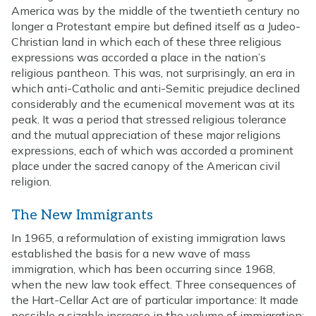
America was by the middle of the twentieth century no
longer a Protestant empire but defined itself as a Judeo-
Christian land in which each of these three religious
expressions was accorded a place in the nation’s
religious pantheon. This was, not surprisingly, an era in
which anti-Catholic and anti-Semitic prejudice declined
considerably and the ecumenical movement was at its
peak. It was a period that stressed religious tolerance
and the mutual appreciation of these major religions
expressions, each of which was accorded a prominent
place under the sacred canopy of the American civil
religion.
The New Immigrants
In 1965, a reformulation of existing immigration laws
established the basis for a new wave of mass
immigration, which has been occurring since 1968,
when the new law took effect. Three consequences of
the Hart-Cellar Act are of particular importance: It made
possible a sizable increase in the volume of immigration;