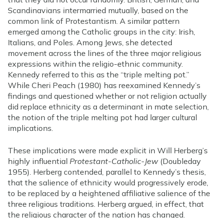
Scandinavians intermarried mutually, based on the
common link of Protestantism. A similar pattern
emerged among the Catholic groups in the city: Irish,
Italians, and Poles. Among Jews, she detected
movement across the lines of the three major religious
expressions within the religio-ethnic community.
Kennedy referred to this as the “triple melting pot.”
While Cheri Peach (1980) has reexamined Kennedy’s
findings and questioned whether or not religion actually
did replace ethnicity as a determinant in mate selection,
the notion of the triple melting pot had larger cultural
implications.
These implications were made explicit in Will Herberg’s
highly influential
Protestant-Catholic-Jew
(Doubleday
1955). Herberg contended, parallel to Kennedy’s thesis,
that the salience of ethnicity would progressively erode,
to be replaced by a heightened affiliative salience of the
three religious traditions. Herberg argued, in effect, that
the religious character of the nation has changed.