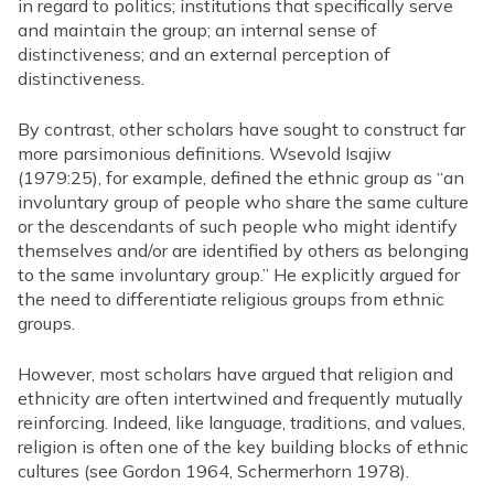
in regard to politics; institutions that specifically serve
and maintain the group; an internal sense of
distinctiveness; and an external perception of
distinctiveness.
By contrast, other scholars have sought to construct far
more parsimonious definitions. Wsevold Isajiw
(1979:25), for example, defined the ethnic group as “an
involuntary group of people who share the same culture
or the descendants of such people who might identify
themselves and/or are identified by others as belonging
to the same involuntary group.” He explicitly argued for
the need to differentiate religious groups from ethnic
groups.
However, most scholars have argued that religion and
ethnicity are often intertwined and frequently mutually
reinforcing. Indeed, like language, traditions, and values,
religion is often one of the key building blocks of ethnic
cultures (see Gordon 1964, Schermerhorn 1978).