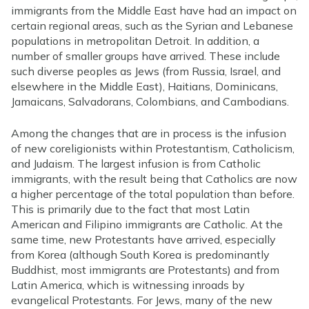
immigrants from the Middle East have had an impact on
certain regional areas, such as the Syrian and Lebanese
populations in metropolitan Detroit. In addition, a
number of smaller groups have arrived. These include
such diverse peoples as Jews (from Russia, Israel, and
elsewhere in the Middle East), Haitians, Dominicans,
Jamaicans, Salvadorans, Colombians, and Cambodians.
Among the changes that are in process is the infusion
of new coreligionists within Protestantism, Catholicism,
and Judaism. The largest infusion is from Catholic
immigrants, with the result being that Catholics are now
a higher percentage of the total population than before.
This is primarily due to the fact that most Latin
American and Filipino immigrants are Catholic. At the
same time, new Protestants have arrived, especially
from Korea (although South Korea is predominantly
Buddhist, most immigrants are Protestants) and from
Latin America, which is witnessing inroads by
evangelical Protestants. For Jews, many of the new