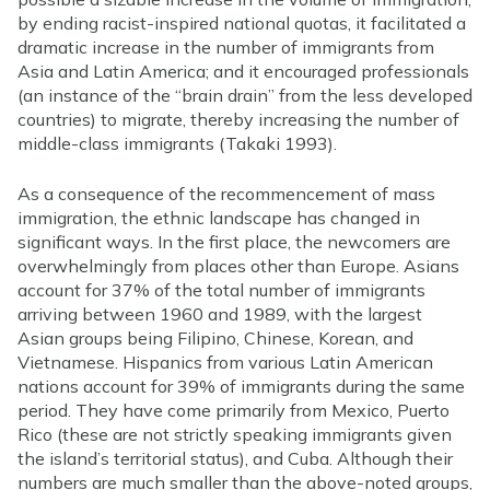
by ending racist-inspired national quotas, it facilitated a
dramatic increase in the number of immigrants from
Asia and Latin America; and it encouraged professionals
(an instance of the “brain drain” from the less developed
countries) to migrate, thereby increasing the number of
middle-class immigrants (Takaki 1993).
As a consequence of the recommencement of mass
immigration, the ethnic landscape has changed in
significant ways. In the first place, the newcomers are
overwhelmingly from places other than Europe. Asians
account for 37% of the total number of immigrants
arriving between 1960 and 1989, with the largest
Asian groups being Filipino, Chinese, Korean, and
Vietnamese. Hispanics from various Latin American
nations account for 39% of immigrants during the same
period. They have come primarily from Mexico, Puerto
Rico (these are not strictly speaking immigrants given
the island’s territorial status), and Cuba. Although their
numbers are much smaller than the above-noted groups,