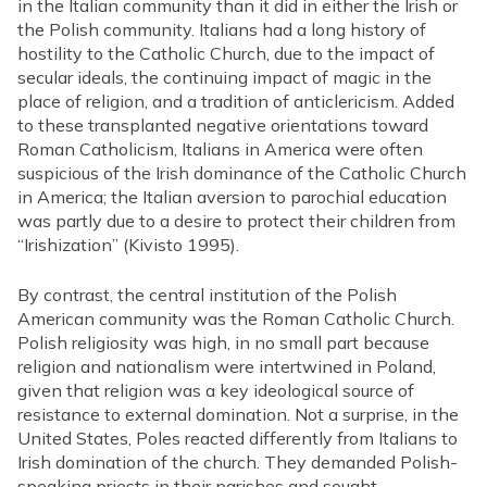
in the Italian community than it did in either the Irish or
the Polish community. Italians had a long history of
hostility to the Catholic Church, due to the impact of
secular ideals, the continuing impact of magic in the
place of religion, and a tradition of anticlericism. Added
to these transplanted negative orientations toward
Roman Catholicism, Italians in America were often
suspicious of the Irish dominance of the Catholic Church
in America; the Italian aversion to parochial education
was partly due to a desire to protect their children from
“Irishization” (Kivisto 1995).
By contrast, the central institution of the Polish
American community was the Roman Catholic Church.
Polish religiosity was high, in no small part because
religion and nationalism were intertwined in Poland,
given that religion was a key ideological source of
resistance to external domination. Not a surprise, in the
United States, Poles reacted differently from Italians to
Irish domination of the church. They demanded Polish-
speaking priests in their parishes and sought