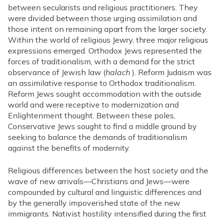
between secularists and religious practitioners. They
were divided between those urging assimilation and
those intent on remaining apart from the larger society.
Within the world of religious Jewry, three major religious
expressions emerged. Orthodox Jews represented the
forces of traditionalism, with a demand for the strict
observance of Jewish law (
halach
). Reform Judaism was
an assimilative response to Orthodox traditionalism.
Reform Jews sought accommodation with the outside
world and were receptive to modernization and
Enlightenment thought. Between these poles,
Conservative Jews sought to find a middle ground by
seeking to balance the demands of traditionalism
against the benefits of modernity.
Religious differences between the host society and the
wave of new arrivals—Christians and Jews—were
compounded by cultural and linguistic differences and
by the generally impoverished state of the new
immigrants. Nativist hostility intensified during the first