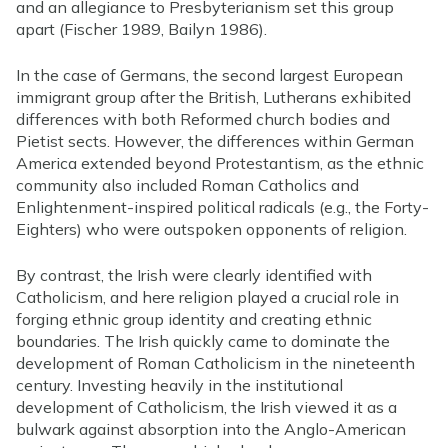
and an allegiance to Presbyterianism set this group
apart (Fischer 1989, Bailyn 1986).
In the case of Germans, the second largest European
immigrant group after the British, Lutherans exhibited
differences with both Reformed church bodies and
Pietist sects. However, the differences within German
America extended beyond Protestantism, as the ethnic
community also included Roman Catholics and
Enlightenment-inspired political radicals (e.g., the Forty-
Eighters) who were outspoken opponents of religion.
By contrast, the Irish were clearly identified with
Catholicism, and here religion played a crucial role in
forging ethnic group identity and creating ethnic
boundaries. The Irish quickly came to dominate the
development of Roman Catholicism in the nineteenth
century. Investing heavily in the institutional
development of Catholicism, the Irish viewed it as a
bulwark against absorption into the Anglo-American