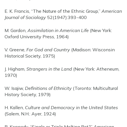
E. K. Francis, “The Nature of the Ethnic Group,”
American
Journal of Sociology
52(1947):393-400
M. Gordon,
Assimilation in American Life
(New York:
Oxford University Press, 1964)
V. Greene,
For God and Country
(Madison: Wisconsin
Historical Society, 1975)
J. Higham,
Strangers in the Land
(New York: Atheneum,
1970)
W. Isajiw,
Definitions of Ethnicity
(Toronto: Multicultural
History Society, 1979)
H. Kallen,
Culture and Democracy in the United States
(Salem, N.H.: Ayer, 1924)
R. Kennedy, “Single or Triple Melting Pot?”
American