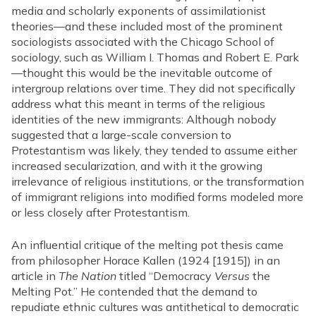
media and scholarly exponents of assimilationist
theories—and these included most of the prominent
sociologists associated with the Chicago School of
sociology, such as William I. Thomas and Robert E. Park
—thought this would be the inevitable outcome of
intergroup relations over time. They did not specifically
address what this meant in terms of the religious
identities of the new immigrants: Although nobody
suggested that a large-scale conversion to
Protestantism was likely, they tended to assume either
increased secularization, and with it the growing
irrelevance of religious institutions, or the transformation
of immigrant religions into modified forms modeled more
or less closely after Protestantism.
An influential critique of the melting pot thesis came
from philosopher Horace Kallen (1924 [1915]) in an
article in
The Nation
titled “Democracy
Versus
the
Melting Pot.” He contended that the demand to
repudiate ethnic cultures was antithetical to democratic