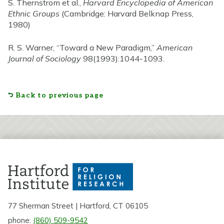
S. Thernstrom et al.,
Harvard Encyclopedia of American
Ethnic Groups
(Cambridge: Harvard Belknap Press,
1980)
R. S. Warner, “Toward a New Paradigm,”
American
Journal of Sociology
98(1993):1044-1093.
Back to previous page
77 Sherman Street | Hartford, CT 06105
phone:
(860) 509-9542