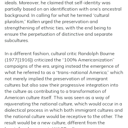
ideals. Moreover, he claimed that self-identity was
partially based on an identification with one’s ancestral
background. In calling for what he termed “cultural
pluralism,” Kallen urged the preservation and
strengthening of ethnic ties, with the end being to
ensure the perpetuation of distinctive and separate
subcultures.
In a different fashion, cultural critic Randolph Bourne
(1977[1916]) criticized the “100% Americanization”
campaigns of the era, urging instead the emergence of
what he referred to as a “trans-national America,” which
not merely implied the preservation of immigrant
cultures but also saw their progressive integration into
the culture as contributing to a transformation of
American culture itself. This was seen as a way of
rejuvenating the national culture, which would occur in a
dialectical process in which both immigrant cultures and
the national culture would be receptive to the other. The
result would be a new culture, different from the