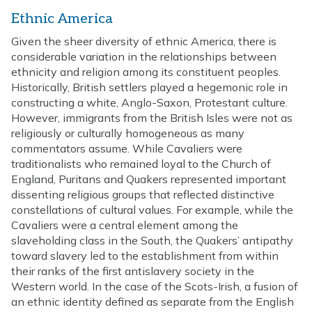
Ethnic America
Given the sheer diversity of ethnic America, there is
considerable variation in the relationships between
ethnicity and religion among its constituent peoples.
Historically, British settlers played a hegemonic role in
constructing a white, Anglo-Saxon, Protestant culture.
However, immigrants from the British Isles were not as
religiously or culturally homogeneous as many
commentators assume. While Cavaliers were
traditionalists who remained loyal to the Church of
England, Puritans and Quakers represented important
dissenting religious groups that reflected distinctive
constellations of cultural values. For example, while the
Cavaliers were a central element among the
slaveholding class in the South, the Quakers’ antipathy
toward slavery led to the establishment from within
their ranks of the first antislavery society in the
Western world. In the case of the Scots-Irish, a fusion of
an ethnic identity defined as separate from the English