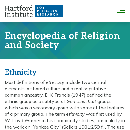
Skip
to
Menu
content
Encyclopedia of Religion
and Society
Ethnicity
Most definitions of
ethnicity
include two central
elements: a shared culture and a real or putative
common ancestry. E. K. Francis (1947) defined the
ethnic group as a subtype of
Gemeinschaft
groups,
which was a secondary group with some of the features
of a primary group. The term
ethnicity
was first used by
W. Lloyd Warner in his community studies, particularly in
the work on “Yankee City” (Sollors 1981:259 f.). The use