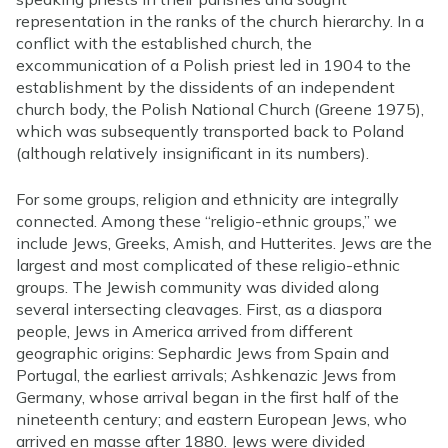
representation in the ranks of the church hierarchy. In a
conflict with the established church, the
excommunication of a Polish priest led in 1904 to the
establishment by the dissidents of an independent
church body, the Polish National Church (Greene 1975),
which was subsequently transported back to Poland
(although relatively insignificant in its numbers).
For some groups, religion and ethnicity are integrally
connected. Among these “religio-ethnic groups,” we
include Jews, Greeks, Amish, and Hutterites. Jews are the
largest and most complicated of these religio-ethnic
groups. The Jewish community was divided along
several intersecting cleavages. First, as a diaspora
people, Jews in America arrived from different
geographic origins: Sephardic Jews from Spain and
Portugal, the earliest arrivals; Ashkenazic Jews from
Germany, whose arrival began in the first half of the
nineteenth century; and eastern European Jews, who
arrived en masse after 1880. Jews were divided