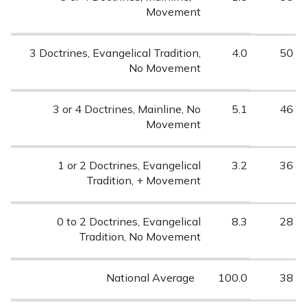
Movement
3 Doctrines, Evangelical Tradition,
4.0
50
No Movement
3 or 4 Doctrines, Mainline, No
5.1
46
Movement
1 or 2 Doctrines, Evangelical
3.2
36
Tradition, + Movement
0 to 2 Doctrines, Evangelical
8.3
28
Tradition, No Movement
National Average
100.0
38