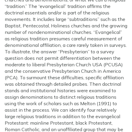
“tradition.” The “evangelical” tradition affirms the
doctrinal essentials and/or is part of the religious
movements. It includes large “subtraditions” such as the
Baptist, Pentecostal, Holiness churches and the growing
number of nondenominational churches. “Evangelical”
as religious tradition presumes careful measurement of
denominational affiliation, a care rarely taken in surveys.
To illustrate, the answer “Presbyterian” to a survey
question does not permit differentiation between the
moderate to liberal Presbyterian Church USA (PCUSA)
and the conservative Presbyterian Church in America
(PCA). To surmount these difficulties, specific affiliation
was obtained through detailed probes. Then doctrinal
stands and institutional histories were examined to
assign denominations to distinct religious traditions
using the work of scholars such as Melton (1991) to
assist in the process. We can identify four relatively
large religious traditions in addition to the evangelical
Protestant: mainline Protestant, black Protestant,
Roman Catholic, and an unaffiliated group that may be