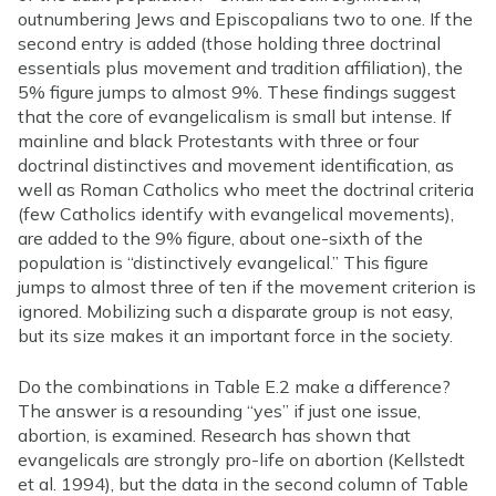
outnumbering Jews and Episcopalians two to one. If the
second entry is added (those holding three doctrinal
essentials plus movement and tradition affiliation), the
5% figure jumps to almost 9%. These findings suggest
that the core of evangelicalism is small but intense. If
mainline and black Protestants with three or four
doctrinal distinctives and movement identification, as
well as Roman Catholics who meet the doctrinal criteria
(few Catholics identify with evangelical movements),
are added to the 9% figure, about one-sixth of the
population is “distinctively evangelical.” This figure
jumps to almost three of ten if the movement criterion is
ignored. Mobilizing such a disparate group is not easy,
but its size makes it an important force in the society.
Do the combinations in Table E.2 make a difference?
The answer is a resounding “yes” if just one issue,
abortion, is examined. Research has shown that
evangelicals are strongly pro-life on abortion (Kellstedt
et al. 1994), but the data in the second column of Table