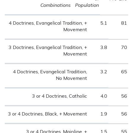
Combinations
Population
4 Doctrines, Evangelical Tradition, +
5.1
81
Movement
3 Doctrines, Evangelical Tradition, +
3.8
70
Movement
4 Doctrines, Evangelical Tradition,
3.2
65
No Movement
3 or 4 Doctrines, Catholic
4.0
56
3 or 4 Doctrines, Black, + Movement
1.9
56
3 or 4 Doctrines, Mainline, +
1.5
55