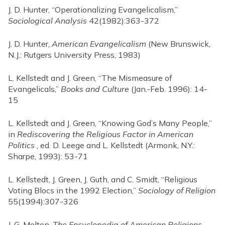
J. D. Hunter, “Operationalizing Evangelicalism,”
Sociological Analysis
42(1982):363-372
J. D. Hunter,
American Evangelicalism
(New Brunswick,
N.J.: Rutgers University Press, 1983)
L. Kellstedt and J. Green, “The Mismeasure of
Evangelicals,”
Books and Culture
(Jan.-Feb. 1996): 14-
15
L. Kellstedt and J. Green, “Knowing God’s Many People,”
in
Rediscovering the Religious Factor in American
Politics
, ed. D. Leege and L. Kellstedt (Armonk, N.Y.:
Sharpe, 1993): 53-71
L. Kellstedt, J. Green, J. Guth, and C. Smidt, “Religious
Voting Blocs in the 1992 Election,”
Sociology of Religion
55(1994):307-326
J. G. Melton,
The Encyclopedia of American Religions