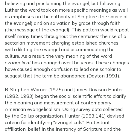
believing and proclaiming the evangel, but following
Luther the word took on more specific meanings as well
as emphases on the authority of Scripture (the source of
the evangel) and on salvation by grace through faith
(the message of the evangel). This pattern would repeat
itself many times throughout the centuries: the rise of a
sectarian movement charging established churches
with diluting the evangel and accommodating the
culture. As a result, the very meaning of the word
evangelical
has changed over the years. These changes
have caused enough confusion to lead one scholar to
suggest that the term be abandoned (Dayton 1991).
R. Stephen Warner (1975) and James Davison Hunter
(1982, 1983) began the social scientific effort to clarify
the meaning and measurement of contemporary
American evangelicalism. Using survey data collected
by the Gallup organization, Hunter (1983:141) devised
criteria for identifying “evangelicals”: Protestant
affiliation, belief in the inerrancy of Scripture and the