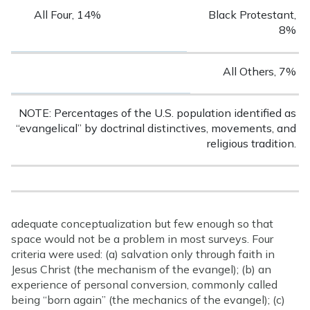
All Four, 14%
Black Protestant,
8%
All Others, 7%
NOTE: Percentages of the U.S. population identified as
“evangelical” by doctrinal distinctives, movements, and
religious tradition.
adequate conceptualization but few enough so that
space would not be a problem in most surveys. Four
criteria were used: (a) salvation only through faith in
Jesus Christ (the mechanism of the evangel); (b) an
experience of personal conversion, commonly called
being “born again” (the mechanics of the evangel); (c)