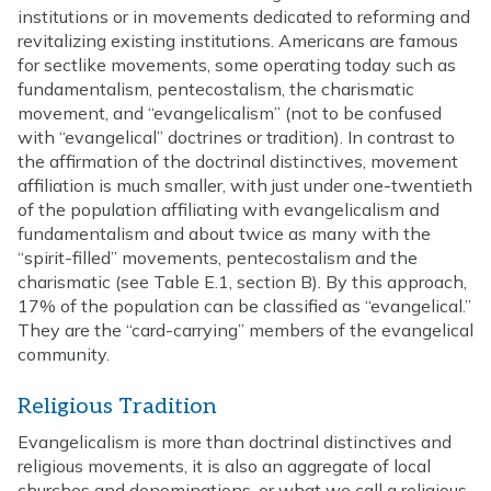
institutions or in movements dedicated to reforming and
revitalizing existing institutions. Americans are famous
for sectlike movements, some operating today such as
fundamentalism, pentecostalism, the charismatic
movement, and “evangelicalism” (not to be confused
with “evangelical” doctrines or tradition). In contrast to
the affirmation of the doctrinal distinctives, movement
affiliation is much smaller, with just under one-twentieth
of the population affiliating with evangelicalism and
fundamentalism and about twice as many with the
“spirit-filled” movements, pentecostalism and the
charismatic (see Table E.1, section B). By this approach,
17% of the population can be classified as “evangelical.”
They are the “card-carrying” members of the evangelical
community.
Religious Tradition
Evangelicalism is more than doctrinal distinctives and
religious movements, it is also an aggregate of local
churches and denominations, or what we call a religious