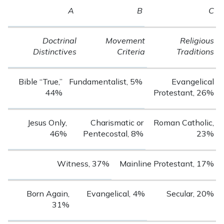
A
B
C
Doctrinal
Movement
Religious
Distinctives
Criteria
Traditions
Bible “True,”
Fundamentalist, 5%
Evangelical
44%
Protestant, 26%
Jesus Only,
Charismatic or
Roman Catholic,
46%
Pentecostal, 8%
23%
Witness, 37%
Mainline Protestant, 17%
Born Again,
Evangelical, 4%
Secular, 20%
31%