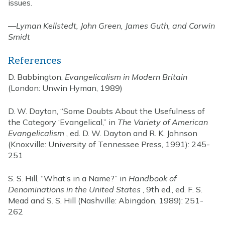
issues.
—
Lyman Kellstedt, John Green, James Guth, and Corwin
Smidt
References
D. Babbington,
Evangelicalism in Modern Britain
(London: Unwin Hyman, 1989)
D. W. Dayton, “Some Doubts About the Usefulness of
the Category ‘Evangelical,” in
The Variety of American
Evangelicalism
, ed. D. W. Dayton and R. K. Johnson
(Knoxville: University of Tennessee Press, 1991): 245-
251
S. S. Hill, “What’s in a Name?” in
Handbook of
Denominations in the United States
, 9th ed., ed. F. S.
Mead and S. S. Hill (Nashville: Abingdon, 1989): 251-
262