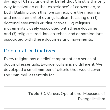
divinity of Christ, and either belief that Christ is the only
way to salvation or the “experience” of conversion, or
both. Building upon this, we can explore the meaning
and measurement of evangelicalism, focusing on (1)
doctrinal essentials or “distinctives,” (2) religious
movements closely associated with these doctrines,
and (3) religious tradition, churches, and denominations
associated with these doctrines and movements.
Doctrinal Distinctives
Every religion has a belief component or a series of
doctrinal essentials. Evangelicalism is no different. We
developed a small number of criteria that would cover
the “minimal” essentials for
Table E.1
Various Operational Measures of
Evangelicalism