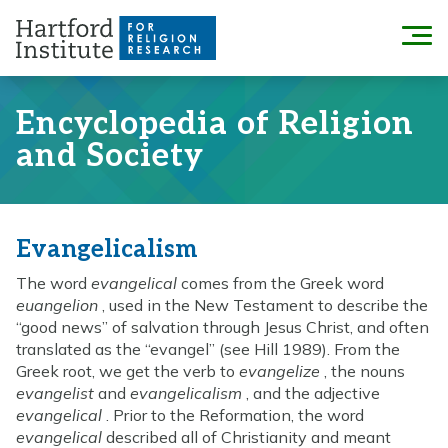
Skip
to
Menu
content
Encyclopedia of Religion
and Society
Evangelicalism
The word
evangelical
comes from the Greek word
euangelion
, used in the New Testament to describe the
“good news” of salvation through Jesus Christ, and often
translated as the “evangel” (see Hill 1989). From the
Greek root, we get the verb to
evangelize
, the nouns
evangelist
and
evangelicalism
, and the adjective
evangelical
. Prior to the Reformation, the word
evangelical
described all of Christianity and meant