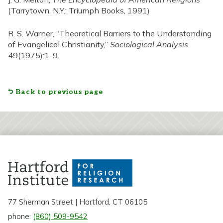
(Tarrytown, N.Y.: Triumph Books, 1991)
R. S. Warner, “Theoretical Barriers to the Understanding
of Evangelical Christianity,”
Sociological Analysis
49(1975):1-9.
Back to previous page
77 Sherman Street | Hartford, CT 06105
phone:
(860) 509-9542