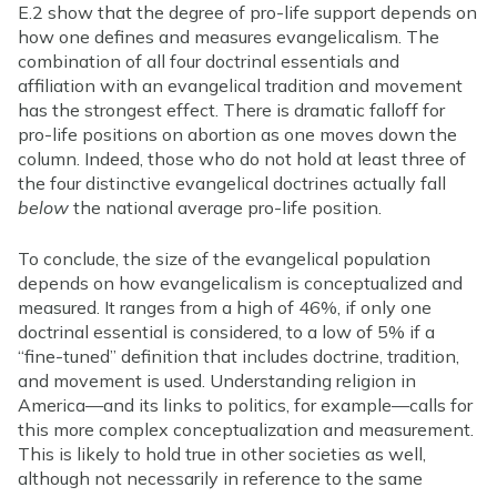
E.2 show that the degree of pro-life support depends on
how one defines and measures evangelicalism. The
combination of all four doctrinal essentials and
affiliation with an evangelical tradition and movement
has the strongest effect. There is dramatic falloff for
pro-life positions on abortion as one moves down the
column. Indeed, those who do not hold at least three of
the four distinctive evangelical doctrines actually fall
below
the national average pro-life position.
To conclude, the size of the evangelical population
depends on how evangelicalism is conceptualized and
measured. It ranges from a high of 46%, if only one
doctrinal essential is considered, to a low of 5% if a
“fine-tuned” definition that includes doctrine, tradition,
and movement is used. Understanding religion in
America—and its links to politics, for example—calls for
this more complex conceptualization and measurement.
This is likely to hold true in other societies as well,
although not necessarily in reference to the same