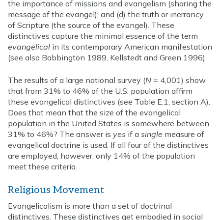
the importance of missions and evangelism (sharing the
message of the evangel); and (d) the truth or inerrancy
of Scripture (the source of the evangel). These
distinctives capture the minimal essence of the term
evangelical
in its contemporary American manifestation
(see also Babbington 1989, Kellstedt and Green 1996).
The results of a large national survey (
N
= 4,001) show
that from 31% to 46% of the U.S. population affirm
these evangelical distinctives (see Table E.1, section A).
Does that mean that the size of the evangelical
population in the United States is somewhere between
31% to 46%? The answer is
yes
if a
single
measure of
evangelical doctrine is used. If all four of the distinctives
are employed, however, only 14% of the population
meet these criteria.
Religious Movement
Evangelicalism is more than a set of doctrinal
distinctives. These distinctives get embodied in social