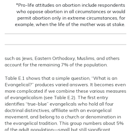
*Pro-life attitudes on abortion include respondents
who oppose abortion in all circumstances or would
permit abortion only in extreme circumstances, for
example, when the life of the mother was at stake.
such as Jews, Eastern Orthodoxy, Muslims, and others
account for the remaining 7% of the population.
Table E.1 shows that a simple question, “What is an
Evangelical?” produces varied answers. It becomes even
more complicated if we combine these various measures
of evangelicalism (see Table E.2). The first entry
identifies “true-blue” evangelicals who hold all four
doctrinal distinctives, affiliate with an evangelical
movement, and belong to a church or denomination in
the evangelical tradition. This group numbers about 5%
of the adult population—small but still significant,