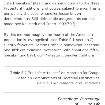
called “seculars.” (Assigning denominations to the three
Protestant traditions is, of course, subject to error. This is
particularly the case for smaller, lesser known
denominations. Still, defensible assignments can be
made; see Kellstedt and Green 1993:70 f)
By this method, roughly one-fourth of the American
population is “evangelical” (see Table E.1, section C),
slightly fewer are Roman Catholic, somewhat less than
one-fifth are mainline Protestant, with about one-fifth
“secular” and 8% black Protestant. Smaller traditions
Table E.2
Pro-Life Attitudes* on Abortion for Groups
Based on Combinations of Doctrinal Distinctives,
Religious Movements, and Traditions
Percentage
Percentage
of
Pro-Life