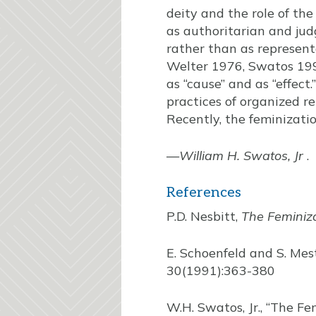
deity and the role of th
as authoritarian and judg
rather than as representa
Welter 1976, Swatos 1992
as “cause” and as “effect.
practices of organized r
Recently, the feminizatio
—
William H. Swatos, Jr
.
References
P.D. Nesbitt,
The Feminiza
E. Schoenfeld and S. Mes
30(1991):363-380
W.H. Swatos, Jr., “The F