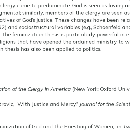
e clergy come to predominate. God is seen as loving a
mental; similarly, members of the clergy are seen as 
tives of God’s justice. These changes have been relat
) and sociostructural variables (e.g., Schoenfeld an
” The feminization thesis is particularly powerful in e
eligions that have opened the ordained ministry to 
n thesis has also been applied to politics.
tion of the Clergy in America
(New York: Oxford Unive
trovic, “With Justice and Mercy,”
Journal for the Scient
eminization of God and the Priesting of Women,” in
Tw