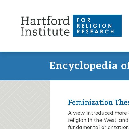
Skip
to
content
Encyclopedia o
Feminization The
A view introduced more or
religion in the West, and
fundamental orientation