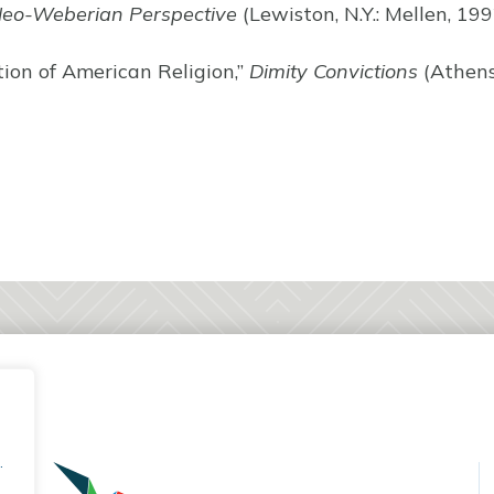
Neo-Weberian Perspective
(Lewiston, N.Y.: Mellen, 199
tion of American Religion,”
Dimity Convictions
(Athens:
.