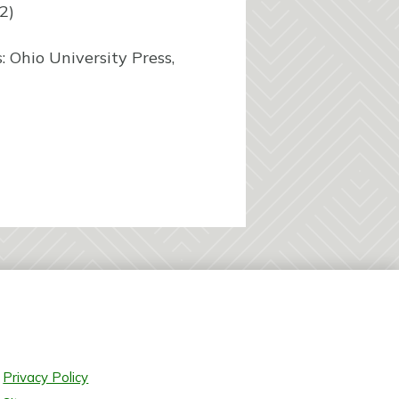
2)
 Ohio University Press,
Privacy Policy