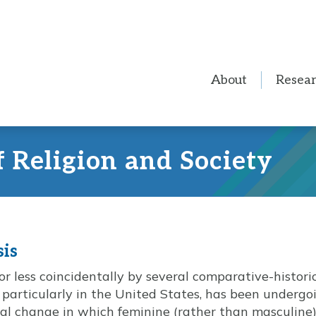
About
Resea
f Religion and Society
sis
 less coincidentally by several comparative-historica
 particularly in the United States, has been undergo
al change in which feminine (rather than masculine)