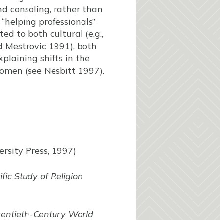
nd consoling, rather than
“helping professionals”
ed to both cultural (e.g.,
d Mestrovic 1991), both
xplaining shifts in the
women (see Nesbitt 1997).
rsity Press, 1997)
ific Study of Religion
entieth-Century World