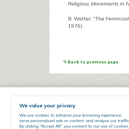
Religious Movements in 
B. Welter, “The Feminiza
1976).
Back to previous page
We value your privacy
We use cookies to enhance your browsing experience,
serve personalised ads or content, and analyse our traffic
By clicking "Accept All", you consent to our use of cookies.