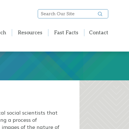
Search
Our
Site
rch
Resources
Fast Facts
Contact
l social scientists that
ing a process of
 images of the nature of