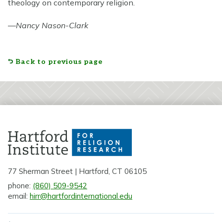
theology on contemporary religion.
—
Nancy Nason-Clark
Back to previous page
77 Sherman Street | Hartford, CT 06105
phone:
(860) 509-9542
email:
hirr@hartfordinternational.edu