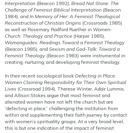
Interpretation
(Beacon 1992),
Bread Not Stone: The
Challenge of Feminist Biblical Interpretation
(Beacon
1984), and
In Memory of Her: A Feminist Theological
Reconstruction of Christian Origins
(Crossroads 1985)
as well as Rosemary Radford Ruether in
Women-
Church: Theology and Practice
(Harper 1985),
Womanguides: Readings Toward a Feminist Theology
(Beacon 1985), and
Sexism and God-Talk: Toward a
Feminist Theology
(Beacon 1983) were instrumental in
creating, nurturing, and developing feminist theology.
In their recent sociological book
Defecting in Place:
Women Claiming Responsibility for Their Own Spiritual
Lives
(Crossroad 1994), Therese Winter, Adair Lummis,
and Allison Stokes argue that most feminist and
alienated women have not left the church but are
“defecting in place,” challenging the institution from
within and supplementing their faith journey by contact
with women’s spirituality groups. At a very broad level,
this is but one indication of the impact of feminist