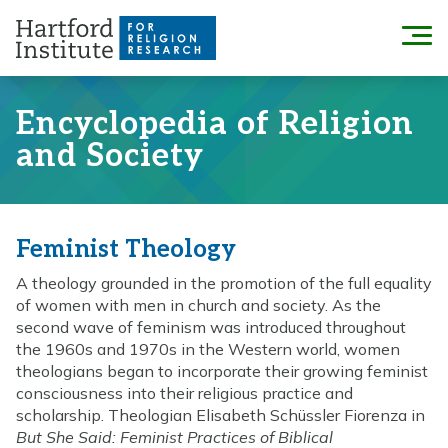
Skip
to
Menu
content
Encyclopedia of Religion
and Society
Feminist Theology
A theology grounded in the promotion of the full equality
of women with men in church and society. As the
second wave of feminism was introduced throughout
the 1960s and 1970s in the Western world, women
theologians began to incorporate their growing feminist
consciousness into their religious practice and
scholarship. Theologian Elisabeth Schüssler Fiorenza in
But She Said: Feminist Practices of Biblical