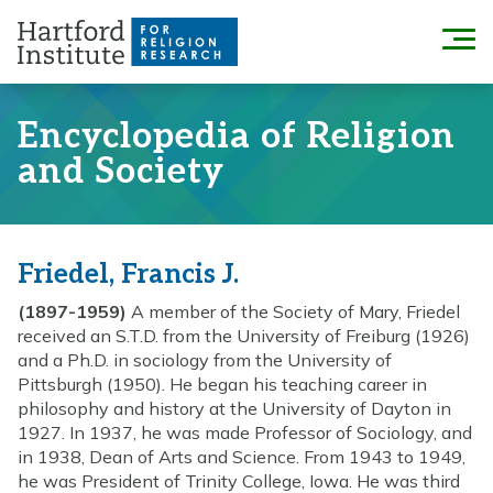
Skip
to
Menu
content
Encyclopedia of Religion
and Society
Friedel, Francis J.
(1897-1959)
A member of the Society of Mary, Friedel
received an S.T.D. from the University of Freiburg (1926)
and a Ph.D. in sociology from the University of
Pittsburgh (1950). He began his teaching career in
philosophy and history at the University of Dayton in
1927. In 1937, he was made Professor of Sociology, and
in 1938, Dean of Arts and Science. From 1943 to 1949,
he was President of Trinity College, Iowa. He was third