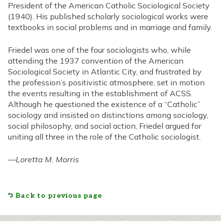
President of the American Catholic Sociological Society
(1940). His published scholarly sociological works were
textbooks in social problems and in marriage and family.
Friedel was one of the four sociologists who, while
attending the 1937 convention of the American
Sociological Society in Atlantic City, and frustrated by
the profession’s positivistic atmosphere, set in motion
the events resulting in the establishment of ACSS.
Although he questioned the existence of a “Catholic”
sociology and insisted on distinctions among sociology,
social philosophy, and social action, Friedel argued for
uniting all three in the role of the Catholic sociologist.
—
Loretta M. Morris
Back to previous page