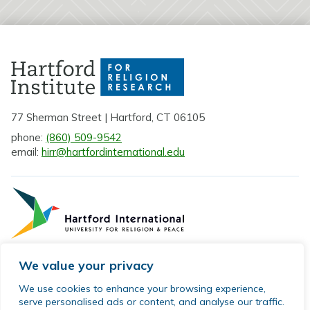
77 Sherman Street | Hartford, CT 06105
phone:
(860) 509-9542
email:
hirr@hartfordinternational.edu
We value your privacy
Privacy Policy
We use cookies to enhance your browsing experience,
serve personalised ads or content, and analyse our traffic.
Sitemap