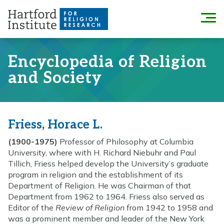
Skip
to
Menu
content
Encyclopedia of Religion
and Society
Friess, Horace L.
(1900-1975)
Professor of Philosophy at Columbia
University, where with H. Richard Niebuhr and Paul
Tillich, Friess helped develop the University’s graduate
program in religion and the establishment of its
Department of Religion. He was Chairman of that
Department from 1962 to 1964. Friess also served as
Editor of the
Review of Religion
from 1942 to 1958 and
was a prominent member and leader of the New York