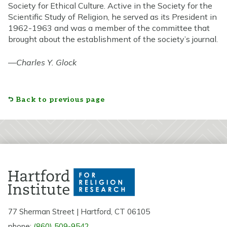
Society for Ethical Culture. Active in the Society for the
Scientific Study of Religion, he served as its President in
1962-1963 and was a member of the committee that
brought about the establishment of the society’s journal.
—
Charles Y. Glock
Back to previous page
77 Sherman Street | Hartford, CT 06105
phone:
(860) 509-9542