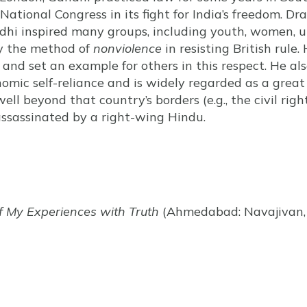
 National Congress in its fight for India’s freedom. D
ndhi inspired many groups, including youth, women, u
oy the method of
nonviolence
in resisting British rule
, and set an example for others in this respect. He a
onomic self-reliance and is widely regarded as a great
well beyond that country’s borders (e.g., the civil ri
ssassinated by a right-wing Hindu.
f My Experiences with Truth
(Ahmedabad: Navajivan, 