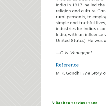
India in 1917, he led the
religion and culture, Ga
rural peasants, to empl
simple and truthful lives
industries for India’s ec
India, with an influence 
United States). He was a
—
C. N. Venugopal
Reference
M. K. Gandhi,
The Story o
Back to previous page