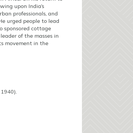
rawing upon India’s
rban professionals, and
. He urged people to lead
lso sponsored cottage
 leader of the masses in
ghts movement in the
1940).