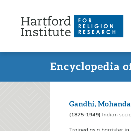
Skip
to
content
Encyclopedia o
Gandhi, Mohanda
(1875-1949)
Indian socio
Trained as a barrister in