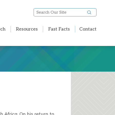
Search
Our
Site
rch
Resources
Fast Facts
Contact
 Africa. On his return to