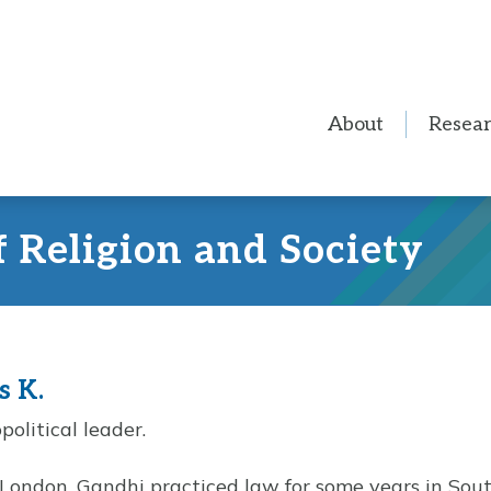
About
Resea
f Religion and Society
s K.
political leader.
 London, Gandhi practiced law for some years in South