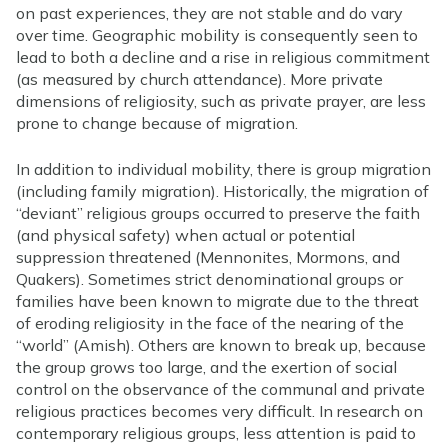
on past experiences, they are not stable and do vary
over time. Geographic mobility is consequently seen to
lead to both a decline and a rise in religious commitment
(as measured by church attendance). More private
dimensions of religiosity, such as private prayer, are less
prone to change because of migration.
In addition to individual mobility, there is group migration
(including family migration). Historically, the migration of
“deviant” religious groups occurred to preserve the faith
(and physical safety) when actual or potential
suppression threatened (Mennonites, Mormons, and
Quakers). Sometimes strict denominational groups or
families have been known to migrate due to the threat
of eroding religiosity in the face of the nearing of the
“world” (Amish). Others are known to break up, because
the group grows too large, and the exertion of social
control on the observance of the communal and private
religious practices becomes very difficult. In research on
contemporary religious groups, less attention is paid to