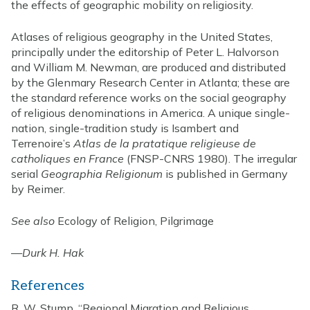
the effects of geographic mobility on religiosity.
Atlases of religious geography in the United States,
principally under the editorship of Peter L. Halvorson
and William M. Newman, are produced and distributed
by the Glenmary Research Center in Atlanta; these are
the standard reference works on the social geography
of religious denominations in America. A unique single-
nation, single-tradition study is Isambert and
Terrenoire’s
Atlas de la pratatique religieuse de
catholiques en France
(FNSP-CNRS 1980). The irregular
serial
Geographia Religionum
is published in Germany
by Reimer.
See also
Ecology of Religion, Pilgrimage
—
Durk H. Hak
References
R. W. Stump, “Regional Migration and Religious