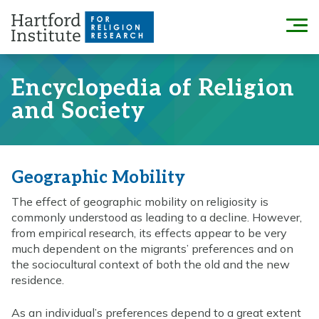
Skip
to
Menu
content
Encyclopedia of Religion
and Society
Geographic Mobility
The effect of geographic mobility on religiosity is
commonly understood as leading to a decline. However,
from empirical research, its effects appear to be very
much dependent on the migrants’ preferences and on
the sociocultural context of both the old and the new
residence.
As an individual’s preferences depend to a great extent