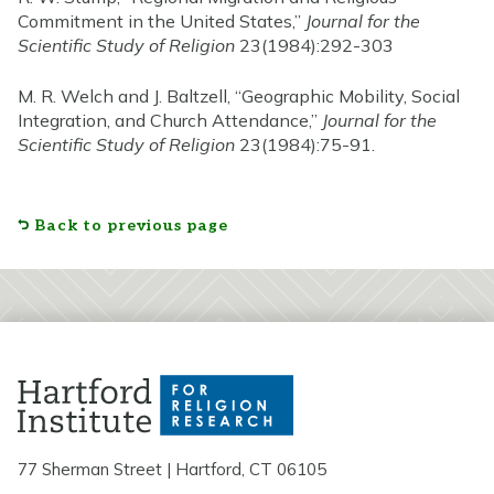
Commitment in the United States,”
Journal for the
Scientific Study of Religion
23(1984):292-303
M. R. Welch and J. Baltzell, “Geographic Mobility, Social
Integration, and Church Attendance,”
Journal for the
Scientific Study of Religion
23(1984):75-91.
Back to previous page
77 Sherman Street | Hartford, CT 06105