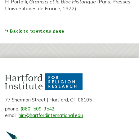
H. Portelli,
Gramsci et le Bloc Historique
(Paris: Presses
Universitaires de France, 1972).
Back to previous page
77 Sherman Street | Hartford, CT 06105
phone:
(860) 509-9542
email:
hirr@hartfordinternational.edu