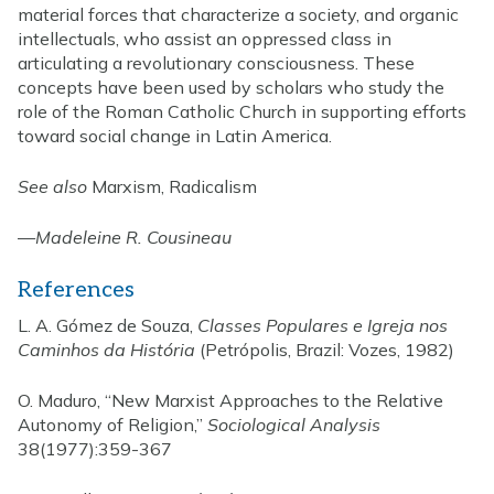
material forces that characterize a society, and organic
intellectuals, who assist an oppressed class in
articulating a revolutionary consciousness. These
concepts have been used by scholars who study the
role of the Roman Catholic Church in supporting efforts
toward social change in Latin America.
See also
Marxism, Radicalism
—
Madeleine R. Cousineau
References
L. A. Gómez de Souza,
Classes Populares e Igreja nos
Caminhos da História
(Petrópolis, Brazil: Vozes, 1982)
O. Maduro, “New Marxist Approaches to the Relative
Autonomy of Religion,”
Sociological Analysis
38(1977):359-367