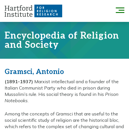
Skip
to
Menu
content
Encyclopedia of Religion
and Society
Gramsci, Antonio
(1891-1937)
Marxist intellectual and a founder of the
Italian Communist Party who died in prison during
Mussolini’s rule. His social theory is found in his
Prison
Notebooks
.
Among the concepts of Gramsci that are useful to the
social scientific study of religion are the historical bloc,
which refers to the complex set of changing cultural and