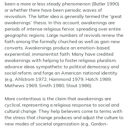
been a more or less steady phenomenon (Butler 1990)
or whether there have been periodic waves of
revivalism. The latter idea is generally termed the “great
awakenings” thesis. In this account, awakenings are
periods of intense religious fervor, spreading over entire
geographic regions. Large numbers of revivals renew the
faith among the formally churched as well as gain new
converts. Awakenings produce an emotion-based,
experiential, immanentist faith. Many have credited
awakenings with helping to foster religious pluralism,
advance ideas sympathetic to political democracy and
social reform, and forge an American national identity
(e.g., Ahlstrom 1972, Hammond 1979, Hatch 1989,
Mathews 1969, Smith 1980, Stout 1986).
More contentious is the claim that awakenings are
cyclical, representing a religious response to social and
cultural change. They help believers come to terms with
the stress that change produces and adjust the culture to
new modes of societal organization (e.g., Gordon-