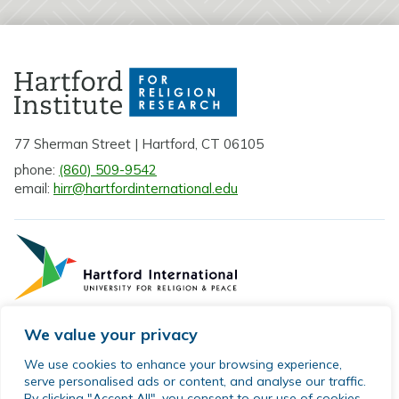
77 Sherman Street | Hartford, CT 06105
phone:
(860) 509-9542
email:
hirr@hartfordinternational.edu
We value your privacy
Privacy Policy
We use cookies to enhance your browsing experience,
serve personalised ads or content, and analyse our traffic.
Sitemap
By clicking "Accept All", you consent to our use of cookies.