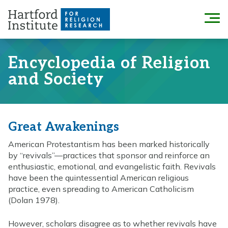
Skip
to
Menu
content
Encyclopedia of Religion
and Society
Great Awakenings
American Protestantism has been marked historically
by “revivals”—practices that sponsor and reinforce an
enthusiastic, emotional, and evangelistic faith. Revivals
have been the quintessential American religious
practice, even spreading to American Catholicism
(Dolan 1978).
However, scholars disagree as to whether revivals have