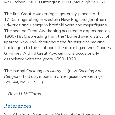
McCutchan 1981, Huntington 1981, McLoughlin 1978).
The first Great Awakening is generally placed in the
1740s, originating in western New England; Jonathan
Edwards and George Whitefield were the major figures.
The second Great Awakening occurred in approximately
1800-1830, spreading from the “burned over district” of
upstate New York throughout the frontier and moving
back again to the seaboard; the major figure was Charles
G. Finney. A third Great Awakening is occasionally
associated with the years 1890-1920.
The journal
Sociological Analysis
(now
Sociology of
Religion
) had a symposium on religious awakenings
(Vol. 44, No. 2, 1983).
—
Rhys H. Williams
References
S. E. Ahlstrom,
A Religious History of the American