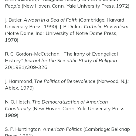
People
(New Haven, Conn.: Yale University Press, 1972)
J. Butler,
Awash in a Sea of Faith
(Cambridge: Harvard
University Press, 1990): J. P. Dolan,
Catholic Revivalism
(Notre Dame, Ind.: University of Notre Dame Press,
1978)
R. C. Gordon-McCutchan, “The Irony of Evangelical
History,”
Journal for the Scientific Study of Religion
20(1981):309-326
J. Hammond,
The Politics of Benevolence
(Norwood, N.J.:
Ablex, 1979)
N. O. Hatch,
The Democratization of American
Christianity
(New Haven, Conn.: Yale University Press,
1989)
S. P. Huntington,
American Politics
(Cambridge: Belknap
Press, 1981)