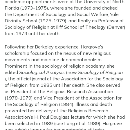
academic appointments were at the University of North
Florida (1973-1975), where she founded and chaired
the Department of Sociology and Social Welfare, Yale
Divinity School (1975-1979), and finally as Professor of
Sociology of Religion at Iliff School of Theology (Denver)
from 1979 until her death.
Following her Berkeley experience, Hargrove’s
scholarship focused on the nexus of new religious
movements and mainline denominationalism.
Prominent in the sociology of religion academy, she
edited
Sociological Analysis
(now
Sociology of Religion
), the official journal of the Association for the Sociology
of Religion, from 1985 until her death. She also served
as President of the Religious Research Association
(1978-1979) and Vice President of the Association for
the Sociology of Religion (1984). Illness and death
prevented her delivery of the Religious Research
Association’s H. Paul Douglass lecture for which she had
been selected in 1989 (see Long et al. 1989). Hargrove
was widely known for her mentorship of junior