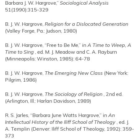
Barbara J. W. Hargrove,”
Sociological Analysis
51(1990):315-329
B. J. W. Hargrove,
Religion for a Dislocated Generation
(Valley Forge, Pa.: Judson, 1980)
B. J. W. Hargrove, “Free to Be Me,” in
A Time to Weep, A
Time to Sing
, ed. M. J. Meadow and C. A. Rayburn
(Minneapolis: Winston, 1985): 64-78
B. J. W. Hargrove,
The Emerging New Class
(New York:
Pilgrim, 1986)
B. J. W. Hargrove,
The Sociology of Religion
, 2nd ed.
(Arlington, Ill.: Harlan Davidson, 1989)
R. S. Jarles, “Barbara June Watts Hargrove,” in
An
Intellectual History of the Iliff School of Theology
, ed. J.
A. Templin (Denver: Iliff School of Theology, 1992): 359-
373