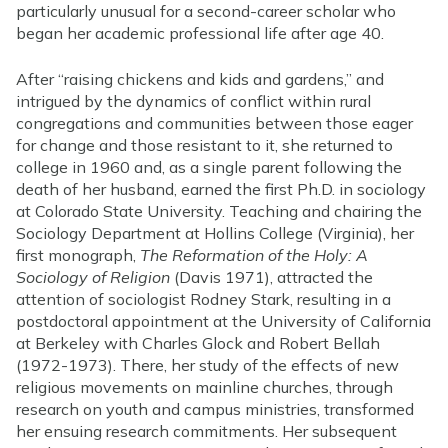
particularly unusual for a second-career scholar who
began her academic professional life after age 40.
After “raising chickens and kids and gardens,” and
intrigued by the dynamics of conflict within rural
congregations and communities between those eager
for change and those resistant to it, she returned to
college in 1960 and, as a single parent following the
death of her husband, earned the first Ph.D. in sociology
at Colorado State University. Teaching and chairing the
Sociology Department at Hollins College (Virginia), her
first monograph,
The Reformation of the Holy: A
Sociology of Religion
(Davis 1971), attracted the
attention of sociologist Rodney Stark, resulting in a
postdoctoral appointment at the University of California
at Berkeley with Charles Glock and Robert Bellah
(1972-1973). There, her study of the effects of new
religious movements on mainline churches, through
research on youth and campus ministries, transformed
her ensuing research commitments. Her subsequent