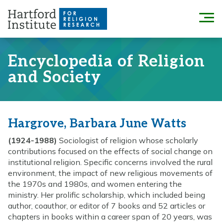
Skip
to
Menu
content
Encyclopedia of Religion
and Society
Hargrove, Barbara June Watts
(1924-1988)
Sociologist of religion whose scholarly
contributions focused on the effects of social change on
institutional religion. Specific concerns involved the rural
environment, the impact of new religious movements of
the 1970s and 1980s, and women entering the
ministry. Her prolific scholarship, which included being
author, coauthor, or editor of 7 books and 52 articles or
chapters in books within a career span of 20 years, was