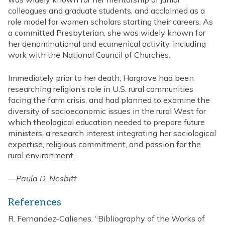
colleagues and graduate students, and acclaimed as a
role model for women scholars starting their careers. As
a committed Presbyterian, she was widely known for
her denominational and ecumenical activity, including
work with the National Council of Churches.
Immediately prior to her death, Hargrove had been
researching religion’s role in U.S. rural communities
facing the farm crisis, and had planned to examine the
diversity of socioeconomic issues in the rural West for
which theological education needed to prepare future
ministers, a research interest integrating her sociological
expertise, religious commitment, and passion for the
rural environment.
—
Paula D. Nesbitt
References
R. Fernandez-Calienes, “Bibliography of the Works of