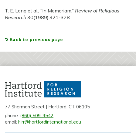
T. E. Long et al., “In Memoriam,”
Review of Religious
Research
30(1989):321-328.
Back to previous page
77 Sherman Street | Hartford, CT 06105
phone:
(860) 509-9542
email:
hirr@hartfordinternational.edu