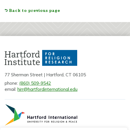
Back to previous page
77 Sherman Street | Hartford, CT 06105
phone:
(860) 509-9542
email:
hirr@hartfordinternational.edu