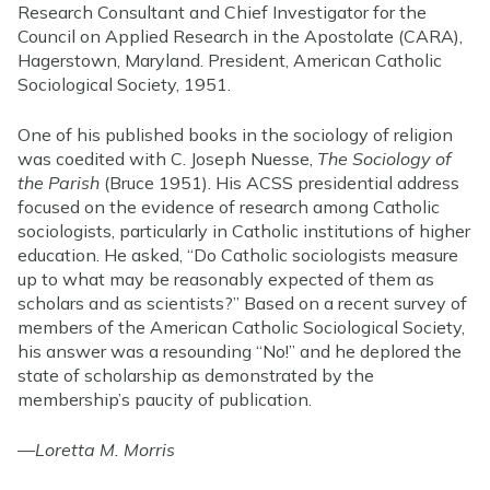
Research Consultant and Chief Investigator for the
Council on Applied Research in the Apostolate (CARA),
Hagerstown, Maryland. President, American Catholic
Sociological Society, 1951.
One of his published books in the sociology of religion
was coedited with C. Joseph Nuesse,
The Sociology of
the Parish
(Bruce 1951). His ACSS presidential address
focused on the evidence of research among Catholic
sociologists, particularly in Catholic institutions of higher
education. He asked, “Do Catholic sociologists measure
up to what may be reasonably expected of them as
scholars and as scientists?” Based on a recent survey of
members of the American Catholic Sociological Society,
his answer was a resounding “No!” and he deplored the
state of scholarship as demonstrated by the
membership’s paucity of publication.
—
Loretta M. Morris