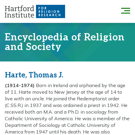
Skip
to
Menu
content
Encyclopedia of Religion
and Society
Harte, Thomas J.
(1914-1974)
Born in Ireland and orphaned by the age
of 11, Harte moved to New Jersey at the age of 14 to
live with an uncle. He joined the Redemptorist order
(C.SS.R.) in 1937 and was ordained a priest in 1942. He
received both an M.A. and a Ph.D. in sociology from
Catholic University of America. He was a member of the
Department of Sociology at Catholic University of
America from 1947 until his death. He was also