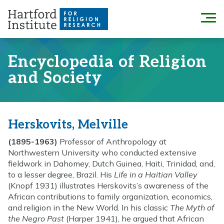
Skip
to
Menu
content
Encyclopedia of Religion
and Society
Herskovits, Melville
(1895-1963)
Professor of Anthropology at
Northwestern University who conducted extensive
fieldwork in Dahomey, Dutch Guinea, Haiti, Trinidad, and,
to a lesser degree, Brazil. His
Life in a Haitian Valley
(Knopf 1931) illustrates Herskovits’s awareness of the
African contributions to family organization, economics,
and religion in the New World. In his classic
The Myth of
the Negro Past
(Harper 1941), he argued that African