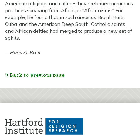
American religions and cultures have retained numerous
practices surviving from Africa, or “Africanisms.” For
example, he found that in such areas as Brazil, Haiti,
Cuba, and the American Deep South, Catholic saints
and African deities had merged to produce a new set of
spirits.
—
Hans A. Baer
Back to previous page