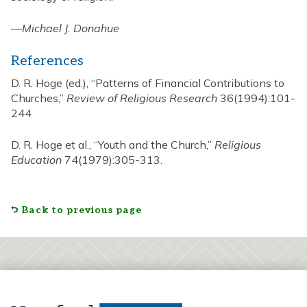
—
Michael J. Donahue
References
D. R. Hoge (ed.), “Patterns of Financial Contributions to
Churches,”
Review of Religious Research
36(1994):101-
244
D. R. Hoge et al., “Youth and the Church,”
Religious
Education
74(1979):305-313.
Back to previous page