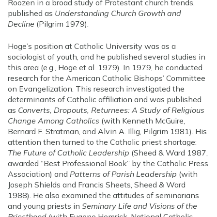
Roozen in a broad study of Protestant church trends,
published as
Understanding Church Growth and
Decline
(Pilgrim 1979).
Hoge’s position at Catholic University was as a
sociologist of youth, and he published several studies in
this area (e.g., Hoge et al. 1979). In 1979, he conducted
research for the American Catholic Bishops’ Committee
on Evangelization. This research investigated the
determinants of Catholic affiliation and was published
as
Converts, Dropouts, Returnees: A Study of Religious
Change Among Catholics
(with Kenneth McGuire,
Bernard F. Stratman, and Alvin A. Illig, Pilgrim 1981). His
attention then turned to the Catholic priest shortage:
The Future of Catholic Leadership
(Sheed & Ward 1987,
awarded “Best Professional Book” by the Catholic Press
Association) and
Patterns of Parish Leadership
(with
Joseph Shields and Francis Sheets, Sheed & Ward
1988). He also examined the attitudes of seminarians
and young priests in
Seminary Life and Visions of the
Priesthood
(with Eugene Hemrick, National Catholic