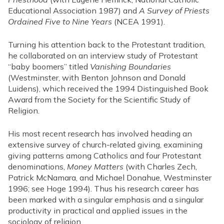
Educational Association 1987) and
A Survey of Priests
Ordained Five to Nine Years
(NCEA 1991).
Turning his attention back to the Protestant tradition,
he collaborated on an interview study of Protestant
“baby boomers” titled
Vanishing Boundaries
(Westminster, with Benton Johnson and Donald
Luidens), which received the 1994 Distinguished Book
Award from the Society for the Scientific Study of
Religion.
His most recent research has involved heading an
extensive survey of church-related giving, examining
giving patterns among Catholics and four Protestant
denominations,
Money Matters
(with Charles Zech,
Patrick McNamara, and Michael Donahue, Westminster
1996; see Hoge 1994). Thus his research career has
been marked with a singular emphasis and a singular
productivity in practical and applied issues in the
sociology of religion.