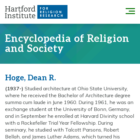
Skip
to
Menu
content
Encyclopedia of Religion
and Society
Hoge, Dean R.
(1937-)
Studied architecture at Ohio State University,
where he received the Bachelor of Architecture degree
summa cum laude in June 1960. During 1961, he was an
exchange student at the University of Bonn, Germany,
and in September he enrolled at Harvard Divinity school
with a Rockefeller Trial Year Fellowship. During
seminary, he studied with Talcott Parsons, Robert
Bellah, and James Luther Adams, which turned his