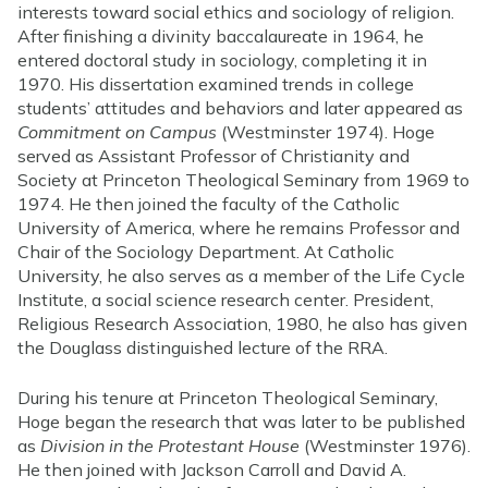
interests toward social ethics and sociology of religion.
After finishing a divinity baccalaureate in 1964, he
entered doctoral study in sociology, completing it in
1970. His dissertation examined trends in college
students’ attitudes and behaviors and later appeared as
Commitment on Campus
(Westminster 1974). Hoge
served as Assistant Professor of Christianity and
Society at Princeton Theological Seminary from 1969 to
1974. He then joined the faculty of the Catholic
University of America, where he remains Professor and
Chair of the Sociology Department. At Catholic
University, he also serves as a member of the Life Cycle
Institute, a social science research center. President,
Religious Research Association, 1980, he also has given
the Douglass distinguished lecture of the RRA.
During his tenure at Princeton Theological Seminary,
Hoge began the research that was later to be published
as
Division in the Protestant House
(Westminster 1976).
He then joined with Jackson Carroll and David A.