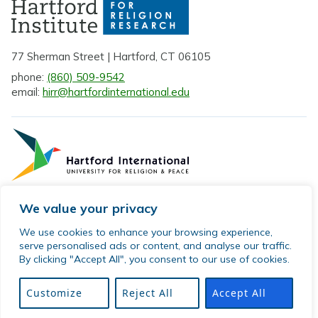
77 Sherman Street | Hartford, CT 06105
phone:
(860) 509-9542
email:
hirr@hartfordinternational.edu
We value your privacy
Privacy Policy
We use cookies to enhance your browsing experience,
serve personalised ads or content, and analyse our traffic.
Sitemap
By clicking "Accept All", you consent to our use of cookies.
© 2026 Hartford Institute for Religion Research. All rights
reserved.
Customize
Reject All
Accept All