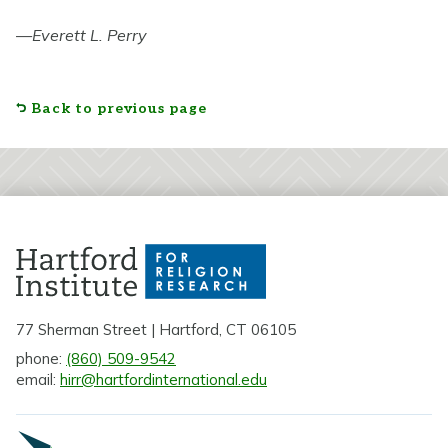
—
Everett L. Perry
Back to previous page
77 Sherman Street | Hartford, CT 06105
phone:
(860) 509-9542
email:
hirr@hartfordinternational.edu