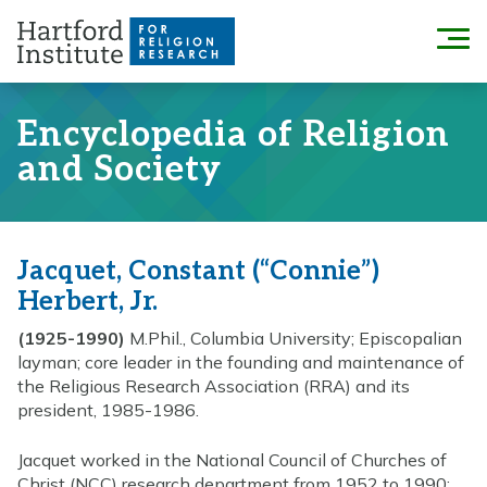
Skip
to
Menu
content
Encyclopedia of Religion
and Society
Jacquet, Constant (“Connie”)
Herbert, Jr.
(1925-1990)
M.Phil., Columbia University; Episcopalian
layman; core leader in the founding and maintenance of
the Religious Research Association (RRA) and its
president, 1985-1986.
Jacquet worked in the National Council of Churches of
Christ (NCC) research department from 1952 to 1990;