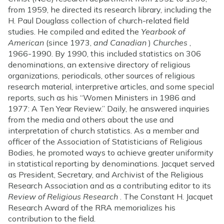
from 1959, he directed its research library, including the
H. Paul Douglass collection of church-related field
studies. He compiled and edited the
Yearbook of
American
(since 1973,
and Canadian
)
Churches
,
1966-1990. By 1990, this included statistics on 306
denominations, an extensive directory of religious
organizations, periodicals, other sources of religious
research material, interpretive articles, and some special
reports, such as his “Women Ministers in 1986 and
1977: A Ten Year Review.” Daily, he answered inquiries
from the media and others about the use and
interpretation of church statistics. As a member and
officer of the Association of Statisticians of Religious
Bodies, he promoted ways to achieve greater uniformity
in statistical reporting by denominations. Jacquet served
as President, Secretary, and Archivist of the Religious
Research Association and as a contributing editor to its
Review of Religious Research
. The Constant H. Jacquet
Research Award of the RRA memorializes his
contribution to the field.