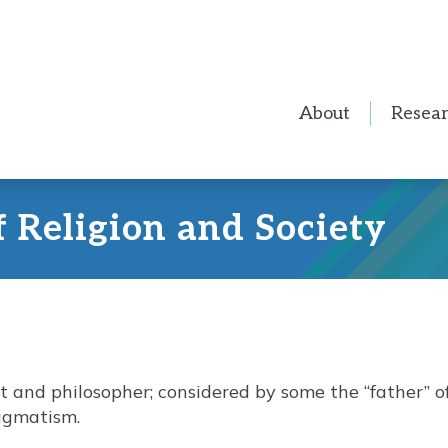
About
Resea
f Religion and Society
t and philosopher; considered by some the “father” 
agmatism.