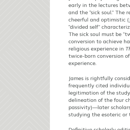
early in the lectures bet
and the “sick soul.” The 
cheerful and optimistic 
“divided self” character
The sick soul must be “tw
conversion to achieve ha
religious experience in
T
twice-born conversion of
experience.
James is rightfully consi
frequently cited individu
legitimation of the stud
delineation of the four c
passivity)—later scholars
studying the esoteric or
Definitive scholarly edi