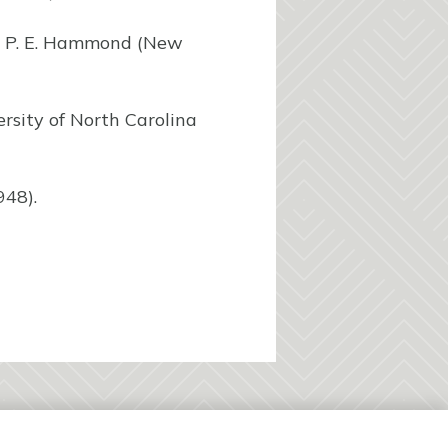
nd P. E. Hammond (New
ersity of North Carolina
948).