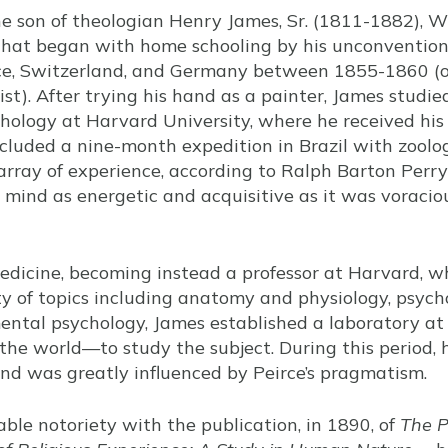
he son of theologian Henry James, Sr. (1811-1882), 
hat began with home schooling by his unconvention
nce, Switzerland, and Germany between 1855-1860 (o
ist). After trying his hand as a painter, James stud
hology at Harvard University, where he received his
cluded a nine-month expedition in Brazil with zoolog
rray of experience, according to Ralph Barton Perry
 mind as energetic and acquisitive as it was voraciou
edicine, becoming instead a professor at Harvard, w
y of topics including anatomy and physiology, psych
mental psychology, James established a laboratory 
n the world—to study the subject. During this period,
 and was greatly influenced by Peirce’s pragmatism.
ble notoriety with the publication, in 1890, of
The P