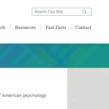
Search
Our
Site
rch
Resources
Fast Facts
Contact
of American psychology