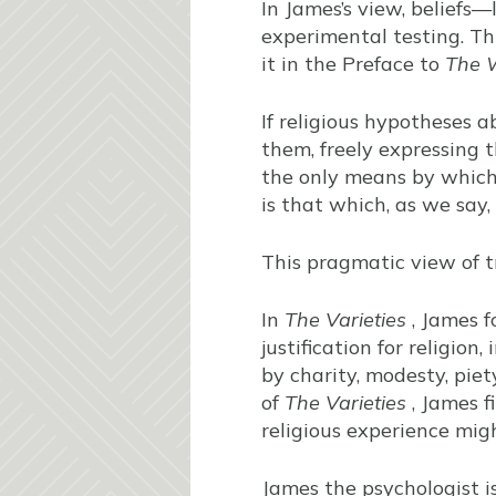
In James’s view, beliefs—
experimental testing. This
it in the Preface to
The W
If religious hypotheses ab
them, freely expressing t
the only means by which 
is that which, as we say,
This pragmatic view of t
In
The Varieties
, James f
justification for religion, 
by charity, modesty, piety
of
The Varieties
, James f
religious experience mig
James the psychologist i