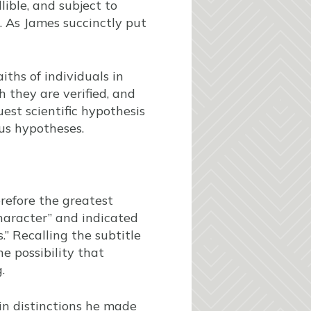
lible, and subject to
s. As James succinctly put
iths of individuals in
h they are verified, and
est scientific hypothesis
ous hypotheses.
herefore the greatest
character” and indicated
s.” Recalling the subtitle
he possibility that
.
 in distinctions he made