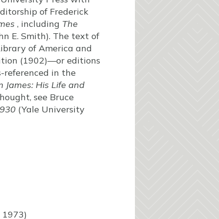
ditorship of Frederick
ames
, including
The
n E. Smith). The text of
Library of America and
ition (1902)—or editions
s-referenced in the
m James: His Life and
thought, see Bruce
1930
(Yale University
, 1973)