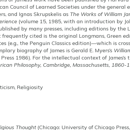
can Council of Learned Societies under the general e
rs, and Ignas Skrupskelis as
The Works of William J
perience
(volume 15, 1985, with an introduction by Joh
blished by many presses, including editions by the 
 frequently cited is the original Longmans, Green ed
es (e.g., the Penguin Classics edition)—which is cros
plary biography of James is Gerald E. Myers’s
Willia
 Press 1986). For the intellectual context of James’s 
rican Philosophy, Cambridge, Massachusetts, 1860-
icism, Religiosity
igious Thought
(Chicago: University of Chicago Press