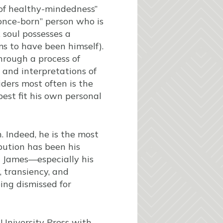
n of healthy-mindedness”
“once-born” person who is
 soul possesses a
s to have been himself).
through a process of
 and interpretations of
iders most often is the
est fit his own personal
. Indeed, he is the most
ibution has been his
g James—especially his
y, transiency, and
eing dismissed for
 University Press with