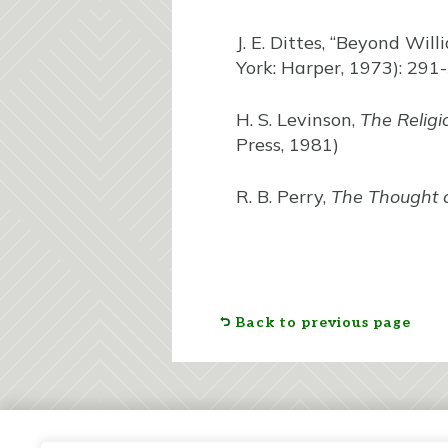
J. E. Dittes, “Beyond Wil
York: Harper, 1973): 291
H. S. Levinson,
The Religi
Press, 1981)
R. B. Perry,
The Thought 
Back to previous page