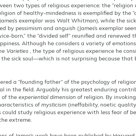
ween two types of religious experience: the “religio
religion of healthy-mindedness is exemplified by the 
(James’s exemplar was Walt Whitman), while the sick
ized by pessimism and anguish (James’s exemplar seem
ice-born,” the “divided self” reunified and renewed 
ppiness. Although he considers a variety of emotions
he Varieties
, the type of religious experience he cons
 the sick soul—which is not surprising because that b
dered a “founding father” of the psychology of religion
al in the field. Arguably his greatest enduring contr
y of the
experiential dimension
of religion. By invokin
haracteristics of
mysticism
(ineffability, noetic qualit
 could study religious experience with less fear of b
 the extreme.
tions of James’s work have been published by Harvard