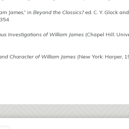
liam James,” in
Beyond the Classics?
ed. C. Y. Glock a
-354
ous Investigations of William James
(Chapel Hill: Univ
and Character of William James
(New York: Harper, 1