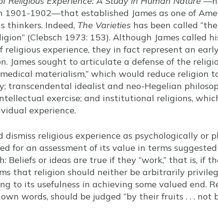
 of Religious Experience: A Study in Human Nature
—hi
in 1901-1902—that established James as one of Amer
s thinkers. Indeed,
The Varieties
has been called “the
igion” (Clebsch 1973: 153). Although James called his
of religious experience, they in fact represent an earl
on. James sought to articulate a defense of the relig
“medical materialism,” which would reduce religion t
y; transcendental idealist and neo-Hegelian philoso
ntellectual exercise; and institutional religions, whi
vidual experience.
dismiss religious experience as psychologically or p
ed for an assessment of its value in terms suggested
 Beliefs or ideas are true if they “work,” that is, if th
ms that religion should neither be arbitrarily privil
ng to its usefulness in achieving some valued end. R
nown words, should be judged “by their fruits . . . not b