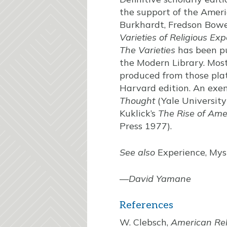
the support of the Ameri
Burkhardt, Fredson Bowe
Varieties of Religious Ex
The Varieties
has been pu
the Modern Library. Most
produced from those plat
Harvard edition. An exem
Thought
(Yale University
Kuklick’s
The Rise of Ame
Press 1977).
See also
Experience, Myst
—
David Yamane
References
W. Clebsch,
American Rel