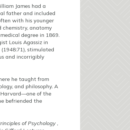
William James had a
al father and included
ften with his younger
ied chemistry, anatomy
 medical degree in 1869.
ist Louis Agassiz in
 (1948:71), stimulated
s and incorrigibly
here he taught from
ology, and philosophy. A
at Harvard—one of the
 he befriended the
rinciples of Psychology
,