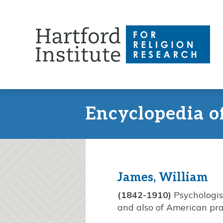
Skip
to
content
Encyclopedia o
James, William
(1842-1910)
Psychologis
and also of American pr