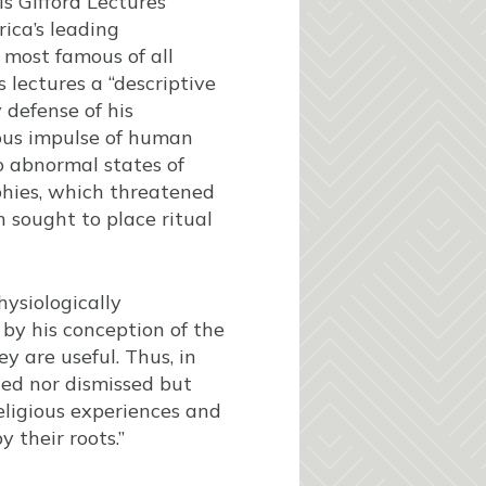
s Gifford Lectures
ica’s leading
 most famous of all
 lectures a “descriptive
y defense of his
ious impulse of human
o abnormal states of
phies, which threatened
ch sought to place ritual
hysiologically
 by his conception of the
ey are useful. Thus, in
eged nor dismissed but
eligious experiences and
y their roots.”