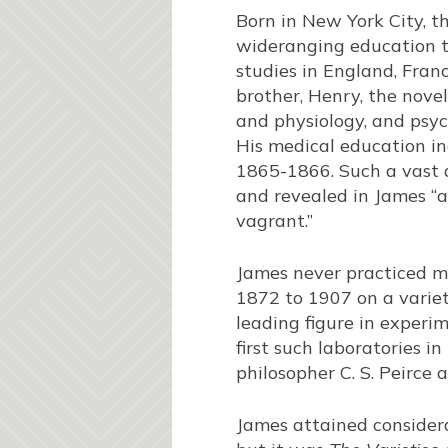
Born in New York City, t
wideranging education t
studies in England, Fra
brother, Henry, the novel
and physiology, and psyc
His medical education in
1865-1866. Such a vast a
and revealed in James “a
vagrant.”
James never practiced m
1872 to 1907 on a variet
leading figure in experi
first such laboratories i
philosopher C. S. Peirce
James attained considera