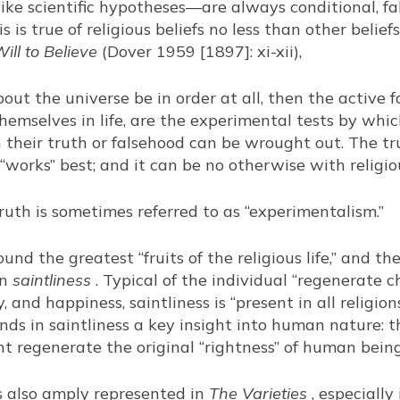
like scientific hypotheses—are always conditional, fal
 is true of religious beliefs no less than other belief
ill to Believe
(Dover 1959 [1897]: xi-xii),
out the universe be in order at all, then the active fa
hemselves in life, are the experimental tests by whic
their truth or falsehood can be wrought out. The tru
 “works” best; and it can be no otherwise with religi
ruth is sometimes referred to as “experimentalism.”
ound the greatest “fruits of the religious life,” and t
in
saintliness
. Typical of the individual “regenerate 
, and happiness, saintliness is “present in all religion
inds in saintliness a key insight into human nature: t
ht regenerate the original “rightness” of human being
s also amply represented in
The Varieties
, especially