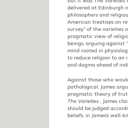
but it was
The Varieties
delivered at Edinburgh 
philosophers and religiou
American treatises on rel
survey” of the varieties 
pragmatic view of religi
beings, arguing against 
mind rooted in physiolog
to reduce religion to an i
and dogma ahead of indi
Against those who would 
pathological, James argu
pragmatic theory of truth:
The Varieties
, James clai
should be judged accordi
beliefs, in James’s well-k