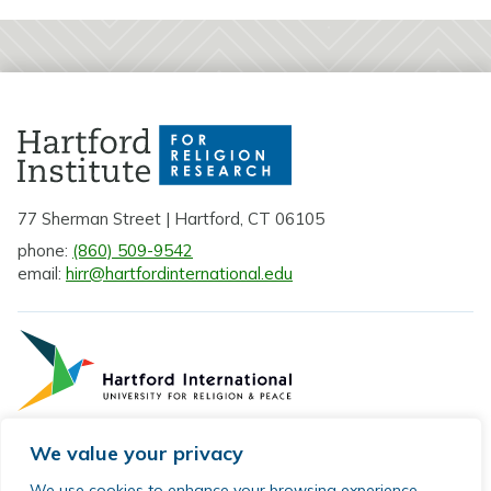
77 Sherman Street | Hartford, CT 06105
phone:
(860) 509-9542
email:
hirr@hartfordinternational.edu
We value your privacy
Privacy Policy
We use cookies to enhance your browsing experience,