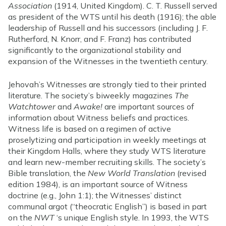
Association
(1914, United Kingdom). C. T. Russell served
as president of the WTS until his death (1916); the able
leadership of Russell and his successors (including J. F.
Rutherford, N. Knorr, and F. Franz) has contributed
significantly to the organizational stability and
expansion of the Witnesses in the twentieth century.
Jehovah’s Witnesses are strongly tied to their printed
literature. The society’s biweekly magazines
The
Watchtower
and
Awake!
are important sources of
information about Witness beliefs and practices.
Witness life is based on a regimen of active
proselytizing and participation in weekly meetings at
their Kingdom Halls, where they study WTS literature
and learn new-member recruiting skills. The society’s
Bible translation, the
New World Translation
(revised
edition 1984), is an important source of Witness
doctrine (e.g., John 1:1); the Witnesses’ distinct
communal argot (“theocratic English”) is based in part
on the
NWT
‘s unique English style. In 1993, the WTS