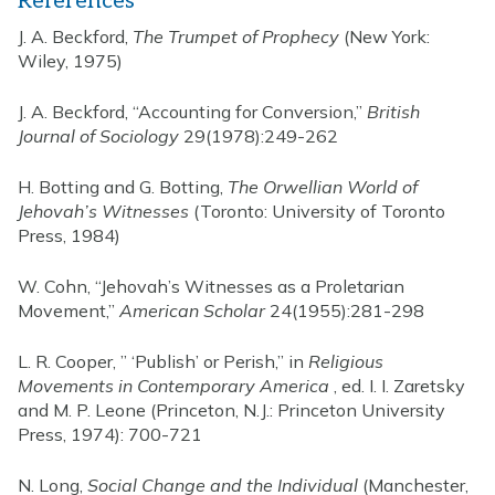
References
J. A. Beckford,
The Trumpet of Prophecy
(New York:
Wiley, 1975)
J. A. Beckford, “Accounting for Conversion,”
British
Journal of Sociology
29(1978):249-262
H. Botting and G. Botting,
The Orwellian World of
Jehovah’s Witnesses
(Toronto: University of Toronto
Press, 1984)
W. Cohn, “Jehovah’s Witnesses as a Proletarian
Movement,”
American Scholar
24(1955):281-298
L. R. Cooper, ” ‘Publish’ or Perish,” in
Religious
Movements in Contemporary America
, ed. I. I. Zaretsky
and M. P. Leone (Princeton, N.J.: Princeton University
Press, 1974): 700-721
N. Long,
Social Change and the Individual
(Manchester,