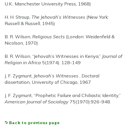
U.K.: Manchester University Press, 1968)
H. H. Stroup,
The Jehovah’s Witnesses
(New York:
Russell & Russell, 1945)
B. R. Wilson,
Religious Sects
(London: Weidenfeld &
Nicolson, 1970)
B. R. Wilson, “Jehovah’s Witnesses in Kenya,”
Journal of
Religion in Africa
5(1974): 128-149
J. F. Zygmunt,
Jehovah’s Witnesses
, Doctoral
dissertation, University of Chicago, 1967
J. F. Zygmunt, “Prophetic Failure and Chiliastic Identity,”
American Journal of Sociology
75(1970):926-948.
Back to previous page