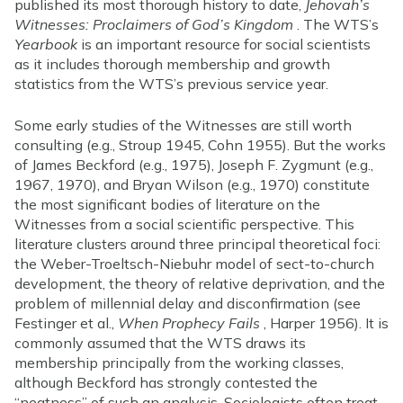
published its most thorough history to date,
Jehovah’s
Witnesses: Proclaimers of God’s Kingdom
. The WTS’s
Yearbook
is an important resource for social scientists
as it includes thorough membership and growth
statistics from the WTS’s previous service year.
Some early studies of the Witnesses are still worth
consulting (e.g., Stroup 1945, Cohn 1955). But the works
of James Beckford (e.g., 1975), Joseph F. Zygmunt (e.g.,
1967, 1970), and Bryan Wilson (e.g., 1970) constitute
the most significant bodies of literature on the
Witnesses from a social scientific perspective. This
literature clusters around three principal theoretical foci:
the Weber-Troeltsch-Niebuhr model of sect-to-church
development, the theory of relative deprivation, and the
problem of millennial delay and disconfirmation (see
Festinger et al.,
When Prophecy Fails
, Harper 1956). It is
commonly assumed that the WTS draws its
membership principally from the working classes,
although Beckford has strongly contested the
“neatness” of such an analysis. Sociologists often treat