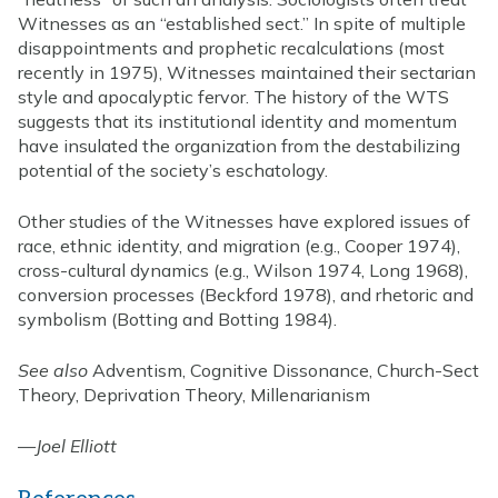
Witnesses as an “established sect.” In spite of multiple
disappointments and prophetic recalculations (most
recently in 1975), Witnesses maintained their sectarian
style and apocalyptic fervor. The history of the WTS
suggests that its institutional identity and momentum
have insulated the organization from the destabilizing
potential of the society’s eschatology.
Other studies of the Witnesses have explored issues of
race, ethnic identity, and migration (e.g., Cooper 1974),
cross-cultural dynamics (e.g., Wilson 1974, Long 1968),
conversion processes (Beckford 1978), and rhetoric and
symbolism (Botting and Botting 1984).
See also
Adventism, Cognitive Dissonance, Church-Sect
Theory, Deprivation Theory, Millenarianism
—
Joel Elliott