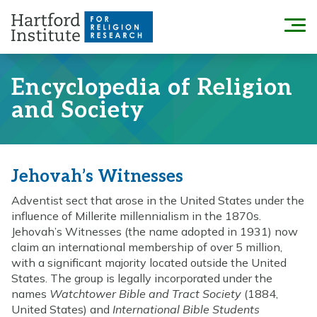
Skip
to
Menu
content
Encyclopedia of Religion
and Society
Jehovah’s Witnesses
Adventist sect that arose in the United States under the
influence of Millerite millennialism in the 1870s.
Jehovah’s Witnesses (the name adopted in 1931) now
claim an international membership of over 5 million,
with a significant majority located outside the United
States. The group is legally incorporated under the
names
Watchtower Bible and Tract Society
(1884,
United States) and
International Bible Students