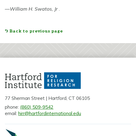
—
William H. Swatos, Jr
.
Back to previous page
77 Sherman Street | Hartford, CT 06105
phone:
(860) 509-9542
email:
hirr@hartfordinternational.edu