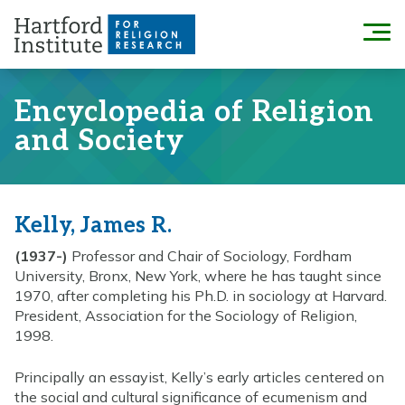
Skip
to
Menu
content
Encyclopedia of Religion
and Society
Kelly, James R.
(1937-)
Professor and Chair of Sociology, Fordham
University, Bronx, New York, where he has taught since
1970, after completing his Ph.D. in sociology at Harvard.
President, Association for the Sociology of Religion,
1998.
Principally an essayist, Kelly’s early articles centered on
the social and cultural significance of ecumenism and