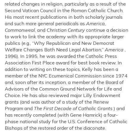
related changes in religion, particularly as a result of the
Second Vatican Council in the Roman Catholic Church.
His most recent publications in both scholarly journals
and such more general periodicals as
America,
Commonweal
, and
Christian Century
continue a decision
to work to link the academy with its appropriate larger
publics (e.g., “Why Republican and New Democrat
Welfare Changes Both Need Legal Abortion,”
America
,
1996). In 1995, he was awarded the Catholic Press
Association First Place award for best book review. In
addition to writing on these topics, Kelly has been a
member of the NYC Ecumenical Commission since 1974
and, soon after its inception, a member of the Board of
Advisors of the Common Ground Network for Life and
Choice. He has also reviewed major Lilly Endowment
grants (and was author of a study of the Renew
Program and
The First Decade of Catholic Grants
) and
has recently completed (with Gene Hamrick) a four-
phase national study for the U.S. Conference of Catholic
Bishops of the restored order of the diaconate.