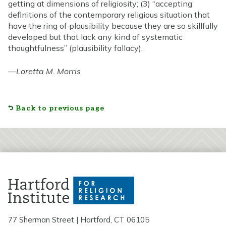
getting at dimensions of religiosity; (3) “accepting
definitions of the contemporary religious situation that
have the ring of plausibility because they are so skillfully
developed but that lack any kind of systematic
thoughtfulness” (plausibility fallacy).
—
Loretta M. Morris
Back to previous page
77 Sherman Street | Hartford, CT 06105