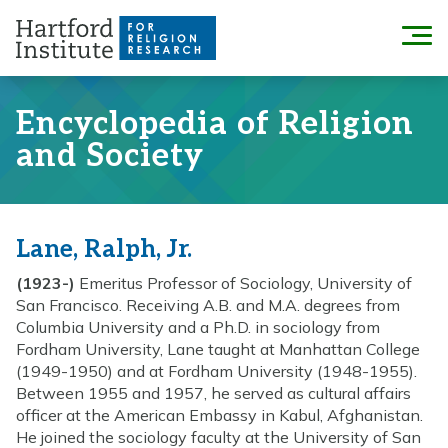
Skip
to
Menu
content
Encyclopedia of Religion
and Society
Lane, Ralph, Jr.
(1923-)
Emeritus Professor of Sociology, University of
San Francisco. Receiving A.B. and M.A. degrees from
Columbia University and a Ph.D. in sociology from
Fordham University, Lane taught at Manhattan College
(1949-1950) and at Fordham University (1948-1955).
Between 1955 and 1957, he served as cultural affairs
officer at the American Embassy in Kabul, Afghanistan.
He joined the sociology faculty at the University of San