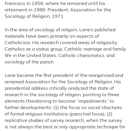
Francisco in 1958, where he remained until his
retirement in 1988. President, Association for the
Sociology of Religion, 1971.
In the area of sociology of religion, Lane’s published
materials have been primarily on aspects of
Catholicism. His research covered areas of religiosity,
Catholics as a status group, Catholic marriage and family
life in the United States, Catholic charismatics, and
sociology of the parish.
Lane became the first president of the reorganized and
renamed Association for the Sociology of Religion. His
presidential address critically analyzed the state of
research in the sociology of religion, pointing to three
elements threatening to become “impediments” to
further developments: (1) the focus on social structures
of formal religious institutions (parochial focus); (2)
replicative studies of survey research, when the survey
is not always the best or
only appropriate
technique for