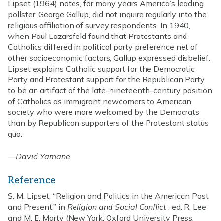
Lipset (1964) notes, for many years America’s leading
pollster, George Gallup, did not inquire regularly into the
religious affiliation of survey respondents. In 1940,
when Paul Lazarsfeld found that Protestants and
Catholics differed in political party preference net of
other socioeconomic factors, Gallup expressed disbelief.
Lipset explains Catholic support for the Democratic
Party and Protestant support for the Republican Party
to be an artifact of the late-nineteenth-century position
of Catholics as immigrant newcomers to American
society who were more welcomed by the Democrats
than by Republican supporters of the Protestant status
quo.
—
David Yamane
Reference
S. M. Lipset, “Religion and Politics in the American Past
and Present,” in
Religion and Social Conflict
, ed. R. Lee
and M. E. Marty (New York: Oxford University Press,