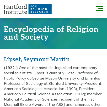
Skip
to
Menu
content
Encyclopedia of Religion
and Society
Lipset, Seymour Martin
(1922-)
One of the most distinguished contemporary
social scientists, Lipset is currently Hazel Professor of
Public Policy at George Mason University and Emeritus
Professor of Sociology at Stanford University. President,
American Sociological Association (1993); President,
American Political Science Association (1982); member,
National Academy of Sciences; recipient of the first
Marshall Sklare Award of the ASSJ and numerous other