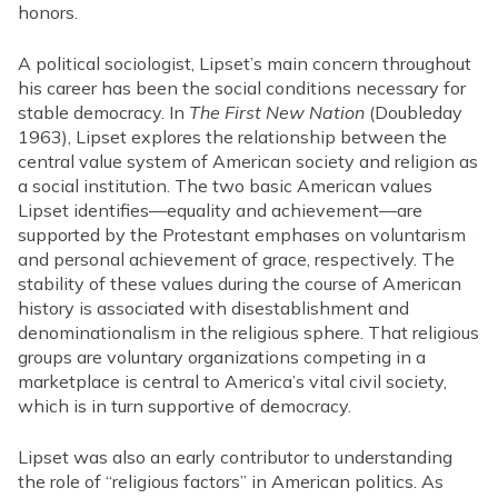
honors.
A political sociologist, Lipset’s main concern throughout
his career has been the social conditions necessary for
stable democracy. In
The First New Nation
(Doubleday
1963), Lipset explores the relationship between the
central value system of American society and religion as
a social institution. The two basic American values
Lipset identifies—equality and achievement—are
supported by the Protestant emphases on voluntarism
and personal achievement of grace, respectively. The
stability of these values during the course of American
history is associated with disestablishment and
denominationalism in the religious sphere. That religious
groups are voluntary organizations competing in a
marketplace is central to America’s vital civil society,
which is in turn supportive of democracy.
Lipset was also an early contributor to understanding
the role of “religious factors” in American politics. As