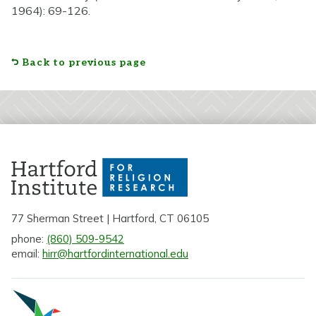
1964): 69-126.
Back to previous page
77 Sherman Street | Hartford, CT 06105
phone:
(860) 509-9542
email:
hirr@hartfordinternational.edu