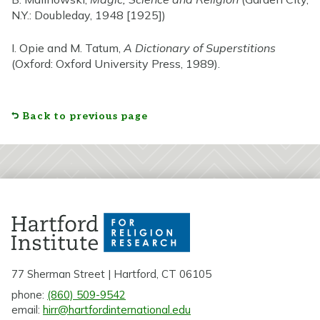
N.Y.: Doubleday, 1948 [1925])
I. Opie and M. Tatum,
A Dictionary of Superstitions
(Oxford: Oxford University Press, 1989).
Back to previous page
77 Sherman Street | Hartford, CT 06105
phone:
(860) 509-9542
email:
hirr@hartfordinternational.edu