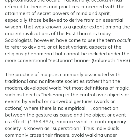
referred to theories and practices concerned with the
attainment of secret powers of mind and spirit,
especially those believed to derive from an essential
wisdom that was known to a greater extent among the
ancient civilizations of the East than it is today.
Sociologists, however, have come to use the term
occult
to refer to deviant, or at least variant, aspects of the
religious phenomena that cannot be included under the
more conventional “sectarian” banner (Galbreath 1983).
The practice of magic is commonly associated with
traditional and nonliterate societies rather than the
modern, developed world. Yet most definitions of magic,
such as Leech’s “believing in the control over objects or
events by verbal or nonverbal gestures (words or
actions) where there is no empirical . . . connection
between the gesture as cause and the object or event
as effect” (1964:397), embrace what in contemporary
society is known as “superstition.” Thus individuals
commonly cross their fingers, avoid walking under