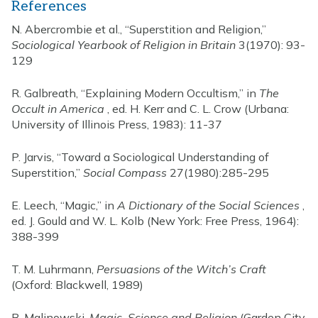
References
N. Abercrombie et al., “Superstition and Religion,”
Sociological Yearbook of Religion in Britain
3(1970): 93-
129
R. Galbreath, “Explaining Modern Occultism,” in
The
Occult in America
, ed. H. Kerr and C. L. Crow (Urbana:
University of Illinois Press, 1983): 11-37
P. Jarvis, “Toward a Sociological Understanding of
Superstition,”
Social Compass
27(1980):285-295
E. Leech, “Magic,” in
A Dictionary of the Social Sciences
,
ed. J. Gould and W. L. Kolb (New York: Free Press, 1964):
388-399
T. M. Luhrmann,
Persuasions of the Witch’s Craft
(Oxford: Blackwell, 1989)
B. Malinowski,
Magic, Science and Religion
(Garden City,