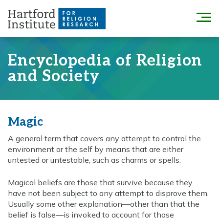
Skip
to
Menu
content
Encyclopedia of Religion
and Society
Magic
A general term that covers any attempt to control the
environment or the self by means that are either
untested or untestable, such as charms or spells.
Magical beliefs are those that survive because they
have not been subject to any attempt to disprove them.
Usually some other explanation—other than that the
belief is false—is invoked to account for those