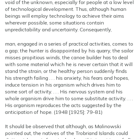
void of the unknown, especially for people at a low level
of technological development. Thus, although human
beings will employ technology to achieve their aims
wherever possible, some situations contain
unpredictability and uncertainty. Consequently,
man, engaged in a series of practical activities, comes to
a gap; the hunter is disappointed by his quarry, the sailor
misses propitious winds, the canoe builder has to deal
with some material which he is never certain that it will
stand the strain, or the healthy person suddenly finds
his strength failing . . . his anxiety, his fears and hopes,
induce tension in his organism which drives him to
some sort of activity. . . . His nervous system and his
whole organism drive him to some substitute activity. . . .
His organism reproduces the acts suggested by the
anticipation of hope. (1948 [1925]: 79-81)
It should be observed that although, as Malinowski
pointed out, the natives of the Trobriand Islands could