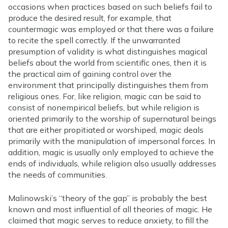
occasions when practices based on such beliefs fail to
produce the desired result, for example, that
countermagic was employed or that there was a failure
to recite the spell correctly. If the unwarranted
presumption of validity is what distinguishes magical
beliefs about the world from scientific ones, then it is
the practical aim of gaining control over the
environment that principally distinguishes them from
religious ones. For, like religion, magic can be said to
consist of nonempirical beliefs, but while religion is
oriented primarily to the worship of supernatural beings
that are either propitiated or worshiped, magic deals
primarily with the manipulation of impersonal forces. In
addition, magic is usually only employed to achieve the
ends of individuals, while religion also usually addresses
the needs of communities.
Malinowski’s “theory of the gap” is probably the best
known and most influential of all theories of magic. He
claimed that magic serves to reduce anxiety, to fill the