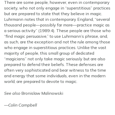
There are some people, however, even in contemporary
society, who not only engage in “superstitious” practices
but are prepared to state that they believe in magic.
Luhrmann notes that in contemporary England, “several
thousand people—possibly far more—practice magic as
a serious activity” (1989:4). These people are those who
“find magic persuasive,” to use Luhrmann’s phrase, and,
as such, are the exception and not the rule among those
who engage in superstitious practices. Unlike the vast
majority of people, this small group of dedicated
“magicians” not only take magic seriously but are also
prepared to defend their beliefs. These defenses are
often very sophisticated and bear witness to the time
and energy that some individuals, even in the modern
world, are prepared to devote to magic.
See also
Bronislaw Malinowski
—
Colin Campbell