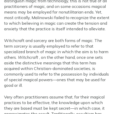
distinguish magic from technology, this is not true of all
practitioners of magic, and on some occasions magical
means may be employed for nonutilitarian ends. Yet,
most critically, Malinowski failed to recognize the extent
to which believing in magic can create the tension and
anxiety that the practice is itself intended to alleviate.
Witchcraft and sorcery are both forms of magic. The
term
sorcery
is usually employed to refer to that
specialized branch of magic in which the aim is to harm
others.
Witchcraft
, on the other hand, once one sets
aside the distinctive meanings that this term has
acquired within Christian-dominated societies, is
commonly used to refer to the possession by individuals
of special magical powers—ones that may be used for
good or ill.
Very often practitioners assume that, for their magical
practices to be effective, the knowledge upon which
they are based must be kept secret—in which case, it
approximates the occult. Traditionally,
occultism
has