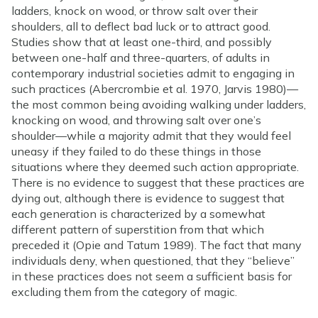
ladders, knock on wood, or throw salt over their
shoulders, all to deflect bad luck or to attract good.
Studies show that at least one-third, and possibly
between one-half and three-quarters, of adults in
contemporary industrial societies admit to engaging in
such practices (Abercrombie et al. 1970, Jarvis 1980)—
the most common being avoiding walking under ladders,
knocking on wood, and throwing salt over one’s
shoulder—while a majority admit that they would feel
uneasy if they failed to do these things in those
situations where they deemed such action appropriate.
There is no evidence to suggest that these practices are
dying out, although there is evidence to suggest that
each generation is characterized by a somewhat
different pattern of superstition from that which
preceded it (Opie and Tatum 1989). The fact that many
individuals deny, when questioned, that they “believe”
in these practices does not seem a sufficient basis for
excluding them from the category of magic.